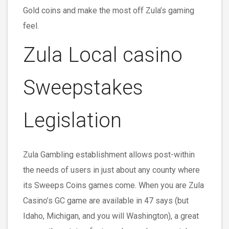
Gold coins and make the most off Zula’s gaming
feel.
Zula Local casino
Sweepstakes
Legislation
Zula Gambling establishment allows post-within
the needs of users in just about any county where
its Sweeps Coins games come. When you are Zula
Casino’s GC game are available in 47 says (but
Idaho, Michigan, and you will Washington), a great