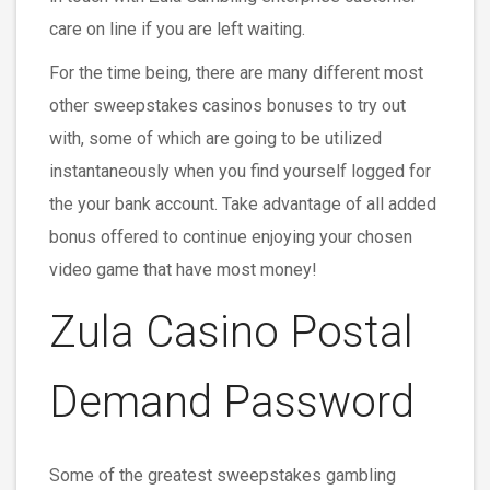
care on line if you are left waiting.
For the time being, there are many different most
other sweepstakes casinos bonuses to try out
with, some of which are going to be utilized
instantaneously when you find yourself logged for
the your bank account. Take advantage of all added
bonus offered to continue enjoying your chosen
video game that have most money!
Zula Casino Postal
Demand Password
Some of the greatest sweepstakes gambling