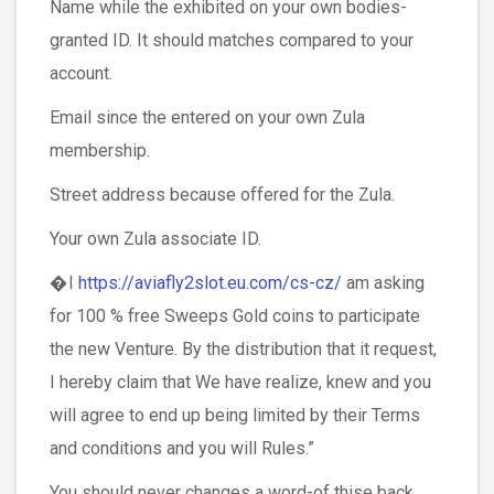
Name while the exhibited on your own bodies-
granted ID. It should matches compared to your
account.
Email since the entered on your own Zula
membership.
Street address because offered for the Zula.
Your own Zula associate ID.
�I
https://aviafly2slot.eu.com/cs-cz/
am asking
for 100 % free Sweeps Gold coins to participate
the new Venture. By the distribution that it request,
I hereby claim that We have realize, knew and you
will agree to end up being limited by their Terms
and conditions and you will Rules.”
You should never changes a word-of thise back