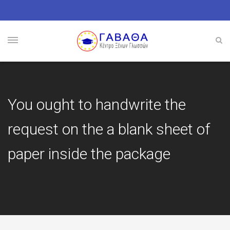
You ought to handwrite the
request on the a blank sheet of
paper inside the package