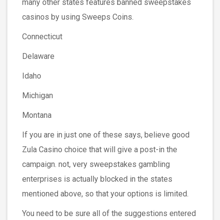
many other states features banned sweepstakes
casinos by using Sweeps Coins.
Connecticut
Delaware
Idaho
Michigan
Montana
If you are in just one of these says, believe good
Zula Casino choice that will give a post-in the
campaign. not, very sweepstakes gambling
enterprises is actually blocked in the states
mentioned above, so that your options is limited.
You need to be sure all of the suggestions entered