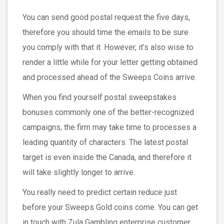
You can send good postal request the five days,
therefore you should time the emails to be sure
you comply with that it. However, it’s also wise to
render a little while for your letter getting obtained
and processed ahead of the Sweeps Coins arrive.
When you find yourself postal sweepstakes
bonuses commonly one of the better-recognized
campaigns, the firm may take time to processes a
leading quantity of characters. The latest postal
target is even inside the Canada, and therefore it
will take slightly longer to arrive.
You really need to predict certain reduce just
before your Sweeps Gold coins come. You can get
in touch with Zula Gambling enterprise customer