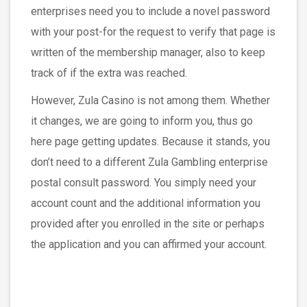
enterprises need you to include a novel password
with your post-for the request to verify that page is
written of the membership manager, also to keep
track of if the extra was reached.
However, Zula Casino is not among them. Whether
it changes, we are going to inform you, thus go
here page getting updates. Because it stands, you
don’t need to a different Zula Gambling enterprise
postal consult password. You simply need your
account count and the additional information you
provided after you enrolled in the site or perhaps
the application and you can affirmed your account.