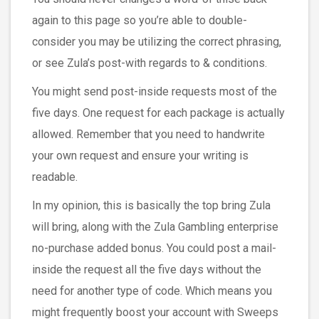
again to this page so you’re able to double-
consider you may be utilizing the correct phrasing,
or see Zula’s post-with regards to & conditions.
You might send post-inside requests most of the
five days. One request for each package is actually
allowed. Remember that you need to handwrite
your own request and ensure your writing is
readable.
In my opinion, this is basically the top bring Zula
will bring, along with the Zula Gambling enterprise
no-purchase added bonus. You could post a mail-
inside the request all the five days without the
need for another type of code. Which means you
might frequently boost your account with Sweeps