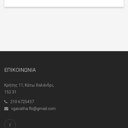
ΕΠΙΚΟΙΝΩΝΙΑ
Κρήτης 11, Κάτω Χαλάνδρι,
152 31
210 6725437
vgavatha.fls@gmail.com