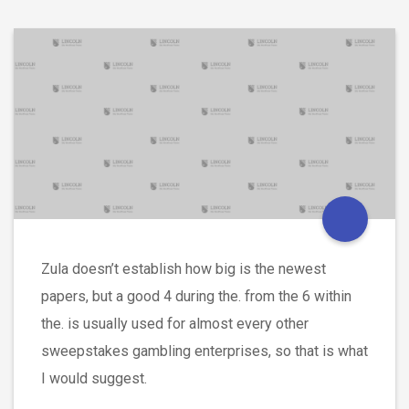
Zula doesn’t establish how big is the newest
papers, but a good 4 during the. from the 6 within
the. is usually used for almost every other
sweepstakes gambling enterprises, so that is what
I would suggest.