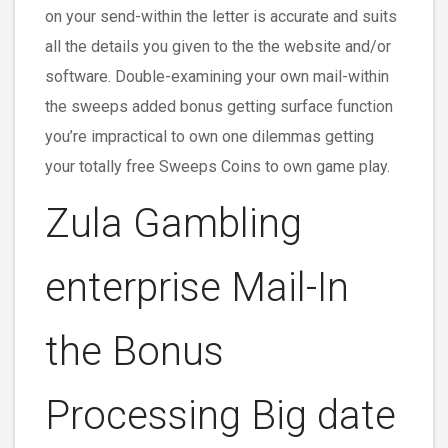
on your send-within the letter is accurate and suits
all the details you given to the the website and/or
software. Double-examining your own mail-within
the sweeps added bonus getting surface function
you’re impractical to own one dilemmas getting
your totally free Sweeps Coins to own game play.
Zula Gambling
enterprise Mail-In
the Bonus
Processing Big date