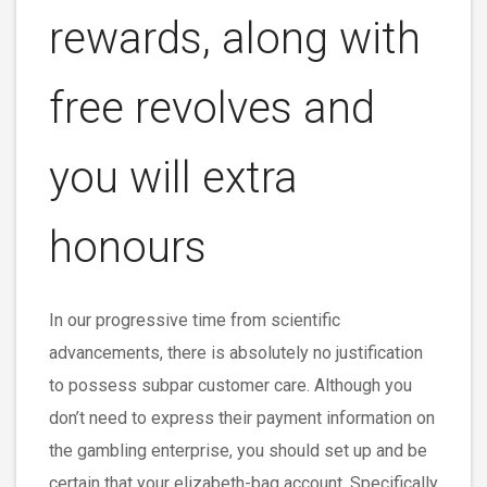
rewards, along with
free revolves and
you will extra
honours
In our progressive time from scientific
advancements, there is absolutely no justification
to possess subpar customer care. Although you
don’t need to express their payment information on
the gambling enterprise, you should set up and be
certain that your elizabeth-bag account. Specifically