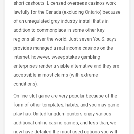
short cashouts. Licensed overseas casinos work
lawfully for the Canada (excluding Ontario) because
of an unregulated gray industry install that’s in
addition to commonplace in some other key
regions all over the world. Just seven You.S. says
provides managed a real income casinos on the
internet, however, sweepstakes gambling
enterprises render a viable alternative and they are
accessible in most claims (with extreme
conditions).
On line slot game are very popular because of the
form of other templates, habits, and you may game
play has. United kingdom punters enjoy various
additional online casino games, and less than, we
now have detailed the most used options you will