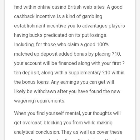
find within online casino British web sites. A good
cashback incentive is a kind of gambling
establishment incentive you to advantages players
having bucks predicated on its put losings.
Including, for those who claim a good 100%
matched up deposit added bonus by placing ?10,
your account will be financed along with your first ?
ten deposit, along with a supplementary ?10 within
the bonus loans. Any earnings you can get will
likely be withdrawn after you have found the new
wagering requirements.
When you find yourself mental, your thoughts will
get overcast, blocking you from while making
analytical conclusion. They as well as cover these