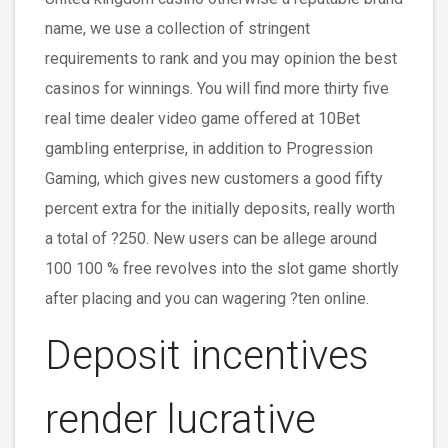
name, we use a collection of stringent
requirements to rank and you may opinion the best
casinos for winnings. You will find more thirty five
real time dealer video game offered at 10Bet
gambling enterprise, in addition to Progression
Gaming, which gives new customers a good fifty
percent extra for the initially deposits, really worth
a total of ?250. New users can be allege around
100 100 % free revolves into the slot game shortly
after placing and you can wagering ?ten online.
Deposit incentives
render lucrative