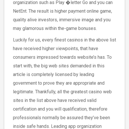
organization such as Play �letter Go and you can
NetEnt. The result is higher payment online game,
quality alive investors, immersive image and you
may glamorous within the-game bonuses.
Luckily for us, every finest casinos in the above list
have received higher viewpoints, that have
consumers impressed towards website’s has. To
start with, the big web sites demanded in this
article is completely licensed by leading
government to prove they are appropriate and
legitimate. Thankfully, all the greatest casino web
sites in the list above have received valid
certification and you will qualification, therefore
professionals normally be assured they’ve been
inside safe hands. Leading app organization