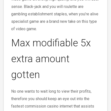
sense. Black-jack and you will roulette are
gambling establishment staples, when you’re alive
specialist game are a brand new take on this type
of video game.
Max modifiable 5x
extra amount
gotten
No one wants to wait long to view their profits,
therefore you should keep an eye out into the
fastest commission casino internet that assists