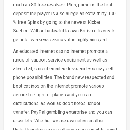
much as 80 free revolves. Plus, pursuing the first
deposit the player is also allege an extra thirty 100
% free Spins by going to the newest Kicker
Section. Without unlawful to own British citizens to
get into overseas casinos, it is highly annoyed.
An educated internet casino internet promote a
range of support service equipment as well as
alive chat, current email address and you may cell
phone possibilities. The brand new respected and
best casinos on the internet promote various
secure fee tips for places and you can
distributions, as well as debit notes, lender
transfer, PayPal gambling enterprise and you can
e-wallets. Whether we are evaluation another
United kingdom casino otherwise a reputable brand