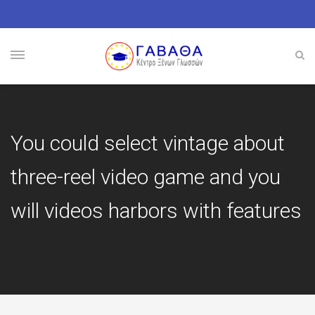
You could select vintage about
three-reel video game and you
will videos harbors with features