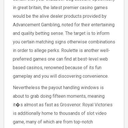
in great britain, the latest premier casino games
would be the alive dealer products provided by
Advancement Gambling, noted for their entertaining
and quality betting sense. The target is to inform
you certain matching signs otherwise combinations
in order to allege perks. Roulette is another well-
preferred games one can find at best-level web
based casinos, renowned because of its fun
gameplay and you will discovering convenience.
Nevertheless the payout handling windows is
about to grab doing fifteen moments, meaning
it�s almost as fast as Grosvenor. Royal Victories
is additionally home to thousands of slot video
game, many of which are from top-notch