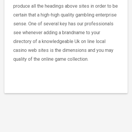
produce all the headings above sites in order to be
certain that a high-high quality gambling enterprise
sense. One of several key has our professionals
see whenever adding a brandname to your
directory of a knowledgeable Uk on line local
casino web sites is the dimensions and you may
quality of the online game collection.