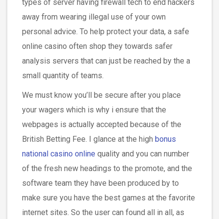
types of server having firewall tech to end hackers
away from wearing illegal use of your own
personal advice. To help protect your data, a safe
online casino often shop they towards safer
analysis servers that can just be reached by the a
small quantity of teams.
We must know you’ll be secure after you place
your wagers which is why i ensure that the
webpages is actually accepted because of the
British Betting Fee. I glance at the high
bonus
national casino online
quality and you can number
of the fresh new headings to the promote, and the
software team they have been produced by to
make sure you have the best games at the favorite
internet sites. So the user can found all in all, as