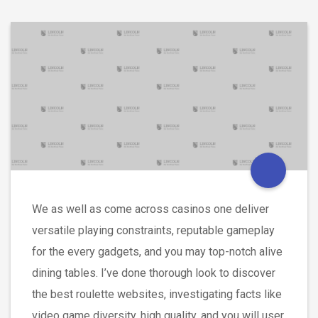
We as well as come across casinos one deliver
versatile playing constraints, reputable gameplay
for the every gadgets, and you may top-notch alive
dining tables. I’ve done thorough look to discover
the best roulette websites, investigating facts like
video game diversity, high quality, and you will user