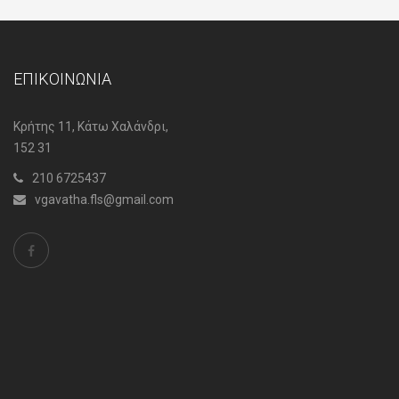
ΕΠΙΚΟΙΝΩΝΙΑ
Κρήτης 11, Κάτω Χαλάνδρι,
152 31
210 6725437
vgavatha.fls@gmail.com