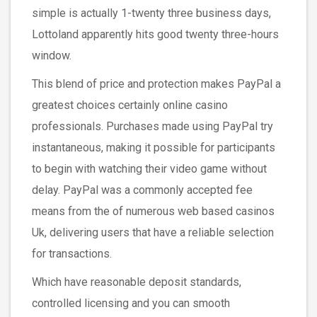
simple is actually 1-twenty three business days,
Lottoland apparently hits good twenty three-hours
window.
This blend of price and protection makes PayPal a
greatest choices certainly online casino
professionals. Purchases made using PayPal try
instantaneous, making it possible for participants
to begin with watching their video game without
delay. PayPal was a commonly accepted fee
means from the of numerous web based casinos
Uk, delivering users that have a reliable selection
for transactions.
Which have reasonable deposit standards,
controlled licensing and you can smooth