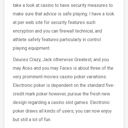
take a look at casino to have security measures to
make sure that advice is safe playing. I have a look
at per web site for security features such
encryption and you can firewall technical, and
athlete safety features particularly in control
playing equipment.
Deuces Crazy, Jack otherwise Greatest, and you
may Aces and you may Faces is about three of the
very prominent movies casino poker variations.
Electronic poker is dependent on the standard five-
credit mark poker however, pursue the fresh new
design regarding a casino slot games. Electronic
poker draws all kinds of users; you can now enjoy
but still a lot of fun.