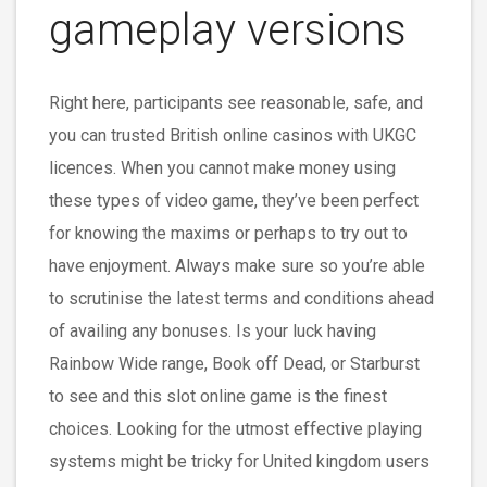
gameplay versions
Right here, participants see reasonable, safe, and
you can trusted British online casinos with UKGC
licences. When you cannot make money using
these types of video game, they’ve been perfect
for knowing the maxims or perhaps to try out to
have enjoyment. Always make sure so you’re able
to scrutinise the latest terms and conditions ahead
of availing any bonuses. Is your luck having
Rainbow Wide range, Book off Dead, or Starburst
to see and this slot online game is the finest
choices. Looking for the utmost effective playing
systems might be tricky for United kingdom users