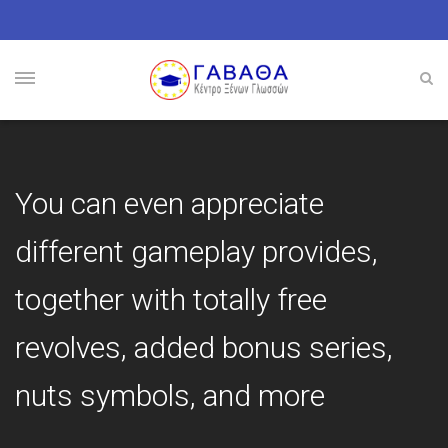
You can even appreciate
different gameplay provides,
together with totally free
revolves, added bonus series,
nuts symbols, and more