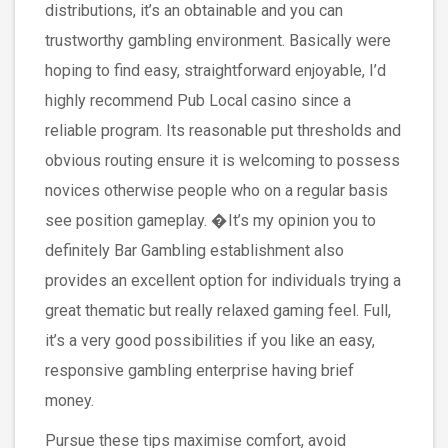
distributions, it’s an obtainable and you can
trustworthy gambling environment. Basically were
hoping to find easy, straightforward enjoyable, I’d
highly recommend Pub Local casino since a
reliable program. Its reasonable put thresholds and
obvious routing ensure it is welcoming to possess
novices otherwise people who on a regular basis
see position gameplay. �It’s my opinion you to
definitely Bar Gambling establishment also
provides an excellent option for individuals trying a
great thematic but really relaxed gaming feel. Full,
it’s a very good possibilities if you like an easy,
responsive gambling enterprise having brief
money.
Pursue these tips maximise comfort, avoid