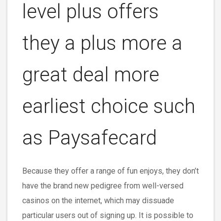
level plus offers
they a plus more a
great deal more
earliest choice such
as Paysafecard
Because they offer a range of fun enjoys, they don’t
have the brand new pedigree from well-versed
casinos on the internet, which may dissuade
particular users out of signing up. It is possible to