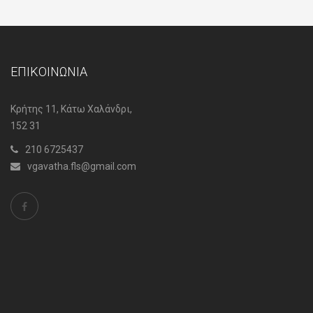
ΕΠΙΚΟΙΝΩΝΙΑ
Κρήτης 11, Κάτω Χαλάνδρι,
152 31
210 6725437
vgavatha.fls@gmail.com