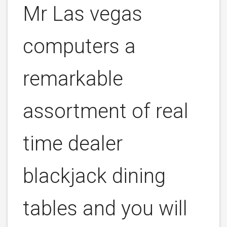
Mr Las vegas
computers a
remarkable
assortment of real
time dealer
blackjack dining
tables and you will