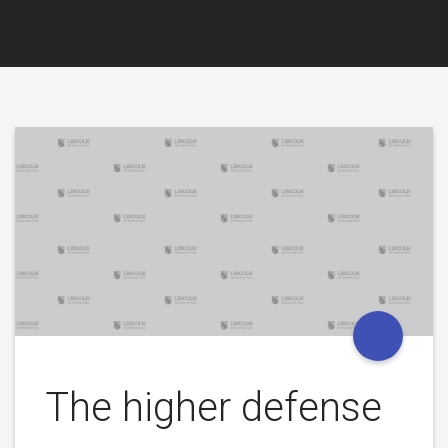
The higher defense