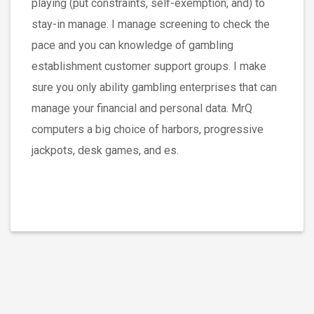
playing (put constraints, self-exemption, and) to
stay-in manage. I manage screening to check the
pace and you can knowledge of gambling
establishment customer support groups. I make
sure you only ability gambling enterprises that can
manage your financial and personal data. MrQ
computers a big choice of harbors, progressive
jackpots, desk games, and es.