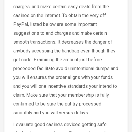
charges, and make certain easy deals from the
casinos on the internet. To obtain the very off
PayPal, listed below are some important
suggestions to end charges and make certain
smooth transactions. It decreases the danger of
anybody accessing the handbag even though they
get code. Examining the amount just before
proceeded facilitate avoid unintentional dumps and
you will ensures the order aligns with your funds
and you will one incentive standards your intend to
claim. Make sure that your membership is fully
confirmed to be sure the put try processed
smoothly and you will versus delays.
I evaluate good casino’s devices getting safe