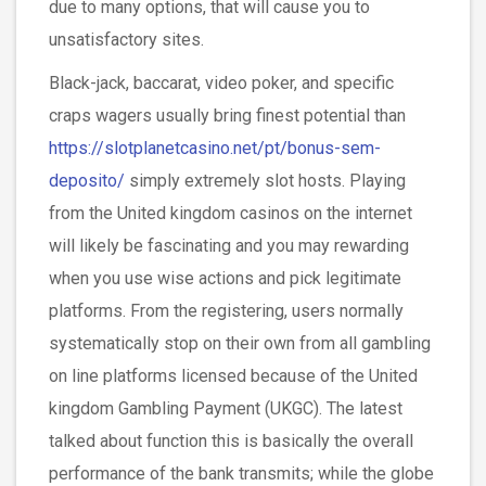
due to many options, that will cause you to
unsatisfactory sites.
Black-jack, baccarat, video poker, and specific
craps wagers usually bring finest potential than
https://slotplanetcasino.net/pt/bonus-sem-
deposito/
simply extremely slot hosts. Playing
from the United kingdom casinos on the internet
will likely be fascinating and you may rewarding
when you use wise actions and pick legitimate
platforms. From the registering, users normally
systematically stop on their own from all gambling
on line platforms licensed because of the United
kingdom Gambling Payment (UKGC). The latest
talked about function this is basically the overall
performance of the bank transmits; while the globe