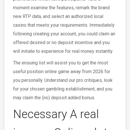
moment examine the features, remark the brand
new RTP data, and select an authorized local
casino that meets your requirements. Immediately
following creating your account, you could claim an
offered desired or no deposit incentive and you
will initiate to experience for real money instantly.
The ensuing list will assist you to get the most
useful position online game away from 2026 for
you personally. Understand our pro critiques, look
for your chosen gambling establishment, and you
may claim the (no) deposit added bonus.
Necessary A real