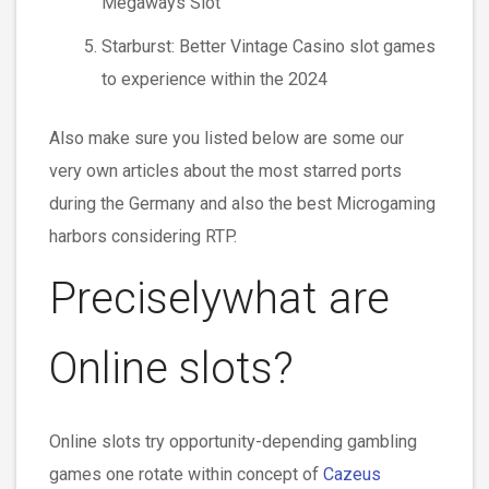
Megaways Slot
Starburst: Better Vintage Casino slot games
to experience within the 2024
Also make sure you listed below are some our
very own articles about the most starred ports
during the Germany and also the best Microgaming
harbors considering RTP.
Preciselywhat are
Online slots?
Online slots try opportunity-depending gambling
games one rotate within concept of
Cazeus