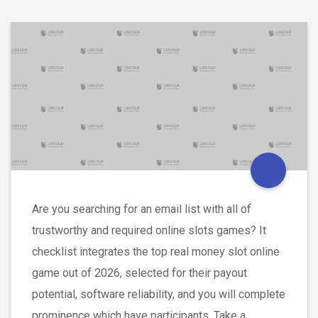
Are you searching for an email list with all of
trustworthy and required online slots games? It
checklist integrates the top real money slot online
game out of 2026, selected for their payout
potential, software reliability, and you will complete
prominence which have participants. Take a