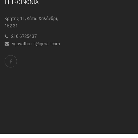
ΕΠΙΚΟΙΝΩΝΙΑ
Κρήτης 11, Κάτω Χαλάνδρι,
152 31
210 6725437
vgavatha.fls@gmail.com