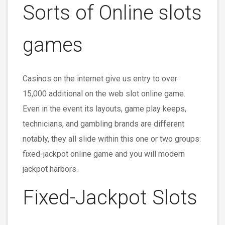
Sorts of Online slots
games
Casinos on the internet give us entry to over
15,000 additional on the web slot online game.
Even in the event its layouts, game play keeps,
technicians, and gambling brands are different
notably, they all slide within this one or two groups:
fixed-jackpot online game and you will modern
jackpot harbors.
Fixed-Jackpot Slots