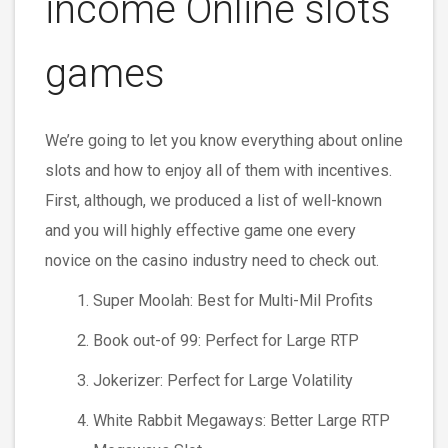
income Online slots
games
We’re going to let you know everything about online
slots and how to enjoy all of them with incentives.
First, although, we produced a list of well-known
and you will highly effective game one every
novice on the casino industry need to check out.
Super Moolah: Best for Multi-Mil Profits
Book out-of 99: Perfect for Large RTP
Jokerizer: Perfect for Large Volatility
White Rabbit Megaways: Better Large RTP