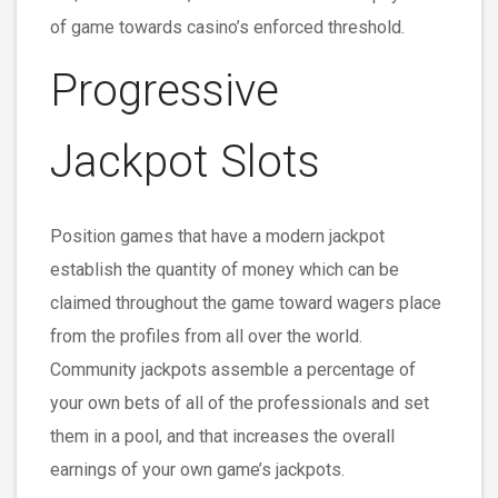
of game towards casino’s enforced threshold.
Progressive
Jackpot Slots
Position games that have a modern jackpot
establish the quantity of money which can be
claimed throughout the game toward wagers place
from the profiles from all over the world.
Community jackpots assemble a percentage of
your own bets of all of the professionals and set
them in a pool, and that increases the overall
earnings of your own game’s jackpots.