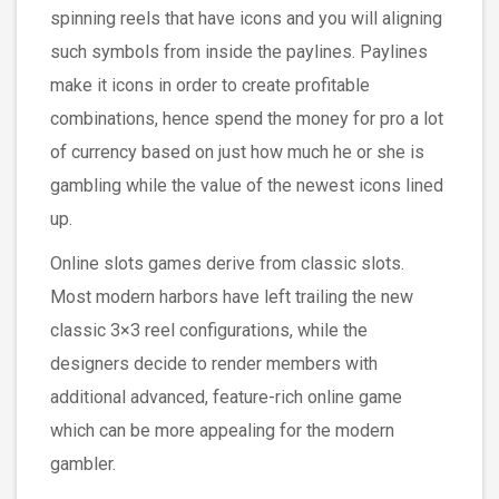
spinning reels that have icons and you will aligning
such symbols from inside the paylines. Paylines
make it icons in order to create profitable
combinations, hence spend the money for pro a lot
of currency based on just how much he or she is
gambling while the value of the newest icons lined
up.
Online slots games derive from classic slots.
Most modern harbors have left trailing the new
classic 3×3 reel configurations, while the
designers decide to render members with
additional advanced, feature-rich online game
which can be more appealing for the modern
gambler.