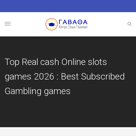
Top Real cash Online slots
games 2026 : Best Subscribed
Gambling games