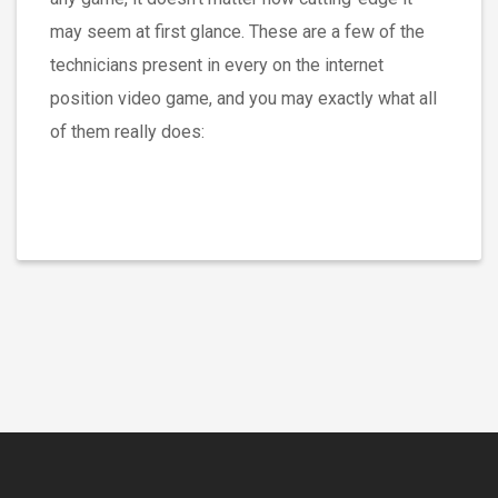
may seem at first glance. These are a few of the
technicians present in every on the internet
position video game, and you may exactly what all
of them really does: