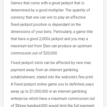
Games that come with a great jackpot that is
determined by a good multiplier. The quantity of
currency that one can win to play an effective
fixed-jackpot position is dependant on the
dimensions of your bets. Particularly, a game title
that have a good 2,000x jackpot and you may a
maximum bet from $ten can produce an optimum
commission out-of $20,000.
Fixed-jackpot slots can be affected by new max
payment away from an internet gambling
establishment, stated into the website’s fine print.
A fixed-jackpot online game you to definitely pays
away up to $1,000,000 in an internet gambling
enterprise which have a maximum commission out
of $three hundred,000 would limit the full payment