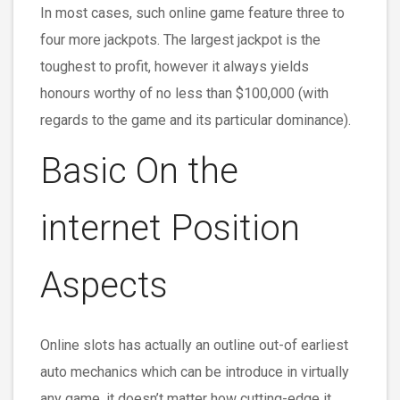
In most cases, such online game feature three to
four more jackpots. The largest jackpot is the
toughest to profit, however it always yields
honours worthy of no less than $100,000 (with
regards to the game and its particular dominance).
Basic On the
internet Position
Aspects
Online slots has actually an outline out-of earliest
auto mechanics which can be introduce in virtually
any game, it doesn’t matter how cutting-edge it