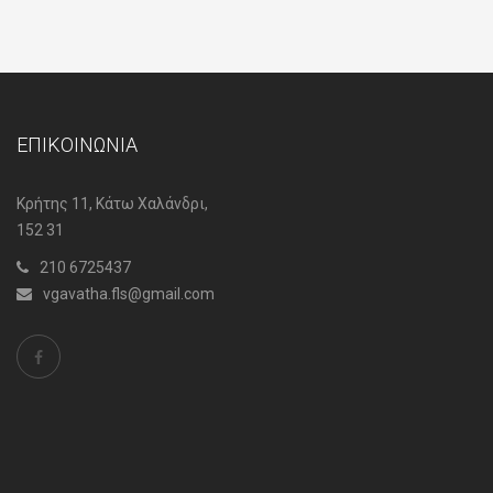
ΕΠΙΚΟΙΝΩΝΙΑ
Κρήτης 11, Κάτω Χαλάνδρι,
152 31
210 6725437
vgavatha.fls@gmail.com