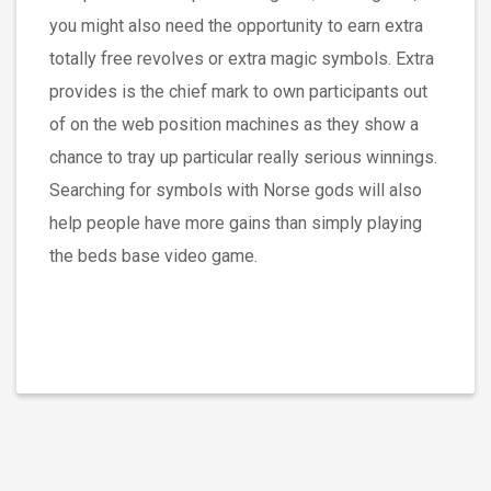
you might also need the opportunity to earn extra
totally free revolves or extra magic symbols. Extra
provides is the chief mark to own participants out
of on the web position machines as they show a
chance to tray up particular really serious winnings.
Searching for symbols with Norse gods will also
help people have more gains than simply playing
the beds base video game.