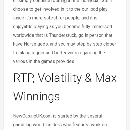
or simply continue rotating at the individual rate. I
choose to get involved in it to the our ipad play
since it’s more safest for people, and it is
enjoyable playing as you become fully immersed
worldwide that is Thunderstuck, go in person that
have Norse gods, and you may step by step closer
to taking bigger and better wins regarding the
various in the games provides.
RTP, Volatility & Max
Winnings
NewCasinoUK.com is started by the several
gambling world insiders who features work on