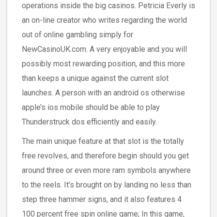
operations inside the big casinos. Petricia Everly is
an on-line creator who writes regarding the world
out of online gambling simply for
NewCasinoUK.com. A very enjoyable and you will
possibly most rewarding position, and this more
than keeps a unique against the current slot
launches. A person with an android os otherwise
apple’s ios mobile should be able to play
Thunderstruck dos efficiently and easily.
The main unique feature at that slot is the totally
free revolves, and therefore begin should you get
around three or even more ram symbols anywhere
to the reels. It’s brought on by landing no less than
step three hammer signs, and it also features 4
100 percent free spin online game; In this game,