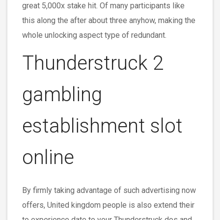
great 5,000x stake hit. Of many participants like
this along the after about three anyhow, making the
whole unlocking aspect type of redundant.
Thunderstruck 2
gambling
establishment slot
online
By firmly taking advantage of such advertising now
offers, United kingdom people is also extend their
to experience date to your Thunderstruck dos and