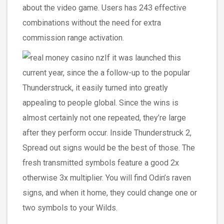
about the video game. Users has 243 effective
combinations without the need for extra
commission range activation.
If it was launched this
current year, since the a follow-up to the popular
Thunderstruck, it easily turned into greatly
appealing to people global. Since the wins is
almost certainly not one repeated, they’re large
after they perform occur. Inside Thunderstruck 2,
Spread out signs would be the best of those. The
fresh transmitted symbols feature a good 2x
otherwise 3x multiplier. You will find Odin’s raven
signs, and when it home, they could change one or
two symbols to your Wilds.