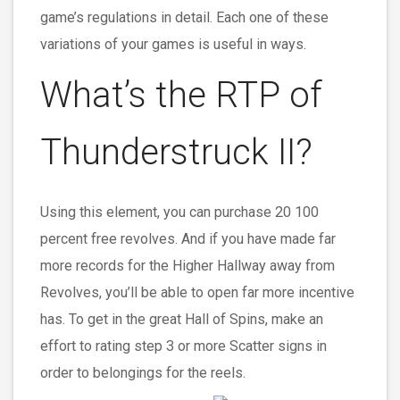
game’s regulations in detail. Each one of these
variations of your games is useful in ways.
What’s the RTP of
Thunderstruck II?
Using this element, you can purchase 20 100
percent free revolves. And if you have made far
more records for the Higher Hallway away from
Revolves, you’ll be able to open far more incentive
has. To get in the great Hall of Spins, make an
effort to rating step 3 or more Scatter signs in
order to belongings for the reels.