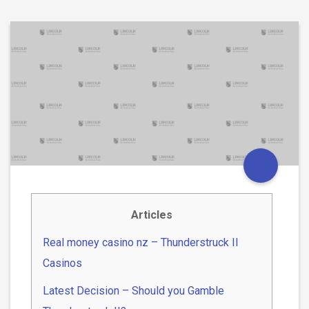
Articles
Real money casino nz – Thunderstruck II
Casinos
Latest Decision – Should you Gamble