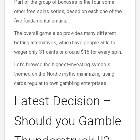
Part of the group of bonuses is the four some
other free spins series, based on each one of the
five fundamental emails.
The overall game also provides many different
betting alternatives, which have people able to
wager only 31 cents or around $15 for every spin.
Let’s browse the highest-investing symbols
themed on the Nordic myths minimizing-using
cards regular to own gambling enterprises.
Latest Decision –
Should you Gamble