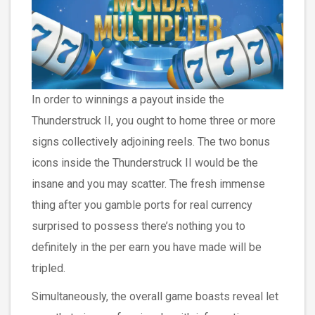
In order to winnings a payout inside the
Thunderstruck II, you ought to home three or more
signs collectively adjoining reels. The two bonus
icons inside the Thunderstruck II would be the
insane and you may scatter. The fresh immense
thing after you gamble ports for real currency
surprised to possess there’s nothing you to
definitely in the per earn you have made will be
tripled.
Simultaneously, the overall game boasts reveal let