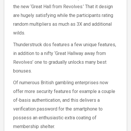
the new ‘Great Hall from Revolves.’ That it design
are hugely satisfying while the participants rating
random multipliers as much as 3X and additional
wilds.
Thunderstruck dos features a few unique features,
in addition to a nifty ‘Great Hallway away from
Revolves’ one to gradually unlocks many best
bonuses.
Of numerous British gambling enterprises now
offer more security features for example a couple
of-basis authentication, and this delivers a
verification password for the smartphone to
possess an enthusiastic extra coating of
membership shelter.