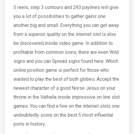
5 reels, step 3 contours and 243 paylines will give
you a lot of possibilities to gather gains one
another big and small. Everything you can get away
from a superior quality on the internet slot is also
be discovered inside video game. In addition to
profitable from common icons, there are even Wild
signs and you can Spread signs found here. Which
online position game is perfect for those who
wanted to play the best of both globes. Accept the
newest character of a good Norse Jesus on your
throne in the Valhalla inside impressive on line slot
games. You can find a few on the internet slots one
undoubtedly score on the best 5 most influental
ports in history.