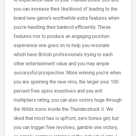
you can increase their likelihood of leading to the
brand new game’s worthwhile extra features when
you’re handling their bankroll efficiently. These
features mix to produce an engaging position
experience one goes on to help you resonate
which have British professionals trying to each
other entertainment value and you may ample
successful prospective. More winning you’re when
you are spinning the new rims, the larger your 100
percent free spins incentives and you will
multipliers rating, you can also victory huge through
the Wilds icons inside the Thunderstruck II. We
liked that most has is upfront, zero bonus get, but
you can trigger free revolves, gamble one victory,