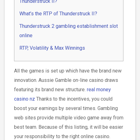
Thunderstruck II?
What’s the RTP of Thunderstruck II?
Thunderstruck 2 gambling establishment slot
online
RTP, Volatility & Max Winnings
All the games is set up which have the brand new
innovation. Aussie Gamble on-line casino draws
featuring its brand new structure.
real money
casino nz
Thanks to the incentives, you could
boost your earnings by several times. Gambling
web sites provide multiple video game away from
best team.
Because of this listing, it will be easier
your responsibility to the right online casino.