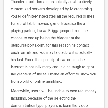
Thunderstruck dos slot is actually an attractively
customized servers developed by Microgaming
you to definitely integrates all the required dishes
for a profitable movies game. Because the a
playing partner, Lucas Briggs jumped from the
chance to end up being the blogger at the
starburst-ports.com, for this reason he contact
each remark and you may tale adore it is actually
his last. Since the quantity of casinos on the
internet is actually many and is also tough to spot
the greatest of these, i make an effort to show you
from world of online gambling.
Meanwhile, users will be unable to earn real money.
Including, because of the selecting the
demonstration type, players is learn the video