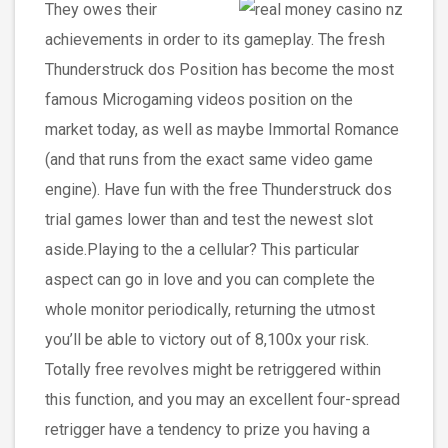
They owes their
achievements in order to its gameplay. The fresh
Thunderstruck dos Position has become the most
famous Microgaming videos position on the
market today, as well as maybe Immortal Romance
(and that runs from the exact same video game
engine). Have fun with the free Thunderstruck dos
trial games lower than and test the newest slot
aside.Playing to the a cellular? This particular
aspect can go in love and you can complete the
whole monitor periodically, returning the utmost
you’ll be able to victory out of 8,100x your risk.
Totally free revolves might be retriggered within
this function, and you may an excellent four-spread
retrigger have a tendency to prize you having a