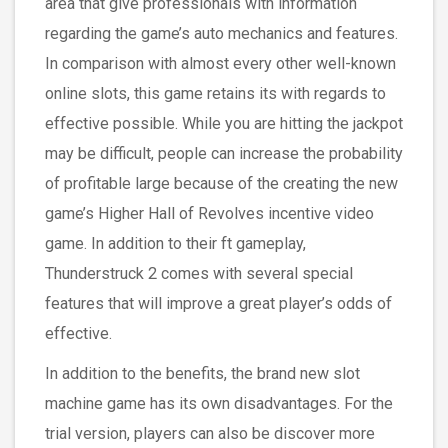
area that give professionals with information
regarding the game’s auto mechanics and features.
In comparison with almost every other well-known
online slots, this game retains its with regards to
effective possible. While you are hitting the jackpot
may be difficult, people can increase the probability
of profitable large because of the creating the new
game’s Higher Hall of Revolves incentive video
game. In addition to their ft gameplay,
Thunderstruck 2 comes with several special
features that will improve a great player’s odds of
effective.
In addition to the benefits, the brand new slot
machine game has its own disadvantages. For the
trial version, players can also be discover more