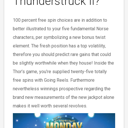
Thunderstruck II?
100 percent free spin choices are in addition to
better illustrated to your five fundamental Norse
characters, per symbolizing a new bonus twist
element. The fresh position has a top volatility,
therefore you should predict rare gains that could
be slightly worthwhile when they house! Inside the
Thor’s game, you’re supplied twenty-five totally
free spins with Going Reels. Furthermore
nevertheless winnings prospective regarding the
brand new measurements of the new jackpot alone
makes it well worth several revolves.