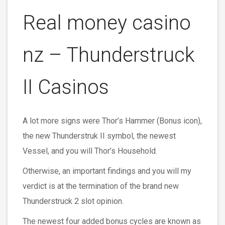
Real money casino
nz – Thunderstruck
II Casinos
A lot more signs were Thor’s Hammer (Bonus icon),
the new Thunderstruk II symbol, the newest
Vessel, and you will Thor’s Household.
Otherwise, an important findings and you will my
verdict is at the termination of the brand new
Thunderstruck 2 slot opinion.
The newest four added bonus cycles are known as