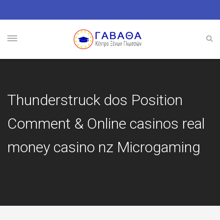
Thunderstruck dos Position
Comment & Online casinos real
money casino nz Microgaming