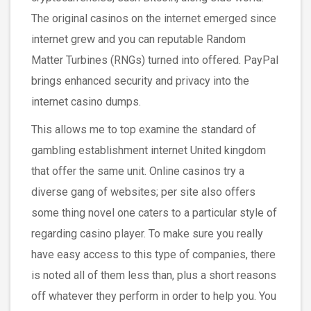
The original casinos on the internet emerged since
internet grew and you can reputable Random
Matter Turbines (RNGs) turned into offered. PayPal
brings enhanced security and privacy into the
internet casino dumps.
This allows me to top examine the standard of
gambling establishment internet United kingdom
that offer the same unit. Online casinos try a
diverse gang of websites; per site also offers
some thing novel one caters to a particular style of
regarding casino player. To make sure you really
have easy access to this type of companies, there
is noted all of them less than, plus a short reasons
off whatever they perform in order to help you. You