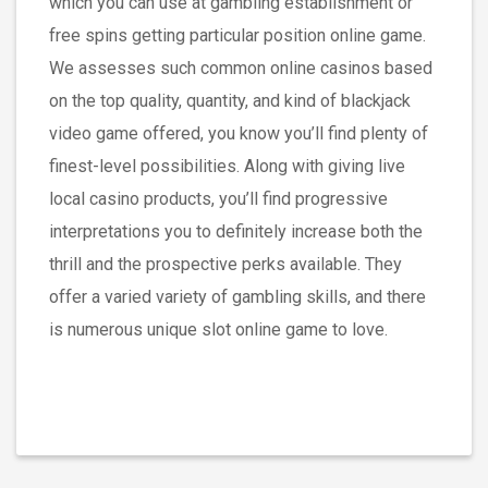
which you can use at gambling establishment or
free spins getting particular position online game.
We assesses such common online casinos based
on the top quality, quantity, and kind of blackjack
video game offered, you know you’ll find plenty of
finest-level possibilities. Along with giving live
local casino products, you’ll find progressive
interpretations you to definitely increase both the
thrill and the prospective perks available. They
offer a varied variety of gambling skills, and there
is numerous unique slot online game to love.