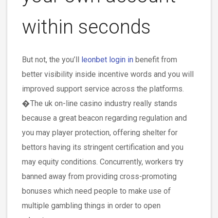
within seconds
But not, the you’ll
leonbet login in
benefit from
better visibility inside incentive words and you will
improved support service across the platforms.
�The uk on-line casino industry really stands
because a great beacon regarding regulation and
you may player protection, offering shelter for
bettors having its stringent certification and you
may equity conditions. Concurrently, workers try
banned away from providing cross-promoting
bonuses which need people to make use of
multiple gambling things in order to open