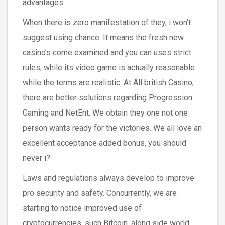
advantages.
When there is zero manifestation of they, i won’t
suggest using chance. It means the fresh new
casino’s come examined and you can uses strict
rules, while its video game is actually reasonable
while the terms are realistic. At All british Casino,
there are better solutions regarding Progression
Gaming and NetEnt. We obtain they one not one
person wants ready for the victories. We all love an
excellent acceptance added bonus, you should
never i?
Laws and regulations always develop to improve
pro security and safety. Concurrently, we are
starting to notice improved use of
cryptocurrencies, such Bitcoin, along side world.