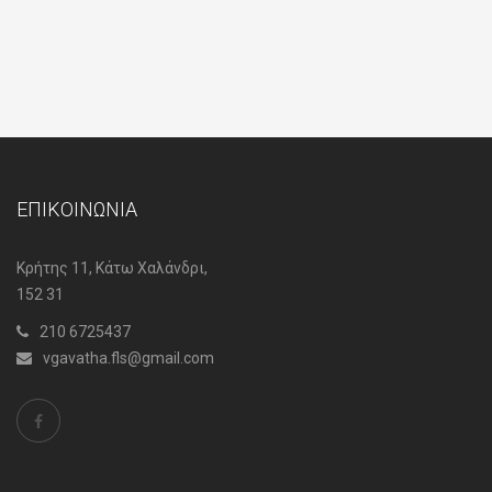
ΕΠΙΚΟΙΝΩΝΙΑ
Κρήτης 11, Κάτω Χαλάνδρι,
152 31
210 6725437
vgavatha.fls@gmail.com