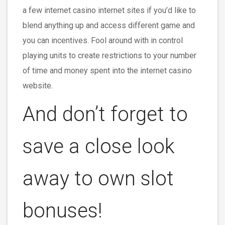
a few internet casino internet sites if you’d like to
blend anything up and access different game and
you can incentives. Fool around with in control
playing units to create restrictions to your number
of time and money spent into the internet casino
website.
And don’t forget to
save a close look
away to own slot
bonuses!