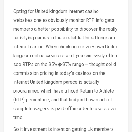
Opting for United kingdom internet casino
websites one to obviously monitor RTP info gets
members a better possibility to discover the really
satisfying games in the a reliable United kingdom
internet casino. When checking our very own United
kingdom online casino record, you can easily often
see RTPs on the 95%�97% range – thought solid
commission pricing in today’s casinos on the
internet United kingdom parece is actually
programmed which have a fixed Return to Athlete
(RTP) percentage, and that find just how much of
complete wagers is paid off in order to users over
time.
So it investment is intent on getting Uk members