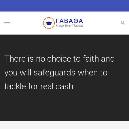
There is no choice to faith and
you will safeguards when to
tackle for real cash