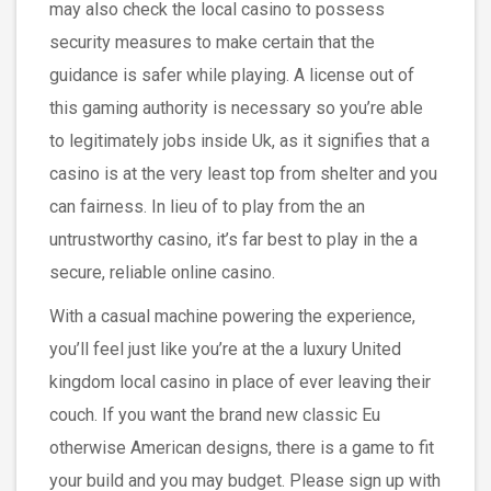
may also check the local casino to possess
security measures to make certain that the
guidance is safer while playing. A license out of
this gaming authority is necessary so you’re able
to legitimately jobs inside Uk, as it signifies that a
casino is at the very least top from shelter and you
can fairness. In lieu of to play from the an
untrustworthy casino, it’s far best to play in the a
secure, reliable online casino.
With a casual machine powering the experience,
you’ll feel just like you’re at the a luxury United
kingdom local casino in place of ever leaving their
couch. If you want the brand new classic Eu
otherwise American designs, there is a game to fit
your build and you may budget. Please sign up with