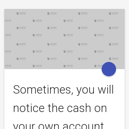
Sometimes, you will
notice the cash on
your own account