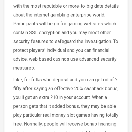
with the most reputable or more-to-big date details
about the internet gambling enterprise world.
Participants will be go for gaming websites which
contain SSL encryption and you may most other
security features to safeguard the investigation. To
protect players’ individual and you can financial
advice, web based casinos use advanced security
measures.
Like, for folks who deposit and you can get rid of ?
fifty after saying an effective 20% cashback bonus,
you’ll get an extra ?10 in your account. When a
person gets that it added bonus, they may be able
play particular real money slot games having totally
free. Normally, people will receive bonus financing