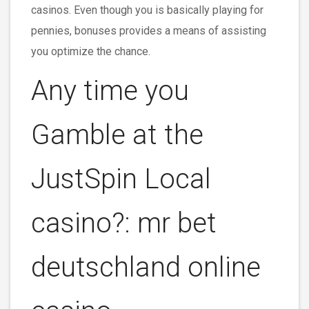
casinos.
Even though you is basically playing for
pennies, bonuses provides a means of assisting
you optimize the chance.
Any time you
Gamble at the
JustSpin Local
casino?: mr bet
deutschland online