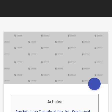
Articles
Any time you Gamble at the JustSpin Local