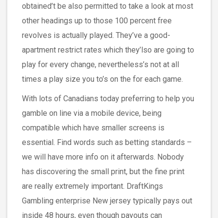
obtained’t be also permitted to take a look at most
other headings up to those 100 percent free
revolves is actually played. They’ve a good-
apartment restrict rates which they’lso are going to
play for every change, nevertheless’s not at all
times a play size you to’s on the for each game.
With lots of Canadians today preferring to help you
gamble on line via a mobile device, being
compatible which have smaller screens is
essential. Find words such as betting standards –
we will have more info on it afterwards. Nobody
has discovering the small print, but the fine print
are really extremely important. DraftKings
Gambling enterprise New jersey typically pays out
inside 48 hours, even though payouts can