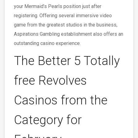
your Mermaid’s Pearls position just after
registering. Offering several immersive video
game from the greatest studios in the business,
Aspirations Gambling establishment also offers an
outstanding casino experience.
The Better 5 Totally
free Revolves
Casinos from the
Category for