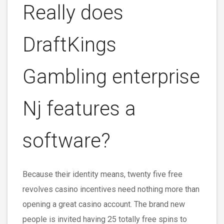
Really does
DraftKings
Gambling enterprise
Nj features a
software?
Because their identity means, twenty five free
revolves casino incentives need nothing more than
opening a great casino account. The brand new
people is invited having 25 totally free spins to