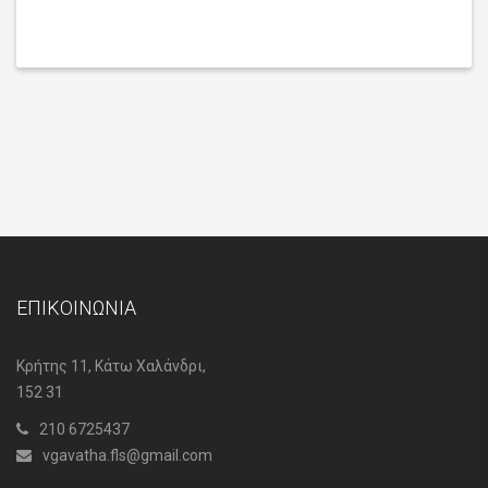
ΕΠΙΚΟΙΝΩΝΙΑ
Κρήτης 11, Κάτω Χαλάνδρι,
152 31
210 6725437
vgavatha.fls@gmail.com