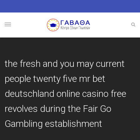
the fresh and you may current
people twenty five mr bet
deutschland online casino free
revolves during the Fair Go
Gambling establishment