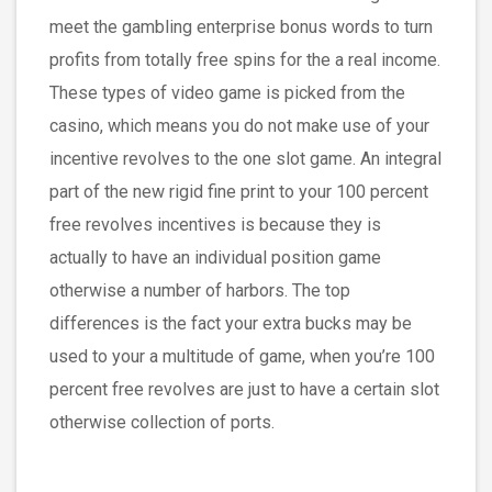
meet the gambling enterprise bonus words to turn
profits from totally free spins for the a real income.
These types of video game is picked from the
casino, which means you do not make use of your
incentive revolves to the one slot game. An integral
part of the new rigid fine print to your 100 percent
free revolves incentives is because they is
actually to have an individual position game
otherwise a number of harbors. The top
differences is the fact your extra bucks may be
used to your a multitude of game, when you’re 100
percent free revolves are just to have a certain slot
otherwise collection of ports.