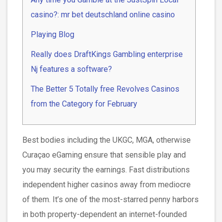
casino?: mr bet deutschland online casino
Playing Blog
Really does DraftKings Gambling enterprise
Nj features a software?
The Better 5 Totally free Revolves Casinos
from the Category for February
Best bodies including the UKGC, MGA, otherwise
Curaçao eGaming ensure that sensible play and
you may security the earnings. Fast distributions
independent higher casinos away from mediocre
of them. It’s one of the most-starred penny harbors
in both property-dependent an internet-founded