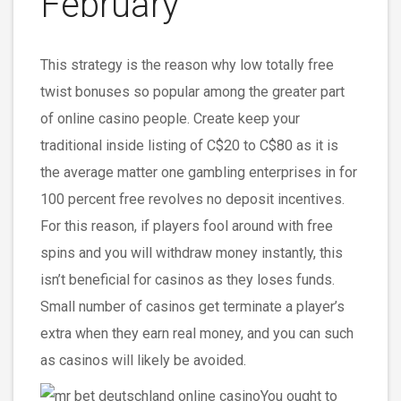
February
This strategy is the reason why low totally free
twist bonuses so popular among the greater part
of online casino people. Create keep your
traditional inside listing of C$20 to C$80 as it is
the average matter one gambling enterprises in for
100 percent free revolves no deposit incentives.
For this reason, if players fool around with free
spins and you will withdraw money instantly, this
isn’t beneficial for casinos as they loses funds.
Small number of casinos get terminate a player’s
extra when they earn real money, and you can such
as casinos will likely be avoided.
You ought to