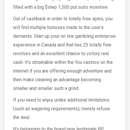
filled with a big $step 1,500 put suits incentive.
Out of cashback in order to totally free spins, you
will find multiple bonuses made to the user’s
demands. Start up your on line gambling enterprise
experience in Canada and that has 25 totally free
revolves and an excellent chance to victory real
cash. It’s obtainable within the You casinos on the
internet if you are offering enough adventure and
then make cleaning an advantage becoming
smaller and smaller such a grind.
If you need to enjoy unlike additional limitations
(such as wagering requirements), merely refuse
the deal.
It’s belonging to the brand new legitimate BP