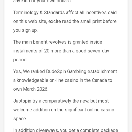
any kind of your own dollars.
Terminology & Standards affect all incentives said
on this web site, excite read the small print before
you sign up.
The main benefit revolves is granted inside
instalments of 20 more than a good seven-day
period.
Yes, We ranked DudeSpin Gambling establishment
a knowledgeable on-line casino in the Canada to
own March 2026.
Justspin try a comparatively the new, but most
welcome addition on the significant online casino
space.
In addition giveaways, you get a complete package