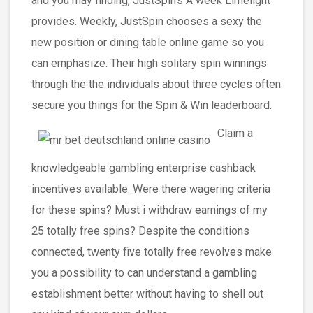
and you may finding, JustSpin’s A week Limelight
provides. Weekly, JustSpin chooses a sexy the
new position or dining table online game so you
can emphasize. Their high solitary spin winnings
through the the individuals about three cycles often
secure you things for the Spin & Win leaderboard.
Claim a
knowledgeable gambling enterprise cashback
incentives available. Were there wagering criteria
for these spins? Must i withdraw earnings of my
25 totally free spins? Despite the conditions
connected, twenty five totally free revolves make
you a possibility to can understand a gambling
establishment better without having to shell out