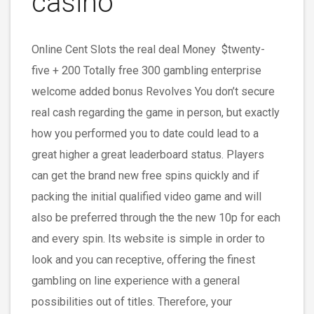
casino
Online Cent Slots the real deal Money ️ $twenty-
five + 200 Totally free 300 gambling enterprise
welcome added bonus Revolves You don’t secure
real cash regarding the game in person, but exactly
how you performed you to date could lead to a
great higher a great leaderboard status. Players
can get the brand new free spins quickly and if
packing the initial qualified video game and will
also be preferred through the the new 10p for each
and every spin. Its website is simple in order to
look and you can receptive, offering the finest
gambling on line experience with a general
possibilities out of titles. Therefore, your