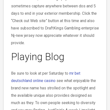
sometimes capture anywhere between dos and 5
days to end in your exterior membership. Click the
“Check out Web site” button at this time and also
have subscribed to DraftKings Gambling enterprise
Nj-new jersey now appreciate whatever it should
provide.
Playing Blog
Be sure to look at per Saturday to
mr bet
deutschland online casino
see what enjoyable the
brand new name has strolled on the spotlight and
the available unique also provides designed as
much as they. To own people seeking to diversity