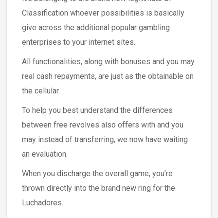
Classification whoever possibilities is basically
give across the additional popular gambling
enterprises to your internet sites.
All functionalities, along with bonuses and you may
real cash repayments, are just as the obtainable on
the cellular.
To help you best understand the differences
between free revolves also offers with and you
may instead of transferring, we now have waiting
an evaluation.
When you discharge the overall game, you’re
thrown directly into the brand new ring for the
Luchadores.