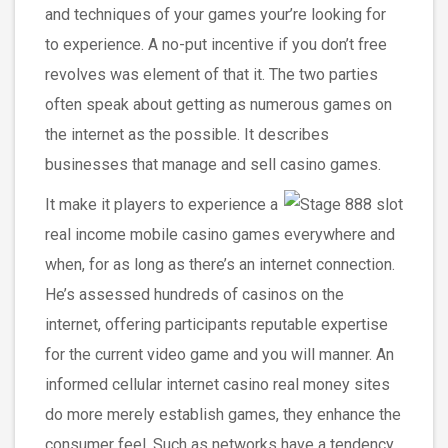
and techniques of your games your’re looking for
to experience. A no-put incentive if you don’t free
revolves was element of that it. The two parties
often speak about getting as numerous games on
the internet as the possible. It describes
businesses that manage and sell casino games.
It make it players to experience a
real income mobile casino games everywhere and
when, for as long as there’s an internet connection.
He’s assessed hundreds of casinos on the
internet, offering participants reputable expertise
for the current video game and you will manner. An
informed cellular internet casino real money sites
do more merely establish games, they enhance the
consumer feel. Such as networks have a tendency