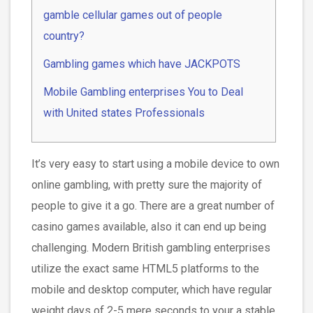
gamble cellular games out of people
country?
Gambling games which have JACKPOTS
Mobile Gambling enterprises You to Deal
with United states Professionals
It’s very easy to start using a mobile device to own
online gambling, with pretty sure the majority of
people to give it a go. There are a great number of
casino games available, also it can end up being
challenging. Modern British gambling enterprises
utilize the exact same HTML5 platforms to the
mobile and desktop computer, which have regular
weight days of 2-5 mere seconds to your a stable