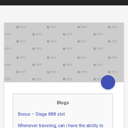
Blogs
Bonus – Stage 888 slot
Whenever traveling, can i have the ability to