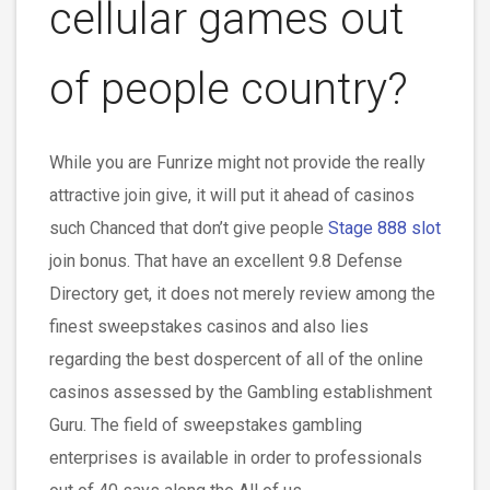
cellular games out
of people country?
While you are Funrize might not provide the really
attractive join give, it will put it ahead of casinos
such Chanced that don’t give people
Stage 888 slot
join bonus. That have an excellent 9.8 Defense
Directory get, it does not merely review among the
finest sweepstakes casinos and also lies
regarding the best dospercent of all of the online
casinos assessed by the Gambling establishment
Guru. The field of sweepstakes gambling
enterprises is available in order to professionals