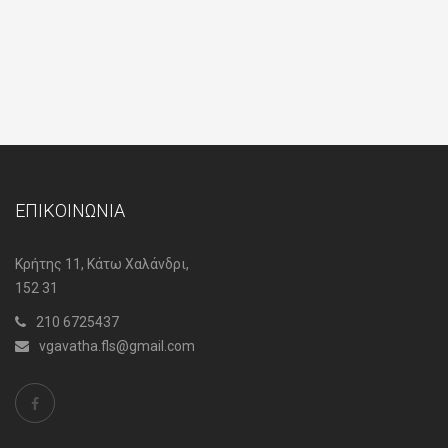
ΕΠΙΚΟΙΝΩΝΙΑ
Κρήτης 11, Κάτω Χαλάνδρι,
152 31
210 6725437
vgavatha.fls@gmail.com