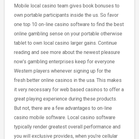
Mobile local casino team gives book bonuses to
own portable participants inside the us. So favor
one top 10 on-line casino software to find the best
online gambling sense on your portable otherwise
tablet to own local casino larger gains. Continue
reading and see more about the newest pleasure
now’s gambling enterprises keep for everyone
Western players whenever signing up for the
fresh better online casinos in the usa. This makes
it very necessary for web based casinos to offer a
great playing experience during these products.
But not, there are a few advantages to on-line
casino mobile software. Local casino software
typically render greatest overall performance and
you will exclusive provides, when you’re cellular