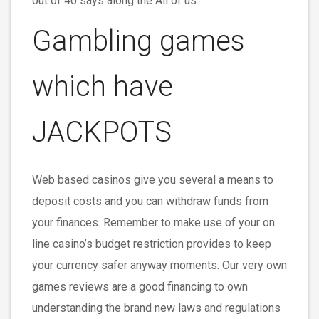
out of 40 says along the All of us.
Gambling games
which have
JACKPOTS
Web based casinos give you several a means to
deposit costs and you can withdraw funds from
your finances. Remember to make use of your on
line casino’s budget restriction provides to keep
your currency safer anyway moments. Our very own
games reviews are a good financing to own
understanding the brand new laws and regulations