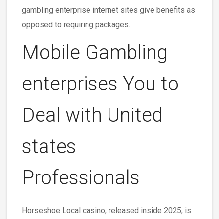
gambling enterprise internet sites give benefits as
opposed to requiring packages.
Mobile Gambling
enterprises You to
Deal with United
states
Professionals
Horseshoe Local casino, released inside 2025, is