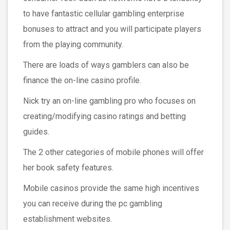
to have fantastic cellular gambling enterprise
bonuses to attract and you will participate players
from the playing community.
There are loads of ways gamblers can also be
finance the on-line casino profile.
Nick try an on-line gambling pro who focuses on
creating/modifying casino ratings and betting
guides.
The 2 other categories of mobile phones will offer
her book safety features.
Mobile casinos provide the same high incentives
you can receive during the pc gambling
establishment websites.