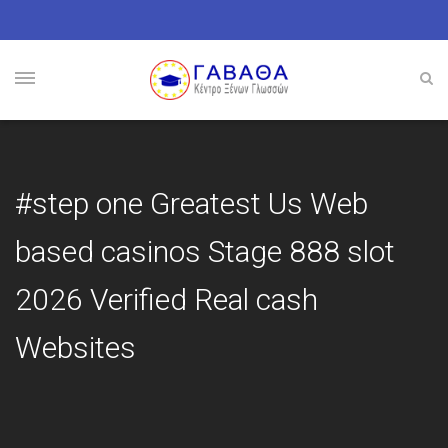
#step one Greatest Us Web
based casinos Stage 888 slot
2026 Verified Real cash
Websites