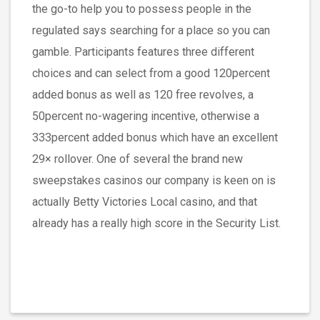
the go-to help you to possess people in the
regulated says searching for a place so you can
gamble. Participants features three different
choices and can select from a good 120percent
added bonus as well as 120 free revolves, a
50percent no-wagering incentive, otherwise a
333percent added bonus which have an excellent
29× rollover. One of several the brand new
sweepstakes casinos our company is keen on is
actually Betty Victories Local casino, and that
already has a really high score in the Security List.