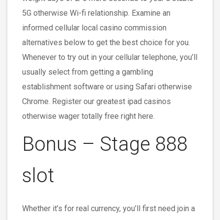
5G otherwise Wi-fi relationship.
Examine an
informed cellular local casino commission
alternatives below to get the best choice for you.
Whenever to try out in your cellular telephone, you’ll
usually select from getting a gambling
establishment software or using Safari otherwise
Chrome. Register our greatest ipad casinos
otherwise wager totally free right here.
Bonus – Stage 888
slot
Whether it’s for real currency, you’ll first need join a