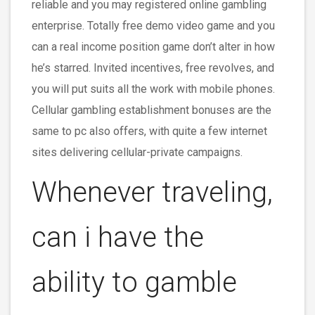
reliable and you may registered online gambling
enterprise. Totally free demo video game and you
can a real income position game don’t alter in how
he’s starred. Invited incentives, free revolves, and
you will put suits all the work with mobile phones.
Cellular gambling establishment bonuses are the
same to pc also offers, with quite a few internet
sites delivering cellular-private campaigns.
Whenever traveling,
can i have the
ability to gamble