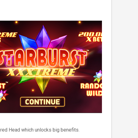
.
red Head which unlocks big benefits.