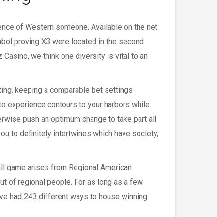
sence of Western someone. Available on the net
bol proving X3 were located in the second
Casino, we think one diversity is vital to an
ing, keeping a comparable bet settings
to experience contours to your harbors while
erwise push an optimum change to take part all
you to definitely intertwines which have society,
erall game arises from Regional American
t of regional people. For as long as a few
u ‘ve had 243 different ways to house winning