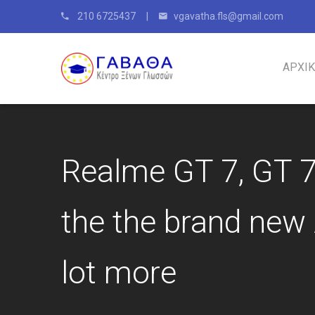
210 6725437 |
vgavatha.fls@gmail.com
ΑΡΧΙ
Realme GT 7, GT 7
the the brand new 
lot more