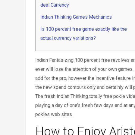
deal Currency
Indian Thinking Games Mechanics
Is 100 percent free game exactly like the
actual currency variations?
Indian Fantasizing 100 percent free revolves ar
ever will lose the attention of your own games.
add for the pro, however the incentive feature 
the new spend contours only and certainly will 
The fresh Indian Thinking totally free pokie vi
playing a day of one’s fresh few days and at an
pokies web sites.
How to Enjoy Arist