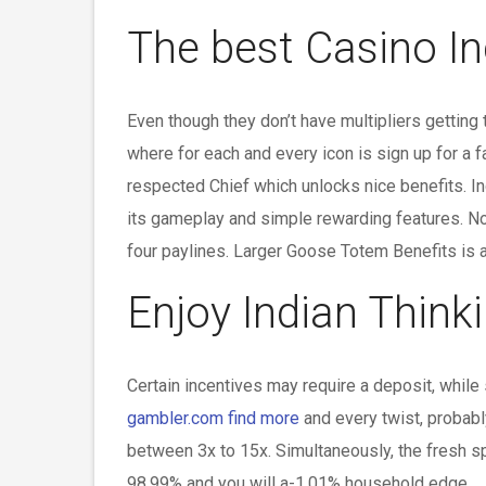
The best Casino In
Even though they don’t have multipliers getting
where for each and every icon is sign up for a
respected Chief which unlocks nice benefits. I
its gameplay and simple rewarding features. N
four paylines. Larger Goose Totem Benefits is
Enjoy Indian Think
Certain incentives may require a deposit, while
gambler.com find more
and every twist, probably
between 3x to 15x. Simultaneously, the fresh sp
98.99% and you will a-1.01% household edge.