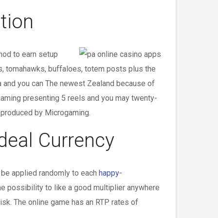
tion
thod to earn setup
ws, tomahawks, buffaloes, totem posts plus the
lia and you can The newest Zealand because of
gaming presenting 5 reels and you may twenty-
e produced by Microgaming.
 deal Currency
ll be applied randomly to each
happy-
he possibility to like a good multiplier anywhere
risk. The online game has an RTP rates of