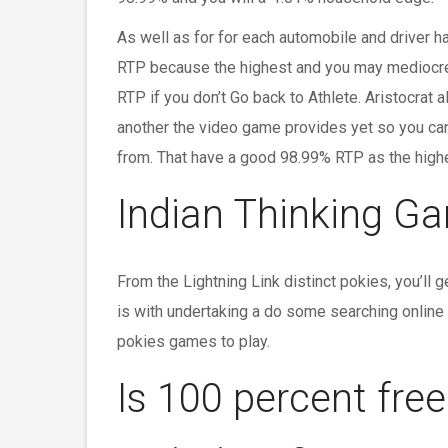
As well as for for each automobile and driver 
RTP because the highest and you may mediocre vo
RTP if you don’t Go back to Athlete. Aristocrat 
another the video game provides yet so you can
from. That have a good 98.99% RTP as the highe
Indian Thinking 
From the Lightning Link distinct pokies, you’
is with undertaking a do some searching online
pokies games to play.
Is 100 percent free