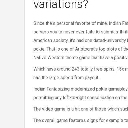
variations?
Since the a personal favorite of mine, Indian F
servers you to never ever fails to submit a-thr
American society, it’s had one dated-university 
pokie. That is one of Aristocrat’s top slots of 
Native Western theme game that have a positiv
Which have around 243 totally free spins, 15x m
has the large speed from payout.
Indian Fantasizing modernized pokie gameplay
permitting any left-to-right consolidation on t
The video game is a hit one of those which suc
The overall game features signs for example t