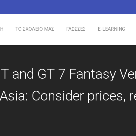
ΚΗ
ΤΟ ΣΧΟΛΕΙΟ ΜΑΣ
ΓΛΩΣΣΕΣ
Ε-LEARΝING
ΙΣΤΟΡΙΑ
ΦΙΛΟΣΟΦΙΑ
ΜΕΘΟΔΟΛΟΓΙΑ
ΠΡΟΓΡΑΜΜΑ
ΕΙΔΙΚΕΣ ΠΑΡΟΧΕΣ
T and GT 7 Fantasy Ver
Asia: Consider prices, 