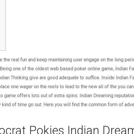
e the real fun and keep maintaining user engage on the long perio
 Being one of the oldest web based poker online game, Indian Fan
Indian Thinking give are good adequate to suffice.
Inside Indian F
place one wager on the reels to lead to the new all of the you c
deo game offers lots out of extra spins. Indian Dreaming reputat
y kind of time go out. Here you will find the common form of adv
ocrat Pokies Indian Drea