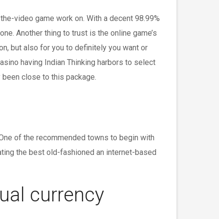
in the-video game work on. With a decent 98.99%
ne. Another thing to trust is the online game’s
n, but also for you to definitely you want or
sino having Indian Thinking harbors to select
 been close to this package.
. One of the recommended towns to begin with
ting the best old-fashioned an internet-based
tual currency