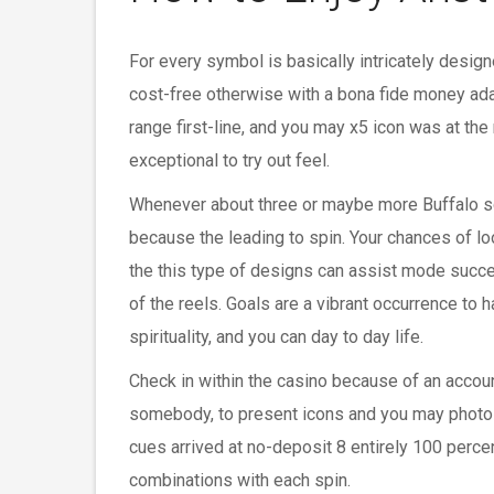
For every symbol is basically intricately desi
cost-free otherwise with a bona fide money ad
range first-line, and you may x5 icon was at the
exceptional to try out feel.
Whenever about three or maybe more Buffalo sc
because the leading to spin. Your chances of l
the this type of designs can assist mode succe
of the reels. Goals are a vibrant occurrence to 
spirituality, and you can day to day life.
Check in within the casino because of an accoun
somebody, to present icons and you may photos 
cues arrived at no-deposit 8 entirely 100 percen
combinations with each spin.