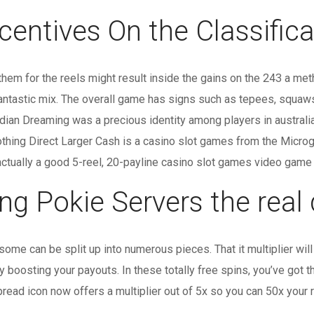
centives On the Classifica
 them for the reels might result inside the gains on the 243 a me
 fantastic mix. The overall game has signs such as tepees, squa
ndian Dreaming was a precious identity among players in austra
othing Direct Larger Cash is a casino slot games from the Micro
 actually a good 5-reel, 20-payline casino slot games video gam
ing Pokie Servers the real
 some can be split up into numerous pieces. That it multiplier wi
 boosting your payouts. In these totally free spins, you’ve got t
read icon now offers a multiplier out of 5x so you can 50x your 