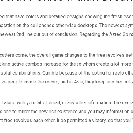
gned that have colors and detailed designs showing the fresh es
aptation on the cell phones otherwise desktops. The newest sym
 newest 2nd line out out of conclusion. Regarding the Aztec Spinz 
atters come, the overall game changes to the free revolves sett
ooking active combos increase for these whom create a lot more 
ssful combinations. Gamble because of the opting for reels oth
have people inside the record, and in Asia, they keep another put 
t along with your label, email, or any other information. The ov
one to mirror the new rich existence and you may information ou
t free revolves each other, it be permitted a victory, so that yo