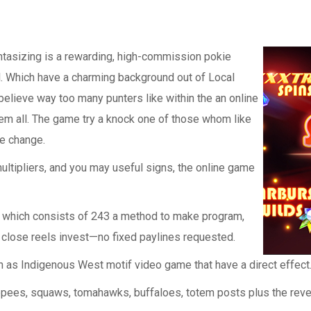
antasizing is a rewarding, high-commission pokie
ill. Which have a charming background out of Local
believe way too many punters like within the an online
them all. The game try a knock one of those whom like
e change.
ultipliers, and you may useful signs, the online game
 which consists of 243 a method to make program,
he close reels invest—no fixed paylines requested.
h as Indigenous West motif video game that have a direct effect
epees, squaws, tomahawks, buffaloes, totem posts plus the reve