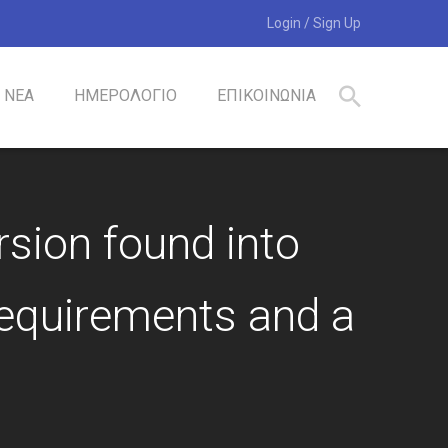
Login
/
Sign Up
ΝΕΑ
ΗΜΕΡΟΛΟΓΙΟ
ΕΠΙΚΟΙΝΩΝΙΑ
sion found into
requirements and a