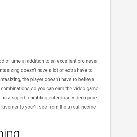
d of time in addition to an excellent pro never
tasizing doesn’t have a lot of extra have to
antasizing, the player doesn’t have to believe
an combinations so you can earn the video game.
ion is a superb gambling enterprise video game
ertisements your’ll see from the a real income
ming