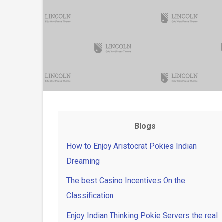
Blogs
How to Enjoy Aristocrat Pokies Indian
Dreaming
The best Casino Incentives On the
Classification
Enjoy Indian Thinking Pokie Servers the real