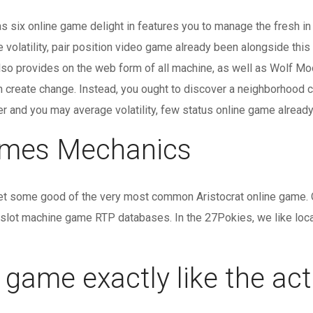
has six online game delight in features you to manage the fresh 
latility, pair position video game already been alongside this o
also provides on the web form of all machine, as well as Wolf Moo
 create change. Instead, you ought to discover a neighborhood ca
r and you may average volatility, few status online game already
Games Mechanics
ll get some good of the very most common Aristocrat online game
 slot machine game RTP databases. In the 27Pokies, we like loca
 game exactly like the ac