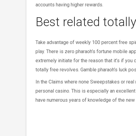
accounts having higher rewards.
Best related totall
Take advantage of weekly 100 percent free spi
play. There is zero pharaoh’s fortune mobile ap
extremely initiate for the reason that it’s if yo
totally free revolves. Gamble pharaoh’s luck po
In the Claims where none Sweepstakes or real mo
personal casino. This is especially an excellent
have numerous years of knowledge of the new 