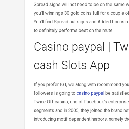
Spread signs will not need to be on the same w
you’ll winnings 30 gold coins full for a couple 
You’ll find Spread out signs and Added bonus rev
to definitely performs best on the mute.
Casino paypal | Tw
cash Slots App
If you prefer IGT, we along with recommend you
followers is going to
casino paypal
be satisfied
Twice Off casino, one of Facebook’s enterprises,
segments and in 2005, they joined the brand new
introducing motif dependent harbors, namely t