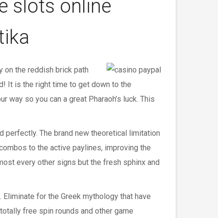
e slots online
tika
ey on the reddish brick path
It is the right time to get down to the
ur way so you can a great Pharaoh’s luck. This
d perfectly. The brand new theoretical limitation
e combos to the active paylines, improving the
most every other signs but the fresh sphinx and
t. Eliminate for the Greek mythology that have
totally free spin rounds and other game