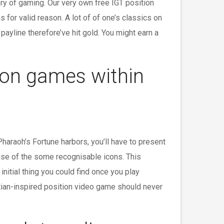
ry of gaming. Our very own free IGT position
for valid reason. A lot of of one’s classics on
ayline therefore’ve hit gold. You might earn a
tion games within
Pharaoh’s Fortune harbors, you’ll have to present
use of the some recognisable icons. This
nitial thing you could find once you play
tian-inspired position video game should never