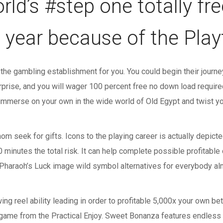
ld’s #step one totally fre
 year because of the Play
is the gambling establishment for you. You could begin their journ
rise, and you will wager 100 percent free no down load required! 
immerse on your own in the wide world of Old Egypt and twist yo
hom seek for gifts. Icons to the playing career is actually depicte
0 minutes the total risk. It can help complete possible profitabl
t Pharaoh’s Luck image wild symbol alternatives for everybody al
ng reel ability leading in order to profitable 5,000x your own be
game from the Practical Enjoy. Sweet Bonanza features endless 