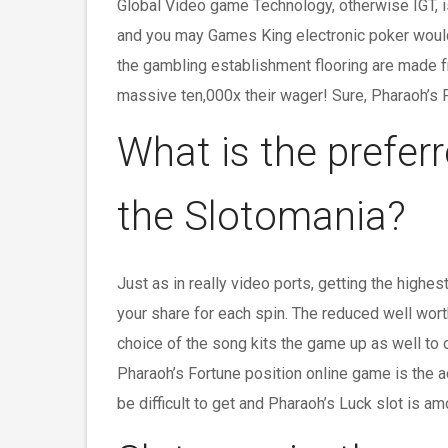
Global Video game Technology, otherwise IGT, i
and you may Games King electronic poker would b
the gambling establishment flooring are made fro
massive ten,000x their wager! Sure, Pharaoh’s F
What is the prefer
the Slotomania?
Just as in really video ports, getting the highe
your share for each spin. The reduced well wor
choice of the song kits the game up as well to o
Pharaoh’s Fortune position online game is the
be difficult to get and Pharaoh’s Luck slot is a