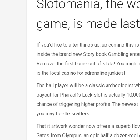
Slotomania, the wor
game, is made last
If you’d like to alter things up, up coming this 
inside the brand new Story book Gambling enterp
Remove, the first home out of slots! You might 
is the local casino for adrenaline junkies!
The ball player will be a classic archeologist w
payout for Pharaoh’s Luck slot is actually 10,00
chance of triggering higher profits. The newes
you may beetle scatters.
That it artwork wonder now offers a superb flowi
Gates from Olympus, an epic half a dozen-reel 