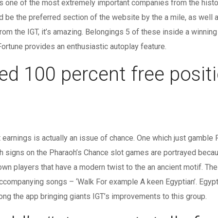
s one of the most extremely important companies from the histo
e the preferred section of the website by the a mile, as well as 
m the IGT, it’s amazing. Belongings 5 of these inside a winning p
ortune provides an enthusiastic autoplay feature.
red 100 percent free posi
st earnings is actually an issue of chance. One which just gamble 
th signs on the Pharaoh’s Chance slot games are portrayed beca
wn players that have a modern twist to the an ancient motif. The i
 accompanying songs – ‘Walk For example A keen Egyptian’. Egyp
mong the app bringing giants IGT’s improvements to this group.