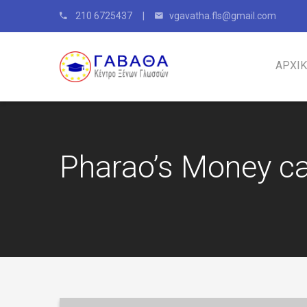
210 6725437 |
vgavatha.fls@gmail.com
ΑΡΧΙ
Pharao’s Money ca