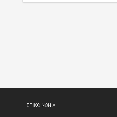
ΕΠΙΚΟΙΝΩΝΙΑ