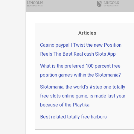
Articles
Casino paypal | Twist the new Position
Reels The Best Real cash Slots App
What is the preferred 100 percent free
position games within the Slotomania?
Slotomania, the world’s #step one totally
free slots online game, is made last year
because of the Playtika
Best related totally free harbors