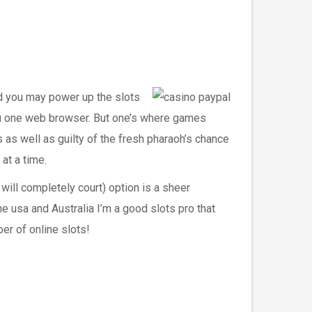
d you may power up the slots
thru one web browser. But one’s where games
is as well as guilty of the fresh pharaoh’s chance
at a time.
ill completely court) option is a sheer
he usa and Australia I’m a good slots pro that
r of online slots!