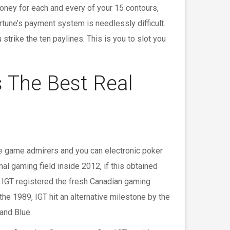
oney for each and every of your 15 contours,
rtune’s payment system is needlessly difficult.
 strike the ten paylines.
This is you to slot you
s The Best Real
le game admirers and you can electronic poker
al gaming field inside 2012, if this obtained
3, IGT registered the fresh Canadian gaming
he 1989, IGT hit an alternative milestone by the
and Blue.