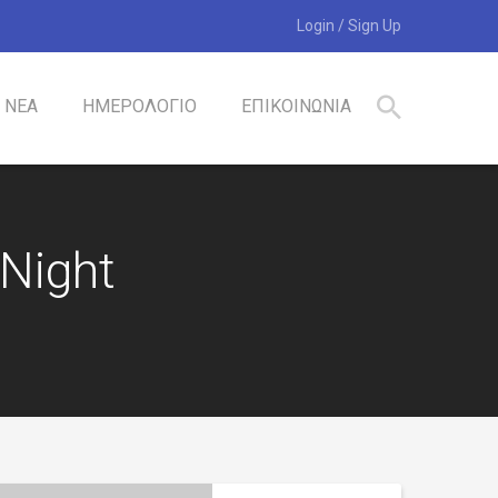
Login
/
Sign Up
ΝΕΑ
ΗΜΕΡΟΛΟΓΙΟ
ΕΠΙΚΟΙΝΩΝΙΑ
 Night