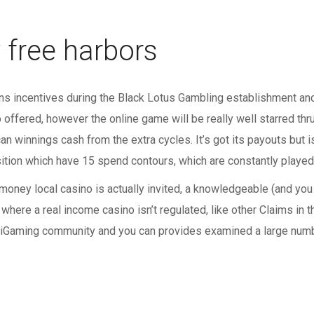
y free harbors
ns incentives during the Black Lotus Gambling establishment an
p offered, however the online game will be really well starred 
u can winnings cash from the extra cycles. It’s got its payouts but 
sition which have 15 spend contours, which are constantly played 
ney local casino is actually invited, a knowledgeable (and you w
 where a real income casino isn’t regulated, like other Claims in t
iGaming community and you can provides examined a large numbe