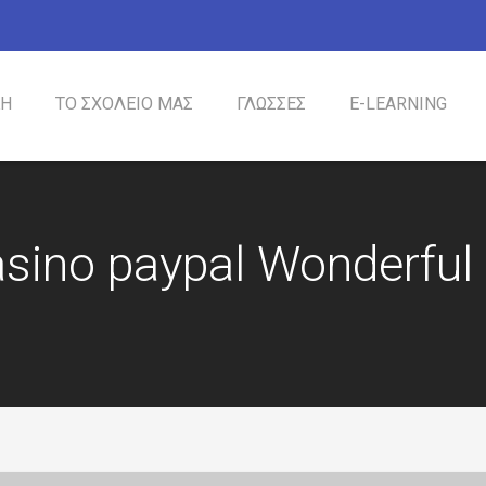
ΚΗ
ΤΟ ΣΧΟΛΕΙΟ ΜΑΣ
ΓΛΩΣΣΕΣ
Ε-LEARΝING
ΙΣΤΟΡΙΑ
ΦΙΛΟΣΟΦΙΑ
ΜΕΘΟΔΟΛΟΓΙΑ
ΠΡΟΓΡΑΜΜΑ
ΕΙΔΙΚΕΣ ΠΑΡΟΧΕΣ
sino paypal Wonderful