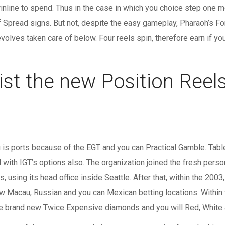
inline to spend. Thus in the case in which you choice step one m
of Spread signs. But not, despite the easy gameplay, Pharaoh’s Fo
olves taken care of below. Four reels spin, therefore earn if you
ist the new Position Reel
 is ports because of the EGT and you can Practical Gamble. Tab
 with IGT’s options also. The organization joined the fresh person
 using its head office inside Seattle. After that, within the 200
 Macau, Russian and you can Mexican betting locations. Within t
he brand new Twice Expensive diamonds and you will Red, White 