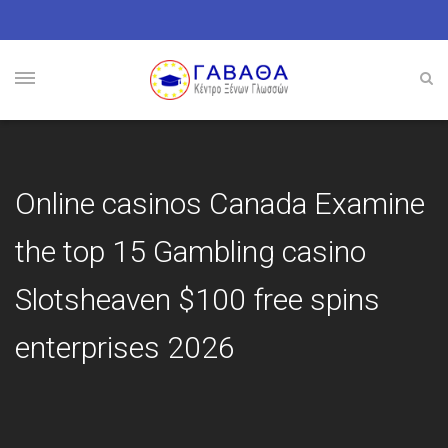
Online casinos Canada Examine
the top 15 Gambling casino
Slotsheaven $100 free spins
enterprises 2026