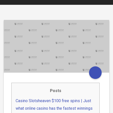
Posts
Casino Slotsheaven $100 free spins | Just
what online casino has the fastest winnings