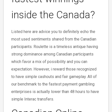
inside the Canada?
Listed here are advice you to definitely echo the
most used sentiments shared from the Canadian
participants. Roulette is a timeless antique having
strong dominance among Canadian participants
which favor a mix of possibility and you can
expectation. However, i reward those recognized
to have simple cashouts and fair gameplay. All of
our benchmark to the fastest payment gambling
enterprises is actually lower than 48 hours to have
simple Interac transfers.