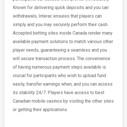
Known for delivering quick deposits and you can
withdrawals, Interac ensures that players can
simply and you may securely perform their cash.
Accepted betting sites inside Canada render many
available payment solutions to match various other
player needs, guaranteeing a seamless and you
will secure transaction process. The convenience
of having numerous payment steps available is
crucial for participants who wish to upload fund
easily, transfer earnings when, and you can access
its stability 24/7. Players have access to best
Canadian mobile casinos by visiting the other sites
or getting their applications.