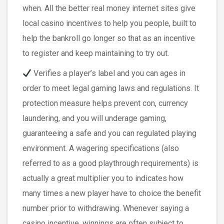
when.
All the better real money internet sites give
local casino incentives to help you people, built to
help the bankroll go longer so that as an incentive
to register and keep maintaining to try out.
Verifies a player’s label and you can ages in
order to meet legal gaming laws and regulations. It
protection measure helps prevent con, currency
laundering, and you will underage gaming,
guaranteeing a safe and you can regulated playing
environment. A wagering specifications (also
referred to as a good playthrough requirements) is
actually a great multiplier you to indicates how
many times a new player have to choice the benefit
number prior to withdrawing. Whenever saying a
casino incentive, winnings are often subject to