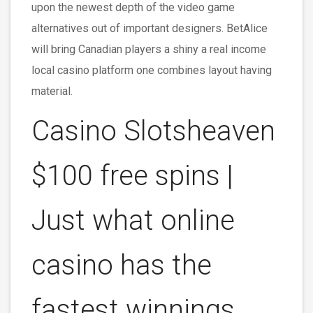
upon the newest depth of the video game
alternatives out of important designers. BetAlice
will bring Canadian players a shiny a real income
local casino platform one combines layout having
material.
Casino Slotsheaven
$100 free spins |
Just what online
casino has the
fastest winnings