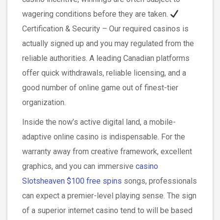
wagering conditions before they are taken.
Certification & Security – Our required casinos is
actually signed up and you may regulated from the
reliable authorities. A leading Canadian platforms
offer quick withdrawals, reliable licensing, and a
good number of online game out of finest-tier
organization.
Inside the now’s active digital land, a mobile-
adaptive online casino is indispensable. For the
warranty away from creative framework, excellent
graphics, and you can immersive
casino
Slotsheaven $100 free spins
songs, professionals
can expect a premier-level playing sense. The sign
of a superior internet casino tend to will be based