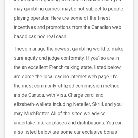
may gambling games, maybe not subject to people
playing operator. Here are some of the finest
incentives and promotions from the Canadian web
based casinos real cash.
These manage the newest gambling world to make
sure equity and judge conformity. If you’lso are in
the an excellent French-talking state, listed below
are some the local casino internet web page. It’s
the most commonly-utilized commission method
inside Canada, with Visa, Charge card, and
elizabeth-wallets including Neteller, Skrill, and you
may MuchBetter. All of the sites we advice
undertake Interac places and distributions. You can
also listed below are some our exclusive bonus