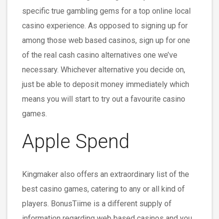
specific true gambling gems for a top online local
casino experience. As opposed to signing up for
among those web based casinos, sign up for one
of the real cash casino alternatives one we’ve
necessary. Whichever alternative you decide on,
just be able to deposit money immediately which
means you will start to try out a favourite casino
games.
Apple Spend
Kingmaker also offers an extraordinary list of the
best casino games, catering to any or all kind of
players. BonusTiime is a different supply of
information regarding web based casinos and you