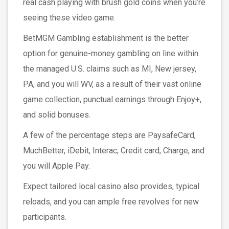
real cash playing with brush gold coins when you’re
seeing these video game.
BetMGM Gambling establishment is the better
option for genuine-money gambling on line within
the managed U.S. claims such as MI, New jersey,
PA, and you will WV, as a result of their vast online
game collection, punctual earnings through Enjoy+,
and solid bonuses.
A few of the percentage steps are PaysafeCard,
MuchBetter, iDebit, Interac, Credit card, Charge, and
you will Apple Pay.
Expect tailored local casino also provides, typical
reloads, and you can ample free revolves for new
participants.