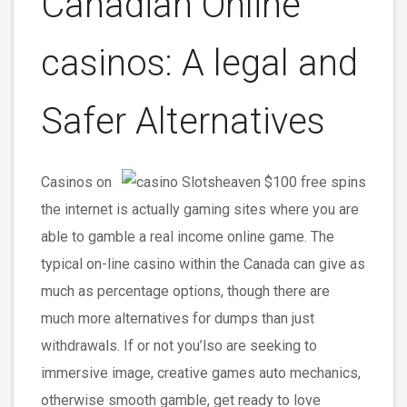
Canadian Online
casinos: A legal and
Safer Alternatives
Casinos on
the internet is actually gaming sites where you are
able to gamble a real income online game. The
typical on-line casino within the Canada can give as
much as percentage options, though there are
much more alternatives for dumps than just
withdrawals. If or not you’lso are seeking to
immersive image, creative games auto mechanics,
otherwise smooth gamble, get ready to love