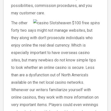
possibilities, commission procedures, and you
may customer care.
The other
forty two says might not manage websites, but
they along with don’t prosecute individuals who
enjoy online the real deal currency. Which is
especially important to have overseas casino
sites, but many newbies do not know simple tips
to look whether an online casino is secure. Less
than are a dysfunction out of North America’s
available on the net local casino networks.
Whenever our writers familiarize yourself with
online casinos, they work with more information on
very important items. Players could even winnings