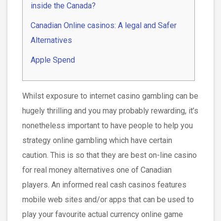
inside the Canada?
Canadian Online casinos: A legal and Safer
Alternatives
Apple Spend
Whilst exposure to internet casino gambling can be
hugely thrilling and you may probably rewarding, it’s
nonetheless important to have people to help you
strategy online gambling which have certain
caution. This is so that they are best on-line casino
for real money alternatives one of Canadian
players. An informed real cash casinos features
mobile web sites and/or apps that can be used to
play your favourite actual currency online game