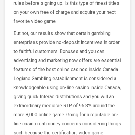
rules before signing up. Is this type of finest titles
on your own free of charge and acquire your next
favorite video game.
But not, our results show that certain gambling
enterprises provide no-deposit incentives in order
to faithful customers. Bonuses and you can
advertising and marketing now offers are essential
features of the best online casinos inside Canada.
Legiano Gambling establishment is considered a
knowledgeable using on-line casino inside Canada,
giving quick Interac distributions and you will an
extraordinary mediocre RTP of 96.8% around the
more 8,000 online game. Going for a reputable on-
line casino real money concerns considering things
such because the certification, video game