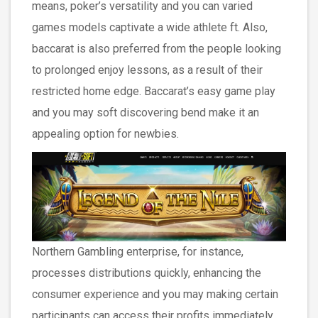
means, poker’s versatility and you can varied
games models captivate a wide athlete ft. Also,
baccarat is also preferred from the people looking
to prolonged enjoy lessons, as a result of their
restricted home edge. Baccarat’s easy game play
and you may soft discovering bend make it an
appealing option for newbies.
Northern Gambling enterprise, for instance,
processes distributions quickly, enhancing the
consumer experience and you may making certain
participants can access their profits immediately.