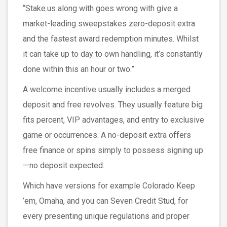
“Stake.us along with goes wrong with give a
market-leading sweepstakes zero-deposit extra
and the fastest award redemption minutes. Whilst
it can take up to day to own handling, it’s constantly
done within this an hour or two.”
A welcome incentive usually includes a merged
deposit and free revolves. They usually feature big
fits percent, VIP advantages, and entry to exclusive
game or occurrences. A no-deposit extra offers
free finance or spins simply to possess signing up
—no deposit expected.
Which have versions for example Colorado Keep
’em, Omaha, and you can Seven Credit Stud, for
every presenting unique regulations and proper