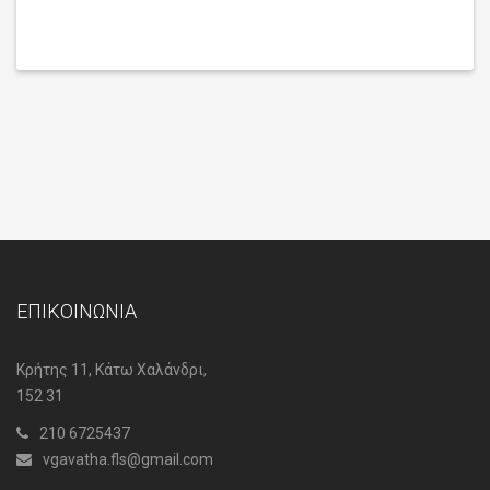
ΕΠΙΚΟΙΝΩΝΙΑ
Κρήτης 11, Κάτω Χαλάνδρι,
152 31
210 6725437
vgavatha.fls@gmail.com