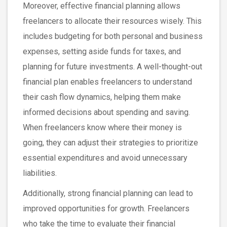
Moreover, effective financial planning allows
freelancers to allocate their resources wisely. This
includes budgeting for both personal and business
expenses, setting aside funds for taxes, and
planning for future investments. A well-thought-out
financial plan enables freelancers to understand
their cash flow dynamics, helping them make
informed decisions about spending and saving.
When freelancers know where their money is
going, they can adjust their strategies to prioritize
essential expenditures and avoid unnecessary
liabilities.
Additionally, strong financial planning can lead to
improved opportunities for growth. Freelancers
who take the time to evaluate their financial