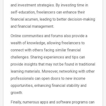
and investment strategies. By investing time in
self-education, freelancers can enhance their
financial acumen, leading to better decision-making
and financial management.
Online communities and forums also provide a
wealth of knowledge, allowing freelancers to
connect with others facing similar financial
challenges. Sharing experiences and tips can
provide insights that may not be found in traditional
learning materials. Moreover, networking with other
professionals can open doors to new income
opportunities, enhancing financial stability and
growth.
Finally, numerous apps and software programs can