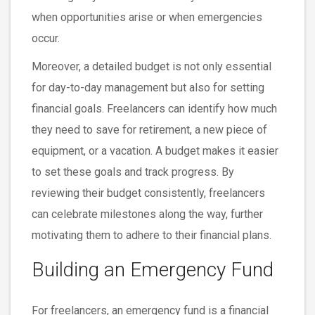
when opportunities arise or when emergencies
occur.
Moreover, a detailed budget is not only essential
for day-to-day management but also for setting
financial goals. Freelancers can identify how much
they need to save for retirement, a new piece of
equipment, or a vacation. A budget makes it easier
to set these goals and track progress. By
reviewing their budget consistently, freelancers
can celebrate milestones along the way, further
motivating them to adhere to their financial plans.
Building an Emergency Fund
For freelancers, an emergency fund is a financial