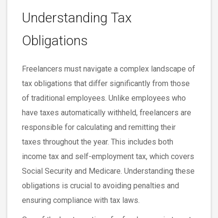
Understanding Tax
Obligations
Freelancers must navigate a complex landscape of
tax obligations that differ significantly from those
of traditional employees. Unlike employees who
have taxes automatically withheld, freelancers are
responsible for calculating and remitting their
taxes throughout the year. This includes both
income tax and self-employment tax, which covers
Social Security and Medicare. Understanding these
obligations is crucial to avoiding penalties and
ensuring compliance with tax laws.