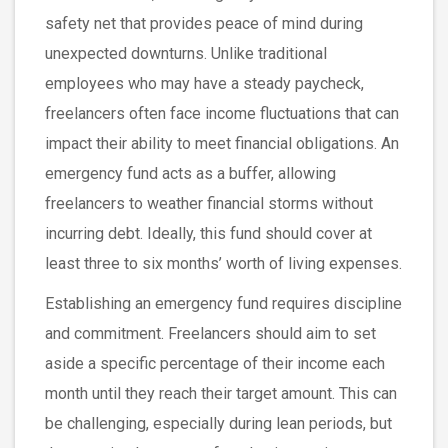
safety net that provides peace of mind during
unexpected downturns. Unlike traditional
employees who may have a steady paycheck,
freelancers often face income fluctuations that can
impact their ability to meet financial obligations. An
emergency fund acts as a buffer, allowing
freelancers to weather financial storms without
incurring debt. Ideally, this fund should cover at
least three to six months’ worth of living expenses.
Establishing an emergency fund requires discipline
and commitment. Freelancers should aim to set
aside a specific percentage of their income each
month until they reach their target amount. This can
be challenging, especially during lean periods, but