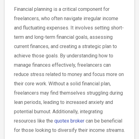
Financial planning is a critical component for
freelancers, who often navigate irregular income
and fluctuating expenses. It involves setting short-
term and long-term financial goals, assessing
current finances, and creating a strategic plan to
achieve those goals. By understanding how to
manage finances effectively, freelancers can
reduce stress related to money and focus more on
their core work. Without a solid financial plan,
freelancers may find themselves struggling during
lean periods, leading to increased anxiety and
potential burnout. Additionally, integrating
resources like the
quotex broker
can be beneficial
for those looking to diversify their income streams.