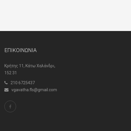
ΕΠΙΚΟΙΝΩΝΙΑ
Κρήτης 11, Κάτω Χαλάνδρι,
152 31
210 6725437
vgavatha.fls@gmail.com