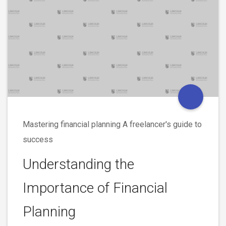
Mastering financial planning A freelancer's guide to
success
Understanding the
Importance of Financial
Planning