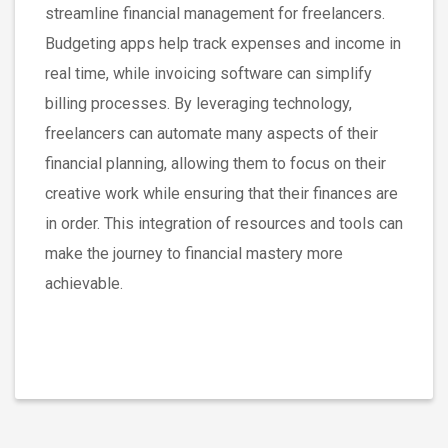
streamline financial management for freelancers.
Budgeting apps help track expenses and income in
real time, while invoicing software can simplify
billing processes. By leveraging technology,
freelancers can automate many aspects of their
financial planning, allowing them to focus on their
creative work while ensuring that their finances are
in order. This integration of resources and tools can
make the journey to financial mastery more
achievable.