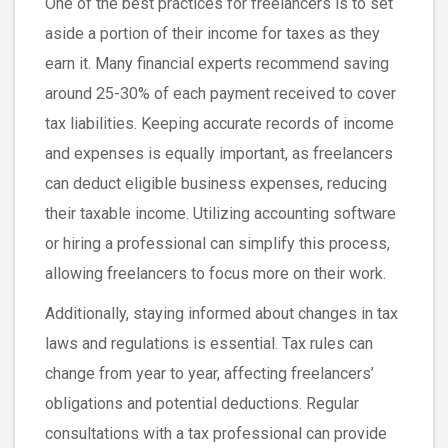
One of the best practices for freelancers is to set
aside a portion of their income for taxes as they
earn it. Many financial experts recommend saving
around 25-30% of each payment received to cover
tax liabilities. Keeping accurate records of income
and expenses is equally important, as freelancers
can deduct eligible business expenses, reducing
their taxable income. Utilizing accounting software
or hiring a professional can simplify this process,
allowing freelancers to focus more on their work.
Additionally, staying informed about changes in tax
laws and regulations is essential. Tax rules can
change from year to year, affecting freelancers’
obligations and potential deductions. Regular
consultations with a tax professional can provide