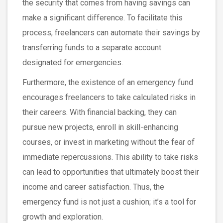
the security that comes from having savings can
make a significant difference. To facilitate this
process, freelancers can automate their savings by
transferring funds to a separate account
designated for emergencies.
Furthermore, the existence of an emergency fund
encourages freelancers to take calculated risks in
their careers. With financial backing, they can
pursue new projects, enroll in skill-enhancing
courses, or invest in marketing without the fear of
immediate repercussions. This ability to take risks
can lead to opportunities that ultimately boost their
income and career satisfaction. Thus, the
emergency fund is not just a cushion; it’s a tool for
growth and exploration.