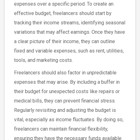
expenses over a specific period. To create an
effective budget, freelancers should start by
tracking their income streams, identifying seasonal
variations that may affect earnings. Once they have
a clear picture of their income, they can outline
fixed and variable expenses, such as rent, utilities,
tools, and marketing costs.
Freelancers should also factor in unpredictable
expenses that may arise. By including a buffer in
their budget for unexpected costs like repairs or
medical bills, they can prevent financial stress.
Regularly revisiting and adjusting the budget is
vital, especially as income fluctuates. By doing so,
freelancers can maintain financial flexibility,
ensuring they have the necessary funds available