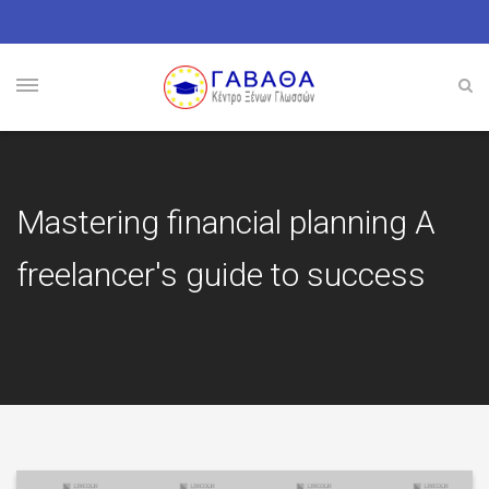
Mastering financial planning A
freelancer's guide to success