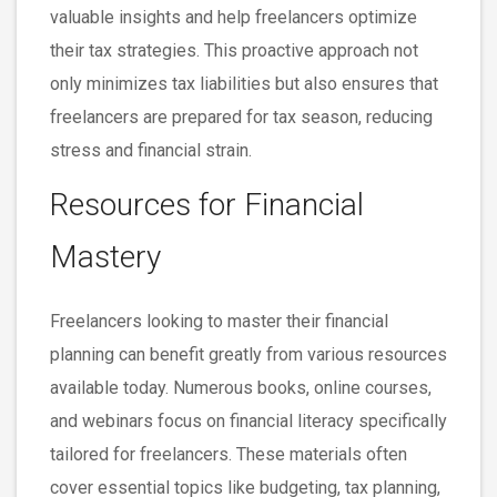
valuable insights and help freelancers optimize
their tax strategies. This proactive approach not
only minimizes tax liabilities but also ensures that
freelancers are prepared for tax season, reducing
stress and financial strain.
Resources for Financial
Mastery
Freelancers looking to master their financial
planning can benefit greatly from various resources
available today. Numerous books, online courses,
and webinars focus on financial literacy specifically
tailored for freelancers. These materials often
cover essential topics like budgeting, tax planning,