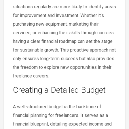
situations regularly are more likely to identify areas
for improvement and investment. Whether it’s
purchasing new equipment, marketing their
services, or enhancing their skills through courses,
having a clear financial roadmap can set the stage
for sustainable growth. This proactive approach not
only ensures long-term success but also provides
the freedom to explore new opportunities in their
freelance careers.
Creating a Detailed Budget
A well-structured budget is the backbone of
financial planning for freelancers. It serves as a
financial blueprint, detailing expected income and