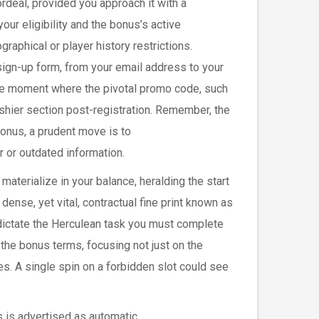
rdeal, provided you approach it with a
your eligibility and the bonus’s active
aphical or player history restrictions.
sign-up form, from your email address to your
s the moment where the pivotal promo code, such
cashier section post-registration. Remember, the
bonus, a prudent move is to
r or outdated information.
aterialize in your balance, heralding the start
dense, yet vital, contractual fine print known as
dictate the Herculean task you must complete
 the bonus terms, focusing not just on the
s. A single spin on a forbidden slot could see
s is advertised as automatic.