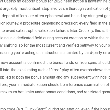
t Casino no deposit bonus for 2026 need not be a labyrinthine o
d arguably most critical, step involves a thorough verification of 
deposit offers, are often ephemeral and bound by stringent geogr
on journey, a procedure demanding precision; every field in the 
o avoid catastrophic validation failures later. Crucially, this i
iding in a dedicated field during account creation or within the 
ly shifting, so for the most current and verified pathway to your 
nsuring you’re acting on instructions untainted by third-party erro
new account is confirmed, the bonus funds or free spins should m
l into: the exhilarating rush of “free” play often overshadows the 
applied to both the bonus amount and any subsequent winnings, 
refore, your immediate action should be a forensic examination of
, maximum bet limits under bonus conditions, and restricted game
omo code (e.g., “LuckyStart”) during registration, even if the bonu