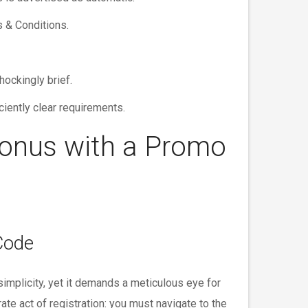
s & Conditions.
hockingly brief.
ciently clear requirements.
Bonus with a Promo
Code
simplicity, yet it demands a meticulous eye for
rate act of registration: you must navigate to the