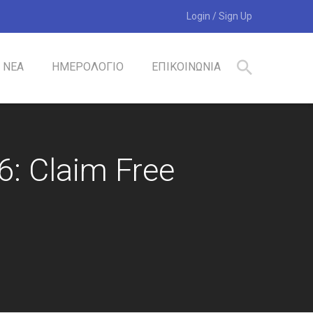
Login
/
Sign Up
ΝΕΑ
ΗΜΕΡΟΛΟΓΙΟ
ΕΠΙΚΟΙΝΩΝΙΑ
6: Claim Free