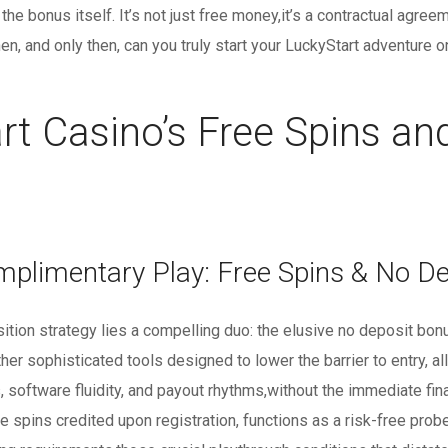
the bonus itself. It’s not just free money,it’s a contractual agree
en, and only then, can you truly start your LuckyStart adventure on
rt Casino’s Free Spins an
mplimentary Play: Free Spins & No D
sition strategy lies a compelling duo: the elusive no deposit bonus
er sophisticated tools designed to lower the barrier to entry, a
 software fluidity, and payout rhythms,without the immediate fi
 spins credited upon registration, functions as a risk-free probe