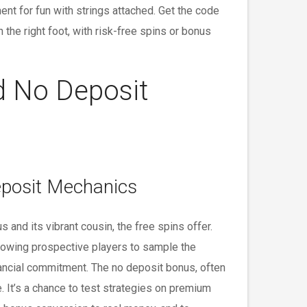
ment for fun with strings attached. Get the code
 the right foot, with risk-free spins or bonus
d No Deposit
eposit Mechanics
 and its vibrant cousin, the free spins offer.
llowing prospective players to sample the
nancial commitment. The no deposit bonus, often
. It’s a chance to test strategies on premium