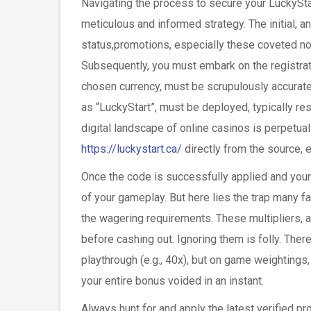
Navigating the process to secure your LuckyStar
meticulous and informed strategy. The initial, an
status,promotions, especially these coveted no-
Subsequently, you must embark on the registrati
chosen currency, must be scrupulously accurate t
as “LuckyStart”, must be deployed, typically res
digital landscape of online casinos is perpetual
https://luckystart.ca/
directly from the source, e
Once the code is successfully applied and your 
of your gameplay. But here lies the trap many fal
the wagering requirements. These multipliers, 
before cashing out. Ignoring them is folly. The
playthrough (e.g., 40x), but on game weightings
your entire bonus voided in an instant.
Always hunt for and apply the latest verified pr