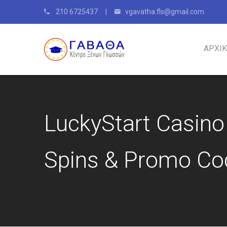
210 6725437 |
vgavatha.fls@gmail.com
ΑΡΧΙ
LuckyStart Casino
Spins & Promo Co