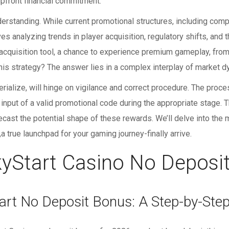
pfront financial commitment.
erstanding. While current promotional structures, including comp
s analyzing trends in player acquisition, regulatory shifts, and t
 acquisition tool, a chance to experience premium gameplay, from 
 this strategy? The answer lies in a complex interplay of market 
erialize, will hinge on vigilance and correct procedure. The proc
al input of a valid promotional code during the appropriate stage. T
recast the potential shape of these rewards. We’ll delve into the
a true launchpad for your gaming journey-finally arrive.
kyStart Casino No Deposi
art No Deposit Bonus: A Step-by-Ste