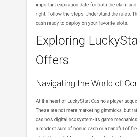
important expiration date for both the claim and 
right. Follow the steps. Understand the rules. Th
cash ready to deploy on your favorite slots.
Exploring LuckySta
Offers
Navigating the World of Co
At the heart of LuckyStart Casino’s player acqui
These are not mere marketing gimmicks, but rath
casino’s digital ecosystem-its game mechanics,
a modest sum of bonus cash or a handful of free