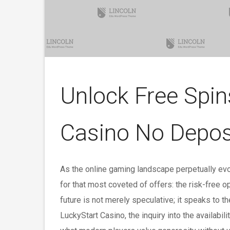
Unlock Free Spin
Casino No Depos
As the online gaming landscape perpetually evo
for that most coveted of offers: the risk-free o
future is not merely speculative; it speaks to 
LuckyStart Casino, the inquiry into the availabil