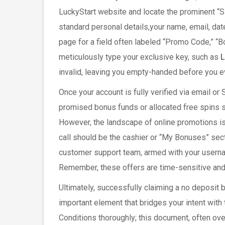
LuckyStart website and locate the prominent “Si
standard personal details,your name, email, date 
page for a field often labeled “Promo Code,” “Bo
meticulously type your exclusive key, such as
L
invalid, leaving you empty-handed before you e
Once your account is fully verified via email o
promised bonus funds or allocated free spins sh
However, the landscape of online promotions is 
call should be the cashier or “My Bonuses” secti
customer support team, armed with your username
Remember, these offers are time-sensitive and 
Ultimately, successfully claiming a no deposit
important element that bridges your intent with 
Conditions thoroughly; this document, often ove