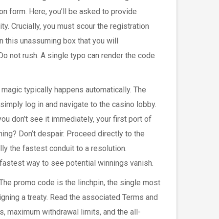
on form. Here, you’ll be asked to provide
ty. Crucially, you must scour the registration
in this unassuming box that you will
. Do not rush. A single typo can render the code
 magic typically happens automatically. The
simply log in and navigate to the casino lobby.
 don’t see it immediately, your first port of
hing? Don’t despair. Proceed directly to the
y the fastest conduit to a resolution.
fastest way to see potential winnings vanish.
The promo code is the linchpin, the single most
signing a treaty. Read the associated Terms and
s, maximum withdrawal limits, and the all-