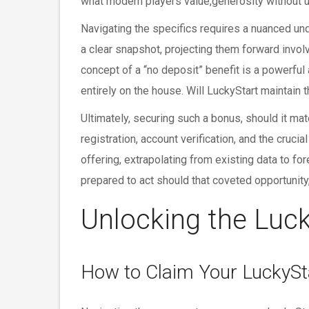
what modern players value,generosity without u
Navigating the specifics requires a nuanced und
a clear snapshot, projecting them forward involve
concept of a “no deposit” benefit is a powerful
entirely on the house. Will LuckyStart maintain
Ultimately, securing such a bonus, should it mat
registration, account verification, and the cruci
offering, extrapolating from existing data to fo
prepared to act should that coveted opportunity,
Unlocking the Luc
How to Claim Your LuckySt