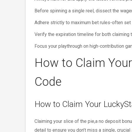
Before spinning a single reel, dissect the wage
Adhere strictly to maximum bet rules-often set 
Verify the expiration timeline for both claiming 
Focus your playthrough on high-contribution gam
How to Claim Your
Code
How to Claim Your LuckySt
Claiming your slice of the pie,a no deposit bon
detail to ensure you don’t miss a single, crucial