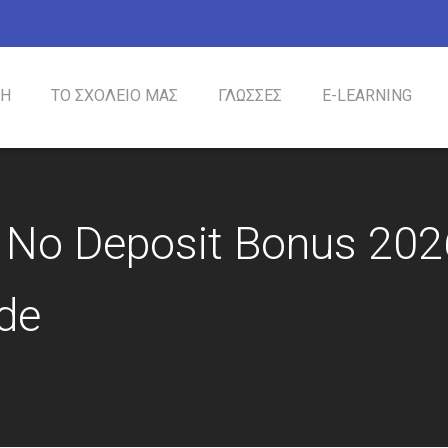
ΚΗ
ΤΟ ΣΧΟΛΕΙΟ ΜΑΣ
ΓΛΩΣΣΕΣ
Ε-LEARΝING
ΙΣΤΟΡΙΑ
ΦΙΛΟΣΟΦΙΑ
ΜΕΘΟΔΟΛΟΓΙΑ
ΠΡΟΓΡΑΜΜΑ
ΕΙΔΙΚΕΣ ΠΑΡΟΧΕΣ
 No Deposit Bonus 202
de