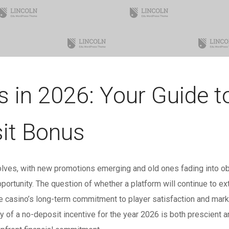
s in 2026: Your Guide t
it Bonus
lves, with new promotions emerging and old ones fading into ob
pportunity. The question of whether a platform will continue to e
the casino’s long-term commitment to player satisfaction and mar
ity of a no-deposit incentive for the year 2026 is both prescient a