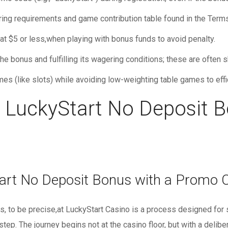
ring requirements and game contribution table found in the Term
at $5 or less,when playing with bonus funds to avoid penalty.
the bonus and fulfilling its wagering conditions; these are often s
es (like slots) while avoiding low-weighting table games to effi
 LuckyStart No Deposit 
art No Deposit Bonus with a Promo 
us, to be precise,at LuckyStart Casino is a process designed for 
 step. The journey begins not at the casino floor, but with a delibe