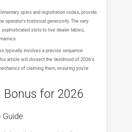
limentary spins and registration codes, provide
he operator’s historical generosity. The very
sophisticated slots to live dealer tables,
dynamics.
ess typically involves a precise sequence:
his article will dissect the likelihood of 2026’s
 mechanics of claiming them, ensuring you’re
t Bonus for 2026
p Guide