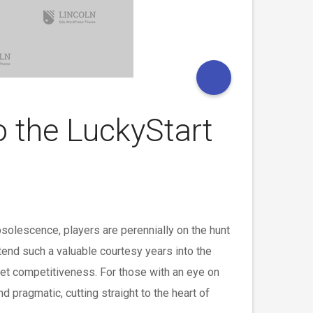
o the LuckyStart
solescence, players are perennially on the hunt
xtend such a valuable courtesy years into the
ket competitiveness. For those with an eye on
nd pragmatic, cutting straight to the heart of