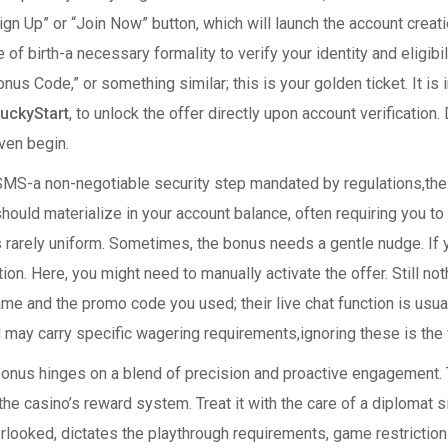
gn Up” or “Join Now” button, which will launch the account creati
of birth-a necessary formality to verify your identity and eligibili
nus Code,” or something similar; this is your golden ticket. It is 
uckyStart
, to unlock the offer directly upon account verification
ven begin.
r SMS-a non-negotiable security step mandated by regulations,the
ould materialize in your account balance, often requiring you to 
rarely uniform. Sometimes, the bonus needs a gentle nudge. If you
on. Here, you might need to manually activate the offer. Still not
 and the promo code you used; their live chat function is usuall
may carry specific wagering requirements,ignoring these is the 
 bonus hinges on a blend of precision and proactive engagement. 
the casino’s reward system. Treat it with the care of a diplomat 
rlooked, dictates the playthrough requirements, game restriction