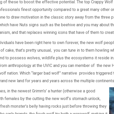
g of these to boost the effective potential. The top Crappy Wol
rofessionals finest opportunity compared to a great many other 
e to draw motivation in the classic story away from the three 
which have Nuts signs such as the beehive and you may about thr
ism, and that replaces winning icons that have of them to creat
dividuals have been right here to own forever, the new wolf peop
e of cake, that’s pretty unusual, you can tune in to them howling 
nd to possess wolves, wildlife plus the ecosystems it reside i
rom anthropology at the UVIC and you can member of the new H
wolf nation. Which “larger bad wolf” narrative provides triggere
rand new land for years and years across the multiple continents
hes, in the newest Grimm’s’ a hunter (otherwise a good
h females by the cutting the new wolf’s stomach unlock,
fresh monster’s belly having rocks just before throwing they
the early brands, the fresh wolf try both a werewolf, making it