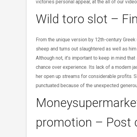
victories personal appear, at the all of our vi
Wild toro slot – F
From the unique version by 12th-century Greek r
sheep and turns out slaughtered as well as him o
Although not, it’s important to keep in mind th
chance over experience. Its lack of a modern j
her open up streams for considerable profits. S
punctuated because of the unexpected generou
Moneysupermarket
promotion – Post 