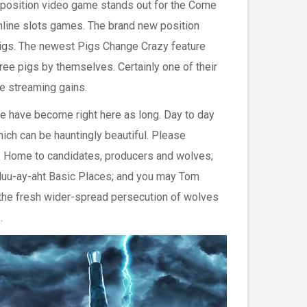
f position video game stands out for the Come
online slots games. The brand new position
pigs. The newest Pigs Change Crazy feature
ee pigs by themselves. Certainly one of their
e streaming gains.
le have become right here as long. Day to day
which can be hauntingly beautiful. Please
n. Home to candidates, producers and wolves;
uu-ay-aht Basic Places; and you may Tom
d the fresh wider-spread persecution of wolves
.