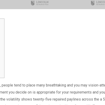
people tend to place many breathtaking and you may vision-attent
ment you decide on is appropriate for your requirements and you
 the volatility shows twenty-five repaired paylines across the a 