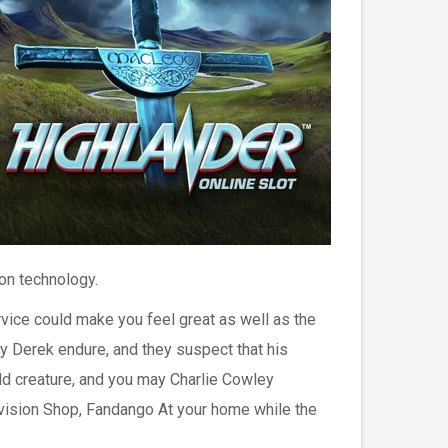
on technology.
ice could make you feel great as well as the
y Derek endure, and they suspect that his
ild creature, and you may Charlie Cowley
vision Shop, Fandango At your home while the