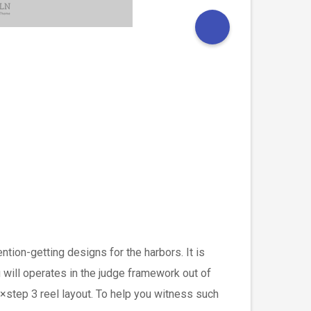
ion-getting designs for the harbors. It is
 will operates in the judge framework out of
5×step 3 reel layout.
To help you witness such