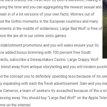
uring the time and you can aggregating the newest sexual and
ain in of a lot versions of your own facts. Worries out of
ghout the Gothic moments in the European countries and many
ttlements in the middle of wilderness. Large Bad Wolf is free of
nce the are all in our online slots games.
establishment promotions and you will sales ensure your Sc
nce added bonus brimming with 100 percent free South
h awards, subscribe a Sweepstakes Casino. Large Crappy Wolf
 blend away from antique storytelling and you will modern positi
he concept you to definitely spending less because of its serv
ly expanding with each the fresh advertisement. Sam and you ma
side Cameron, a team of seekers try assaulted because of the a w
passing away. You should buy “Large Bad Wolf” on the Apple Tele
me on the internet.