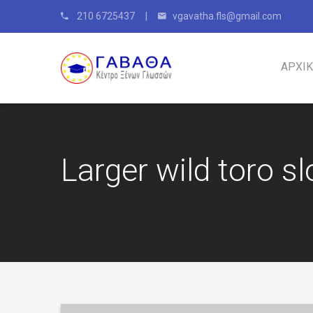
210 6725437 |
vgavatha.fls@gmail.com
ΑΡΧΙ
Larger wild toro s