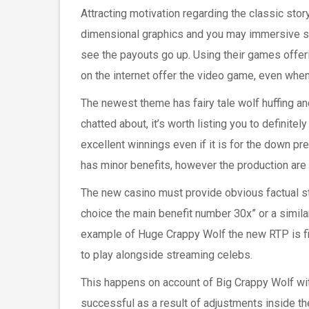
Attracting motivation regarding the classic sto
dimensional graphics and you may immersive s
see the payouts go up. Using their games offeri
on the internet offer the video game, even when
The newest theme has fairy tale wolf huffing an
chatted about, it’s worth listing you to definitely
excellent winnings even if it is for the down pr
has minor benefits, however the production are
The new casino must provide obvious factual st
choice the main benefit number 30x” or a simila
example of Huge Crappy Wolf the new RTP is fixe
to play alongside streaming celebs.
This happens on account of Big Crappy Wolf with 
successful as a result of adjustments inside th