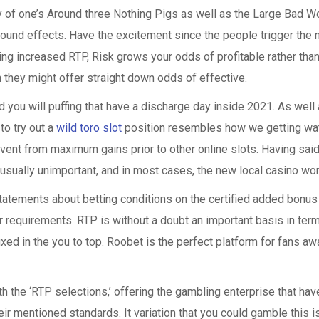
ry of one’s Around three Nothing Pigs as well as the Large Bad W
ound effects. Have the excitement since the people trigger t
ng increased RTP, Risk grows your odds of profitable rather than
 they might offer straight down odds of effective.
d you will puffing that have a discharge day inside 2021. As wel
 to try out a
wild toro slot
position resembles how we getting watc
event from maximum gains prior to other online slots. Having said
 usually unimportant, and in most cases, the new local casino w
atements about betting conditions on the certified added bonus
r requirements. RTP is without a doubt an important basis in term
d in the you to top. Roobet is the perfect platform for fans awa
the ‘RTP selections,’ offering the gambling enterprise that have 
eir mentioned standards. It variation that you could gamble this