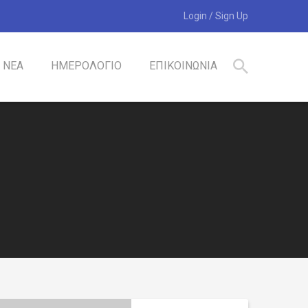
Login
/
Sign Up
ΝΕΑ
ΗΜΕΡΟΛΟΓΙΟ
ΕΠΙΚΟΙΝΩΝΙΑ