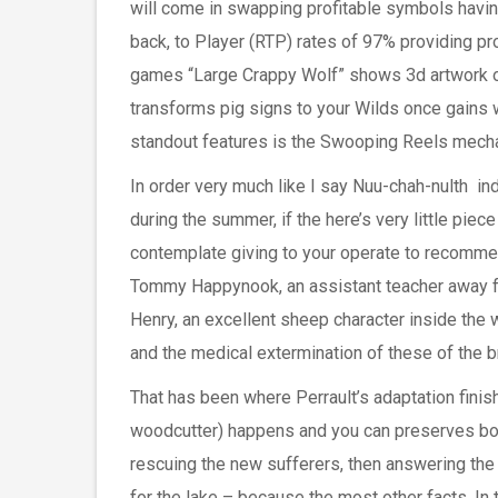
will come in swapping profitable symbols havin
back, to Player (RTP) rates of 97% providing p
games “Large Crappy Wolf” shows 3d artwork on
transforms pig signs to your Wilds once gains 
standout features is the Swooping Reels mechan
In order very much like I say Nuu-chah-nulth in
during the summer, if the here’s very little piec
contemplate giving to your operate to recomme
Tommy Happynook, an assistant teacher away f
Henry, an excellent sheep character inside the 
and the medical extermination of these of the b
That has been where Perrault’s adaptation finis
woodcutter) happens and you can preserves bot
rescuing the new sufferers, then answering the 
for the lake – because the most other facts. In 