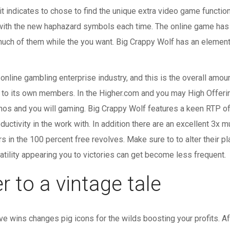
t indicates to chose to find the unique extra video game functio
ith the new haphazard symbols each time. The online game has all
 much of them while the you want. Big Crappy Wolf has an element
line gambling enterprise industry, and this is the overall amount
ut to its own members. In the Higher.com and you may High Offeri
os and you will gaming. Big Crappy Wolf features a keen RTP of 9
uctivity in the work with. In addition there are an excellent 3x m
s in the 100 percent free revolves. Make sure to to alter their p
latility appearing you to victories can get become less frequent.
r to a vintage tale
e wins changes pig icons for the wilds boosting your profits. A