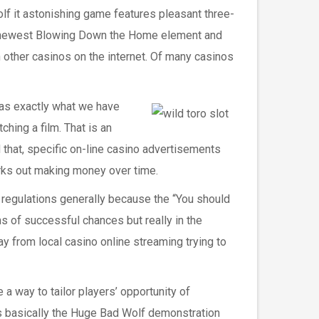
olf it astonishing game features pleasant three-
he newest Blowing Down the Home element and
 other casinos on the internet. Of many casinos
l as exactly what we have
hing a film. That is an
 that, specific on-line casino advertisements
orks out making money over time.
 regulations generally because the “You should
s of successful chances but really in the
y from local casino online streaming trying to
a way to tailor players’ opportunity of
 is basically the Huge Bad Wolf demonstration