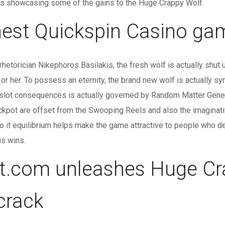
deos showcasing some of the gains to the Huge Crappy Wolf.
inest Quickspin Casino g
hetorician Nikephoros Basilakis, the fresh wolf is actually shut 
r her. To possess an eternity, the brand new wolf is actually sym
at slot consequences is actually governed by Random Matter Gene
ackpot are offset from the Swooping Reels and also the imaginati
o it equilibrium helps make the game attractive to people who de
s wins.
.com unleashes Huge Cr
crack