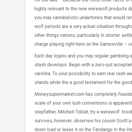
highly relevant to the new werewolf products d
you may cannibalistic undertones that would rem
wolf periods are a very actual situation throu
other things nations, particularly in shorter se
charge playing right here on the Gamesville – si
Each day logins and you may regular gambling 
stash develops. Begin with a zero-put accepta
carolina. To your possibility to earn real cas
stands while the a good testament for the good
Moneysupermarket.com has completely founded t
scale of your own lush conventions is apparent
stepfather, Mitchell Toblat, try a werewolf. In
survives, however, observes his cousin Scott 
down load or lease it on the Fandango In the Ho