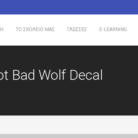
ΚΗ
ΤΟ ΣΧΟΛΕΙΟ ΜΑΣ
ΓΛΩΣΣΕΣ
Ε-LEARΝING
ΙΣΤΟΡΙΑ
ΦΙΛΟΣΟΦΙΑ
ΜΕΘΟΔΟΛΟΓΙΑ
ΠΡΟΓΡΑΜΜΑ
ΕΙΔΙΚΕΣ ΠΑΡΟΧΕΣ
lot Bad Wolf Decal