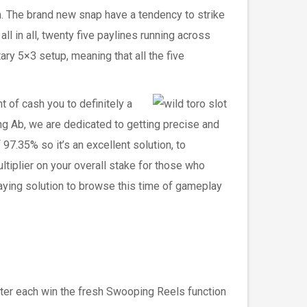
n. The brand new snap have a tendency to strike
 in all, twenty five paylines running across
ary 5×3 setup, meaning that all the five
 of cash you to definitely a
ng Ab, we are dedicated to getting precise and
7.35% so it’s an excellent solution, to
ultiplier on your overall stake for those who
laying solution to browse this time of gameplay
fter each win the fresh Swooping Reels function