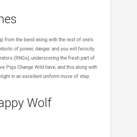
ames
up from the bend along with the rest of one’s
bolic of power, danger, and you will ferocity.
rators (RNGs), underscoring the fresh part of
ve Pigs Change Wild have, and this along with
light in an excellent uniform move of step
appy Wolf