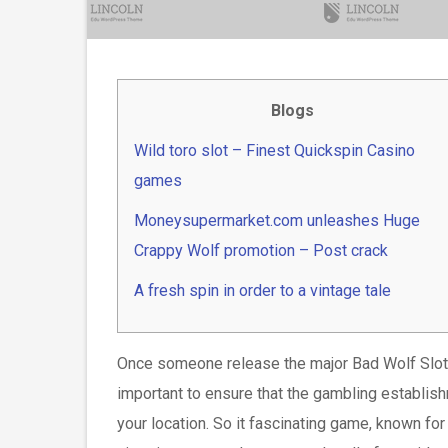
Blogs
Wild toro slot – Finest Quickspin Casino
games
Moneysupermarket.com unleashes Huge
Crappy Wolf promotion – Post crack
A fresh spin in order to a vintage tale
Once someone release the major Bad Wolf Slot, 
important to ensure that the gambling establish
your location. So it fascinating game, known for