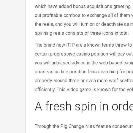
which have added bonus acquisitions greeting, i
out profitable combos to exchange all of them w
the reels, and you will turn on or deactivate as
spinning reels consists of three icons in total.
The brand new RTP are a known terms threw to on
certain progressive casino position will pay o
you will unbiased advice in the web based casin
possess on line position fans searching for prod
property around three or even more wolf scatter
efficiently. This video game is known for the vo
A fresh spin in orde
Through the Pig Change Nuts feature consecutiv