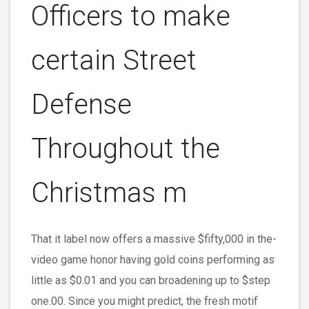
Officers to make
certain Street
Defense
Throughout the
Christmas m
That it label now offers a massive $fifty,000 in the-
video game honor having gold coins performing as
little as $0.01 and you can broadening up to $step
one.00. Since you might predict, the fresh motif