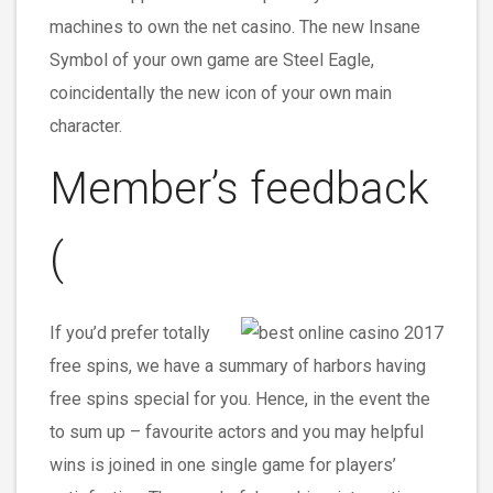
machines to own the net casino. The new Insane
Symbol of your own game are Steel Eagle,
coincidentally the new icon of your own main
character.
Member’s feedback
(
If you’d prefer totally
free spins, we have a summary of harbors having
free spins special for you. Hence, in the event the
to sum up – favourite actors and you may helpful
wins is joined in one single game for players’