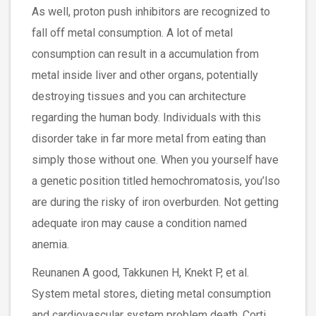
As well, proton push inhibitors are recognized to
fall off metal consumption. A lot of metal
consumption can result in a accumulation from
metal inside liver and other organs, potentially
destroying tissues and you can architecture
regarding the human body. Individuals with this
disorder take in far more metal from eating than
simply those without one. When you yourself have
a genetic position titled hemochromatosis, you’lso
are during the risky of iron overburden. Not getting
adequate iron may cause a condition named
anemia.
Reunanen A good, Takkunen H, Knekt P, et al.
System metal stores, dieting metal consumption
and cardiovascular system problem death. Corti