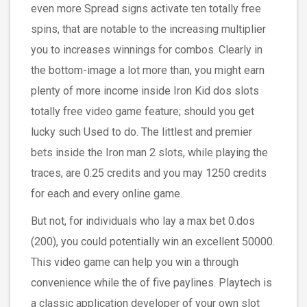
even more Spread signs activate ten totally free
spins, that are notable to the increasing multiplier
you to increases winnings for combos. Clearly in
the bottom-image a lot more than, you might earn
plenty of more income inside Iron Kid dos slots
totally free video game feature; should you get
lucky such Used to do. The littlest and premier
bets inside the Iron man 2 slots, while playing the
traces, are 0.25 credits and you may 1250 credits
for each and every online game.
But not, for individuals who lay a max bet 0.dos
(200), you could potentially win an excellent 50000.
This video game can help you win a through
convenience while the of five paylines. Playtech is
a classic application developer of your own slot