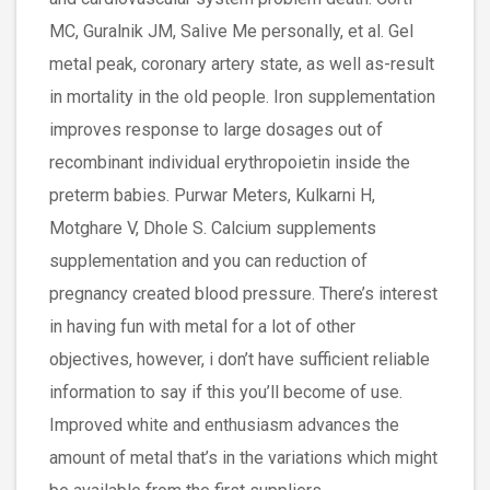
MC, Guralnik JM, Salive Me personally, et al. Gel
metal peak, coronary artery state, as well as-result
in mortality in the old people. Iron supplementation
improves response to large dosages out of
recombinant individual erythropoietin inside the
preterm babies. Purwar Meters, Kulkarni H,
Motghare V, Dhole S. Calcium supplements
supplementation and you can reduction of
pregnancy created blood pressure. There’s interest
in having fun with metal for a lot of other
objectives, however, i don’t have sufficient reliable
information to say if this you’ll become of use.
Improved white and enthusiasm advances the
amount of metal that’s in the variations which might