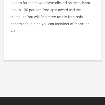
closes for those who have clicked on the atleast
one to 100 percent free spin award and the
multiplier. You will find three totally free spin
honors and is also you can tocollect of those, as
well.