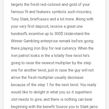
targets the fresh red-colored-and-gold of your
famous fit and features symbols such missiles,
Tony Stark, briefcases and a lot more. Along with
your very first deposit, receive a great one
hundred% incentive up to 300$ Understand the
Winner Gambling enterprise remark before going
there playing Iron Boy for real currency. When the
Iron patriot looks in the a totally free twist he’s
going to raise the newest multiplier by the step
one for another twist, just in case the guy will not
arrive the fresh multiplier usually decrease
because of the step 1 for the next twist. You really
would like to delight in what you so it superhero
slot needs to give, and there is nothing can beat
beginning with the benefit Source you to Stark jams