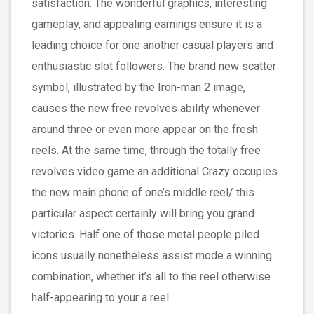
satisfaction. The wonderful graphics, interesting
gameplay, and appealing earnings ensure it is a
leading choice for one another casual players and
enthusiastic slot followers. The brand new scatter
symbol, illustrated by the Iron-man 2 image,
causes the new free revolves ability whenever
around three or even more appear on the fresh
reels. At the same time, through the totally free
revolves video game an additional Crazy occupies
the new main phone of one’s middle reel/ this
particular aspect certainly will bring you grand
victories. Half one of those metal people piled
icons usually nonetheless assist mode a winning
combination, whether it’s all to the reel otherwise
half-appearing to your a reel.