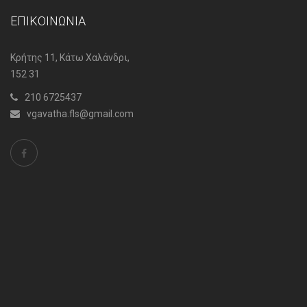
ΕΠΙΚΟΙΝΩΝΙΑ
Κρήτης 11, Κάτω Χαλάνδρι,
152 31
210 6725437
vgavatha.fls@gmail.com