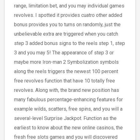
range, limitation bet, and you may individual games
revolves. I spotted it provides cuatro other added
bonus provides you to turns on randomly, just the
unbelievable extra are triggered when you catch
step 3 added bonus signs to the reels step 1, step
3 and you may 5! The appearance of step 3 or
maybe more Iron-man 2 Symbolization symbols
along the reels triggers the newest 100 percent
free revolves function that have 10 totally free
revolves. Along with, the brand new position has
many fabulous percentage-enhancing features for
example wilds, scatters, free spins, and you will a
several-level Surprise Jackpot. Function as the
earliest to know about the new online casinos, the
fresh free slots games and you will discovered