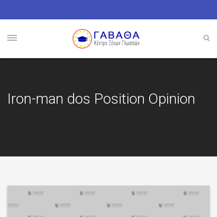
Iron-man dos Position Opinion