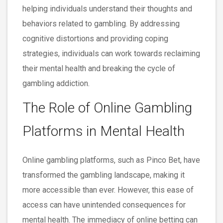
helping individuals understand their thoughts and
behaviors related to gambling. By addressing
cognitive distortions and providing coping
strategies, individuals can work towards reclaiming
their mental health and breaking the cycle of
gambling addiction.
The Role of Online Gambling
Platforms in Mental Health
Online gambling platforms, such as Pinco Bet, have
transformed the gambling landscape, making it
more accessible than ever. However, this ease of
access can have unintended consequences for
mental health. The immediacy of online betting can