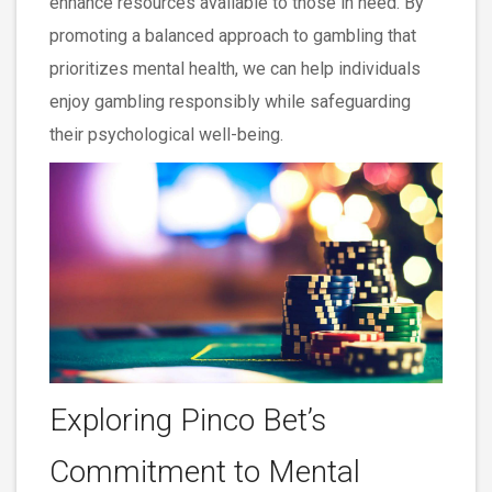
enhance resources available to those in need. By
promoting a balanced approach to gambling that
prioritizes mental health, we can help individuals
enjoy gambling responsibly while safeguarding
their psychological well-being.
Exploring Pinco Bet’s
Commitment to Mental