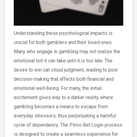
Understanding these psychological impacts is
crucial for both gamblers and their loved ones.
Many who engage in gambling may not realize the
emotional toll it can take until it is too late. The
desire to win can cloud judgment, leading to poor
decision-making that affects both financial and
emotional well-being. For many, the initial
excitement gives way to a darker reality where
gambling becomes a means to escape from
everyday stressors, thus perpetuating a harmful
cycle of dependency. The Pinco Bet Login process
is designed to create a seamless experience for