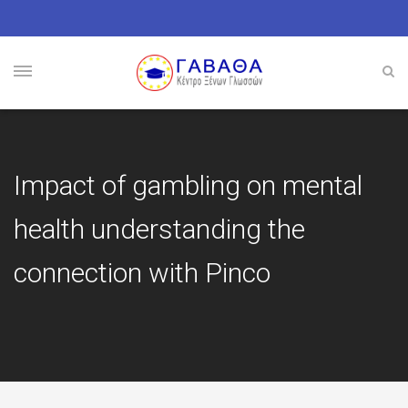
Impact of gambling on mental
health understanding the
connection with Pinco