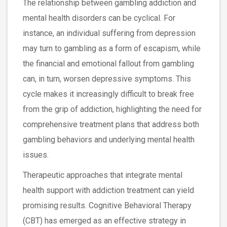
The relationship between gambling addiction and
mental health disorders can be cyclical. For
instance, an individual suffering from depression
may turn to gambling as a form of escapism, while
the financial and emotional fallout from gambling
can, in turn, worsen depressive symptoms. This
cycle makes it increasingly difficult to break free
from the grip of addiction, highlighting the need for
comprehensive treatment plans that address both
gambling behaviors and underlying mental health
issues.
Therapeutic approaches that integrate mental
health support with addiction treatment can yield
promising results. Cognitive Behavioral Therapy
(CBT) has emerged as an effective strategy in