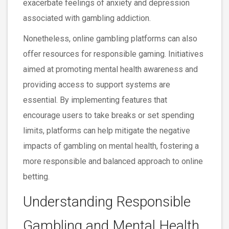
exacerbate feelings of anxiety and depression
associated with gambling addiction.
Nonetheless, online gambling platforms can also
offer resources for responsible gaming. Initiatives
aimed at promoting mental health awareness and
providing access to support systems are
essential. By implementing features that
encourage users to take breaks or set spending
limits, platforms can help mitigate the negative
impacts of gambling on mental health, fostering a
more responsible and balanced approach to online
betting.
Understanding Responsible
Gambling and Mental Health