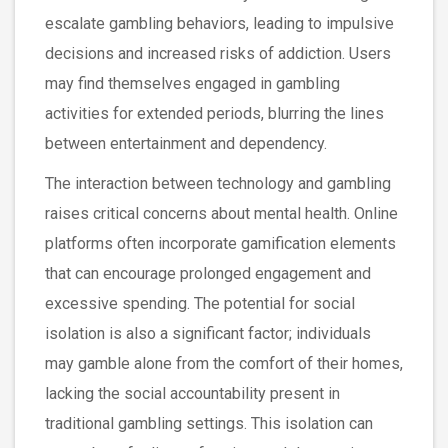
escalate gambling behaviors, leading to impulsive
decisions and increased risks of addiction. Users
may find themselves engaged in gambling
activities for extended periods, blurring the lines
between entertainment and dependency.
The interaction between technology and gambling
raises critical concerns about mental health. Online
platforms often incorporate gamification elements
that can encourage prolonged engagement and
excessive spending. The potential for social
isolation is also a significant factor; individuals
may gamble alone from the comfort of their homes,
lacking the social accountability present in
traditional gambling settings. This isolation can