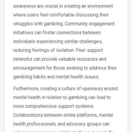
awareness are crucial in creating an environment
where users feel comfortable discussing their
struggles with gambling. Community engagement
initiatives can foster connections between
individuals experiencing similar challenges,
reducing feelings of isolation. Peer support
networks can provide valuable resources and
encouragement for those seeking to address their
gambling habits and mental health issues.
Furthermore, creating a culture of openness around
mental health in relation to gambling can lead to
more comprehensive support systems.
Collaborations between online platforms, mental
health professionals, and advocacy groups can