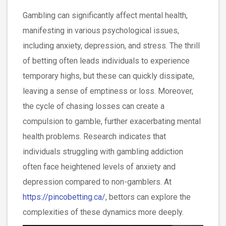
Gambling can significantly affect mental health,
manifesting in various psychological issues,
including anxiety, depression, and stress. The thrill
of betting often leads individuals to experience
temporary highs, but these can quickly dissipate,
leaving a sense of emptiness or loss. Moreover,
the cycle of chasing losses can create a
compulsion to gamble, further exacerbating mental
health problems. Research indicates that
individuals struggling with gambling addiction
often face heightened levels of anxiety and
depression compared to non-gamblers. At
https://pincobetting.ca/
, bettors can explore the
complexities of these dynamics more deeply.