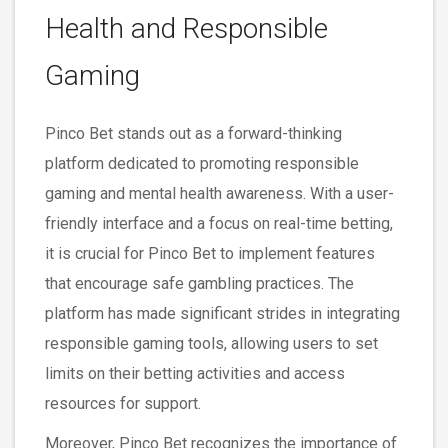
Health and Responsible
Gaming
Pinco Bet stands out as a forward-thinking
platform dedicated to promoting responsible
gaming and mental health awareness. With a user-
friendly interface and a focus on real-time betting,
it is crucial for Pinco Bet to implement features
that encourage safe gambling practices. The
platform has made significant strides in integrating
responsible gaming tools, allowing users to set
limits on their betting activities and access
resources for support.
Moreover, Pinco Bet recognizes the importance of