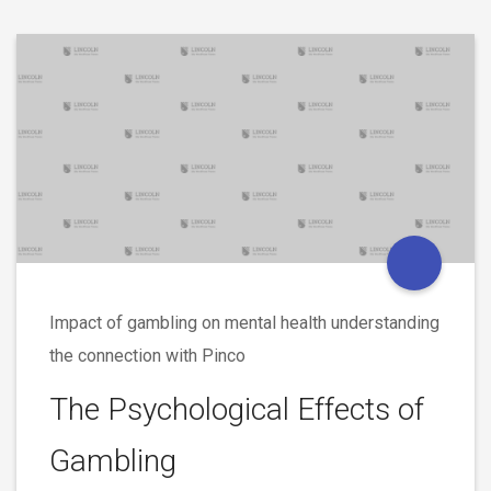
Impact of gambling on mental health understanding
the connection with Pinco
The Psychological Effects of
Gambling