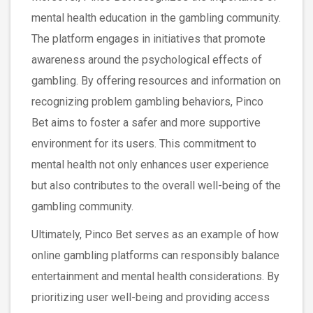
mental health education in the gambling community.
The platform engages in initiatives that promote
awareness around the psychological effects of
gambling. By offering resources and information on
recognizing problem gambling behaviors, Pinco
Bet aims to foster a safer and more supportive
environment for its users. This commitment to
mental health not only enhances user experience
but also contributes to the overall well-being of the
gambling community.
Ultimately, Pinco Bet serves as an example of how
online gambling platforms can responsibly balance
entertainment and mental health considerations. By
prioritizing user well-being and providing access