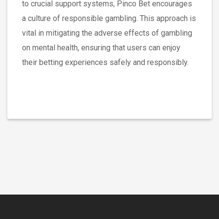
to crucial support systems, Pinco Bet encourages
a culture of responsible gambling. This approach is
vital in mitigating the adverse effects of gambling
on mental health, ensuring that users can enjoy
their betting experiences safely and responsibly.