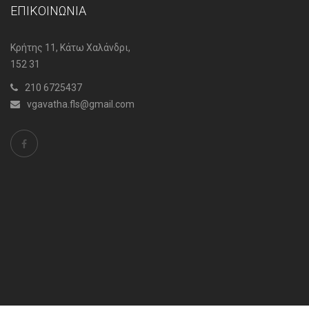
ΕΠΙΚΟΙΝΩΝΙΑ
Κρήτης 11, Κάτω Χαλάνδρι,
152 31
210 6725437
vgavatha.fls@gmail.com