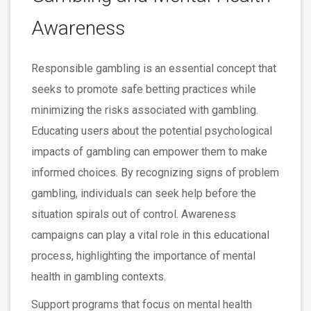
Awareness
Responsible gambling is an essential concept that
seeks to promote safe betting practices while
minimizing the risks associated with gambling.
Educating users about the potential psychological
impacts of gambling can empower them to make
informed choices. By recognizing signs of problem
gambling, individuals can seek help before the
situation spirals out of control. Awareness
campaigns can play a vital role in this educational
process, highlighting the importance of mental
health in gambling contexts.
Support programs that focus on mental health