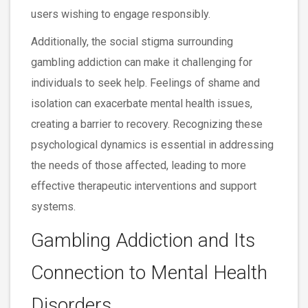
users wishing to engage responsibly.
Additionally, the social stigma surrounding
gambling addiction can make it challenging for
individuals to seek help. Feelings of shame and
isolation can exacerbate mental health issues,
creating a barrier to recovery. Recognizing these
psychological dynamics is essential in addressing
the needs of those affected, leading to more
effective therapeutic interventions and support
systems.
Gambling Addiction and Its
Connection to Mental Health
Disorders