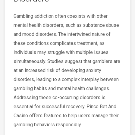
Gambling addiction often coexists with other
mental health disorders, such as substance abuse
and mood disorders. The intertwined nature of
these conditions complicates treatment, as
individuals may struggle with multiple issues
simultaneously. Studies suggest that gamblers are
at an increased risk of developing anxiety
disorders, leading to a complex interplay between
gambling habits and mental health challenges.
Addressing these co-occurring disorders is
essential for successful recovery. Pinco Bet And
Casino offers features to help users manage their
gambling behaviors responsibly.