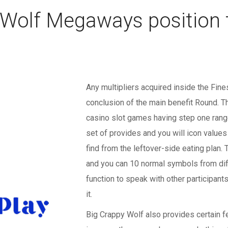
olf Megaways position t
Any multipliers acquired inside the Fine
conclusion of the main benefit Round. 
casino slot games having step one range
set of provides and you will icon values
find from the leftover-side eating plan.
and you can 10 normal symbols from diffe
function to speak with other participants,
it.
Big Crappy Wolf also provides certain 