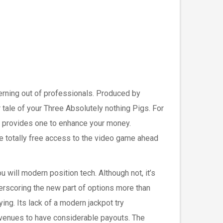
erning out of professionals. Produced by
 tale of your Three Absolutely nothing Pigs. For
’s provides one to enhance your money.
ve totally free access to the video game ahead
will modern position tech. Although not, it’s
rscoring the new part of options more than
ing. Its lack of a modern jackpot try
avenues to have considerable payouts. The