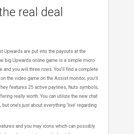
he real deal
st Upwards are put into the payouts at the
The big Upwards online game is a simple micro
 and you will three rows. You’ll find a complete
 on the video game on the Assist monitor, you’ll
 They features 25 active paylines, Nuts symbols,
ring really worth. You can utilize the new chat
 but one’s just about everything ‘live’ regarding
features and you may icons which can possibly