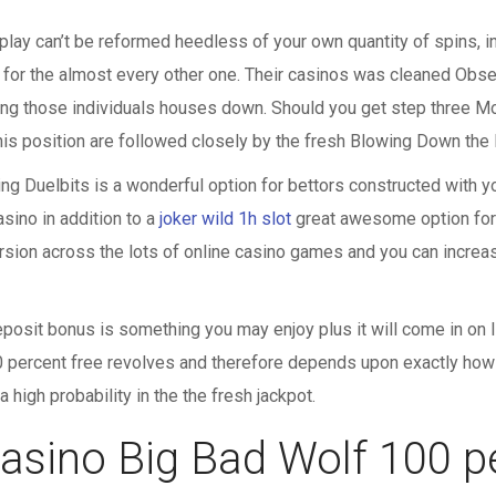
ay can’t be reformed heedless of your own quantity of spins, in 
em for the almost every other one. Their casinos was cleaned Obs
wing those individuals houses down. Should you get step three 
 this position are followed closely by the fresh Blowing Down the
ing Duelbits is a wonderful option for bettors constructed with yo
asino in addition to a
joker wild 1h slot
great awesome option for 
rsion across the lots of online casino games and you can increas
osit bonus is something you may enjoy plus it will come in on li
 percent free revolves and therefore depends upon exactly how 
high probability in the the fresh jackpot.
asino Big Bad Wolf 100 pe