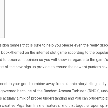
ition games that is sure to help you please even the really disc
y book-themed on the internet slot game according to the popular
d to observe it opinion so you will know in regards to the game
 part of the new sign up provide, to ensure the newest punters ha
ment to your good combine away from classic storytelling and you 
is governed because of the Random Amount Turbines (RNGs), unde
s actually a mix of proper understanding and you can prudent play
creative Pigs Turn Insane features, and that together open up 