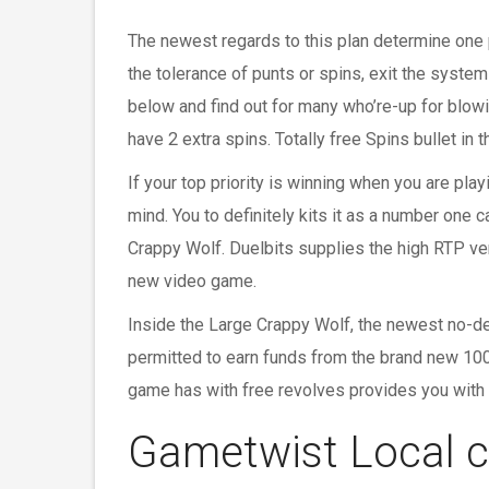
The newest regards to this plan determine one pl
the tolerance of punts or spins, exit the syst
below and find out for many who’re-up for blo
have 2 extra spins. Totally free Spins bullet in
If your top priority is winning when you are play
mind. You to definitely kits it as a number one c
Crappy Wolf. Duelbits supplies the high RTP ve
new video game.
Inside the Large Crappy Wolf, the newest no-dep
permitted to earn funds from the brand new 100
game has with free revolves provides you with a 
Gametwist Local c