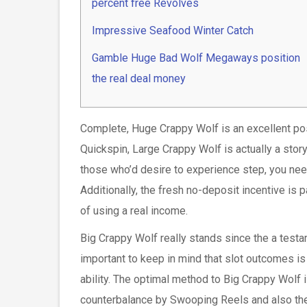
percent free Revolves
Impressive Seafood Winter Catch
Gamble Huge Bad Wolf Megaways position
the real deal money
Complete, Huge Crappy Wolf is an excellent pos
Quickspin, Large Crappy Wolf is actually a stor
those who’d desire to experience step, you nee
Additionally, the fresh no-deposit incentive is
of using a real income.
Big Crappy Wolf really stands since the a testa
important to keep in mind that slot outcomes 
ability. The optimal method to Big Crappy Wolf i
counterbalance by Swooping Reels and also the 