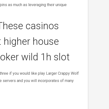
spins as much as leveraging their unique
 These casinos
t higher house
ker wild 1h slot
three if you would like play Larger Crappy Wolf
ve servers and you will incorporates of many