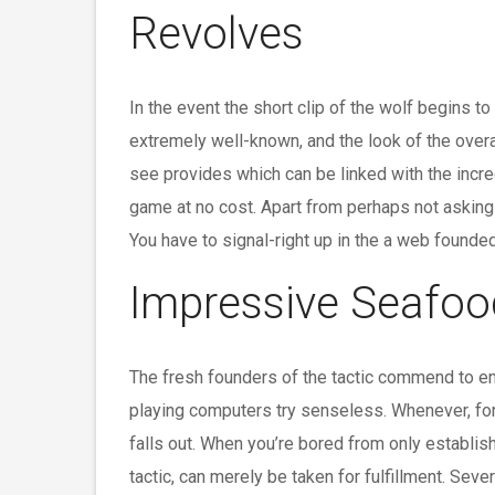
Revolves
In the event the short clip of the wolf begins to
extremely well-known, and the look of the overal
see provides which can be linked with the incred
game at no cost. Apart from perhaps not asking 
You have to signal-right up in the a web found
Impressive Seafoo
The fresh founders of the tactic commend to enl
playing computers try senseless. Whenever, for 
falls out. When you’re bored from only establis
tactic, can merely be taken for fulfillment. Se