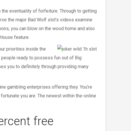
the eventuality of forfeiture. Through to getting
erve the major Bad Wolf slot’s videos examine
Moons, you can blow on the wood home and also
 House feature.
ur priorities inside the
people ready to possess fun out of Big
es you to definitely through providing many
ne gambling enterprises offering they. You’re
fortunate you are. The newest within the-online
rcent free