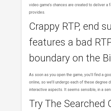
video game’s chances are created to deliver a f
provides.
Crappy RTP, end s
features a bad RTP
boundary on the Bi
As soon as you open the game, you’ll find a goo
online, so we’ll undergo each of these degree d
interactive aspects. It seems sensible, in a sen
Try The Searched