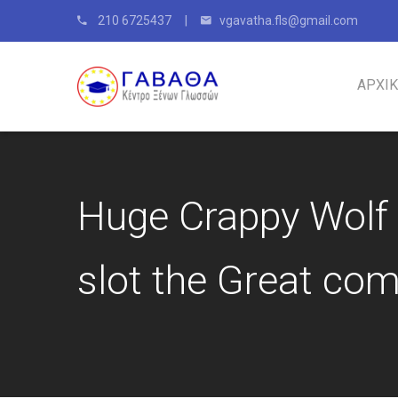
210 6725437 |
vgavatha.fls@gmail.com
ΑΡΧΙ
Huge Crappy Wolf 
slot the Great co