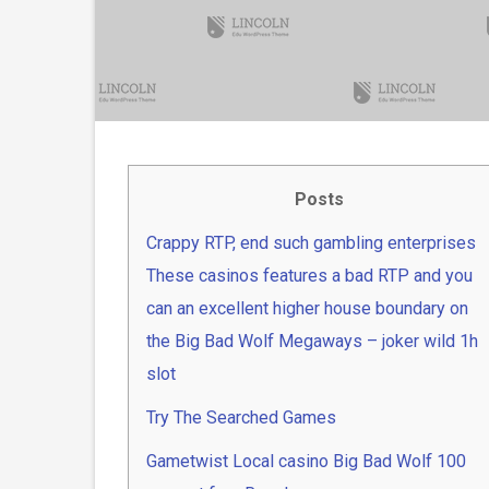
Posts
Crappy RTP, end such gambling enterprises
These casinos features a bad RTP and you
can an excellent higher house boundary on
the Big Bad Wolf Megaways – joker wild 1h
slot
Try The Searched Games
Gametwist Local casino Big Bad Wolf 100