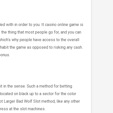
ded with in order to you. It casino online game is
 the thing that most people go for, and you can
 which’s why people have access to the overall
y habit the game as opposed to risking any cash.
bonus.
t in the sense. Such a method for betting
ocated on black up to a sector for the color
ot Larger Bad Wolf Slot method, like any other
ress at the slot machines.