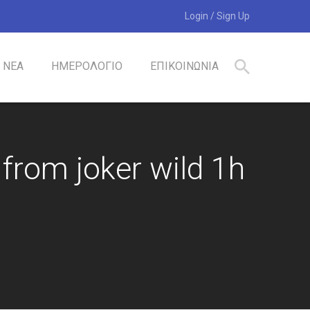
Login
/
Sign Up
ΝΕΑ
ΗΜΕΡΟΛΟΓΙΟ
ΕΠΙΚΟΙΝΩΝΙΑ
from joker wild 1h