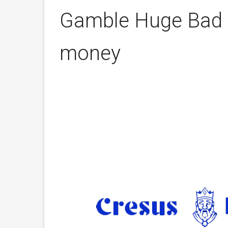
Gamble Huge Bad W
money