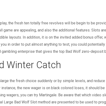
 play, the fresh ten totally free revolves will be begin to be provi
l game are appealing, and also the additional features. Slots are
ible layouts. In addition, it is on the invited added bonus offer,
you in order to put almost anything to test, you could potentiall
ed gambling enterprise that gives the top Bad Wolf zero-deposit 
d Winter Catch
arge the fresh choice suddenly or by simple levels, and reduce i
instance, the new wager is on black colored loses, it should be l
hing wagers, you can try Martingale. Be aware that which video sl
veral Large Bad Wolf Slot method are presented to be used to prog