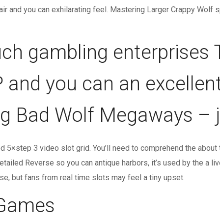
air and you can exhilarating feel. Mastering Larger Crappy Wolf 
uch gambling enterprises
 and you can an excellen
g Bad Wolf Megaways – jo
d 5×step 3 video slot grid. You’ll need to comprehend the about 
etailed Reverse so you can antique harbors, it’s used by the a li
se, but fans from real time slots may feel a tiny upset.
 Games