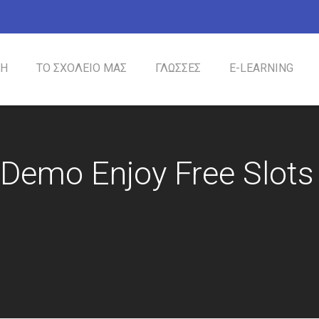
ΚΗ
ΤΟ ΣΧΟΛΕΙΟ ΜΑΣ
ΓΛΩΣΣΕΣ
Ε-LEARΝING
ΙΣΤΟΡΙΑ
ΦΙΛΟΣΟΦΙΑ
ΜΕΘΟΔΟΛΟΓΙΑ
ΠΡΟΓΡΑΜΜΑ
ΕΙΔΙΚΕΣ ΠΑΡΟΧΕΣ
Demo Enjoy Free Slots 
m