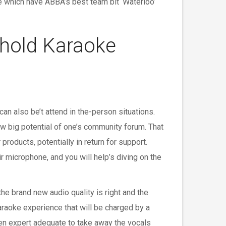
e which have ABBA’s best team bit ‘Waterloo’
ehold Karaoke
an also be’t attend in the-person situations.
w big potential of one’s community forum. That
products, potentially in return for support.
r microphone, and you will help’s diving on the
he brand new audio quality is right and the
karaoke experience that will be charged by a
en expert adequate to take away the vocals