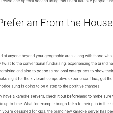
. Relive one special second using this finest karaoke people tun
 Prefer an From the-Hous
ved at anyone beyond your geographic area, along with those who c
twist to the conventional fundraising, experiencing the brand ne
undraising and also to possess regional enterprises to show their 
ke night for the a vibrant competitive experience. Thus, get thei
notice sung is going to be a step to the positive changes.
dy have a karaoke servers, check it out beforehand to make sure t
is up to time. What for example brings folks to their pub is the 
n you’re designed for kids, the brand new karaoke server has be