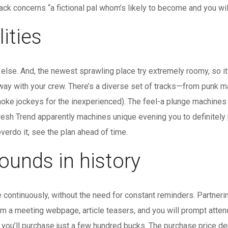
track concerns “a fictional pal whom’s likely to become and you wi
ities
lse. And, the newest sprawling place try extremely roomy, so it i
ay with your crew. There’s a diverse set of tracks—from punk ma
raoke jockeys for the inexperienced). The feel-a plunge machines
esh Trend apparently machines unique evening you to definitely p
overdo it, see the plan ahead of time.
ounds in history
e continuously, without the need for constant reminders. Partne
rm a meeting webpage, article teasers, and you will prompt atte
 you’ll purchase just a few hundred bucks. The purchase price d