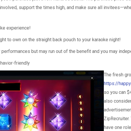
involved, support the times high, and make sure all invitees—whet
oke experience!
ight to own on the straight back pouch to your karaoke night!
er performances but may run out of the benefit and you may inde
havior-friendly
The fresh gr
https://happ
so you can $
also consider
advertisemen
ZipRecruiter. 
have one rol