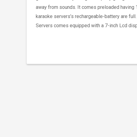
away from sounds. It comes preloaded having 18
karaoke servers’s rechargeable-battery are full
Servers comes equipped with a 7-inch Lcd displ