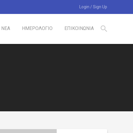
Login
/
Sign Up
ΝΕΑ
ΗΜΕΡΟΛΟΓΙΟ
ΕΠΙΚΟΙΝΩΝΙΑ