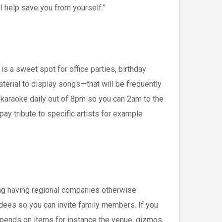
ll help save you from yourself.”
s a sweet spot for office parties, birthday
terial to display songs—that will be frequently
 karaoke daily out of 8pm so you can 2am to the
ay tribute to specific artists for example
ring having regional companies otherwise
ndees so you can invite family members. If you
epends on items for instance the venue, gizmos,