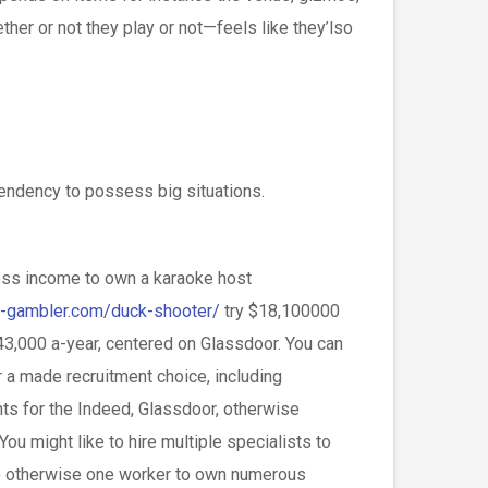
her or not they play or not—feels like they’lso
pendency to possess big situations.
oss income to own a karaoke host
y-gambler.com/duck-shooter/
try $18,100000
43,000 a-year, centered on Glassdoor. You can
 a made recruitment choice, including
ts for the Indeed, Glassdoor, otherwise
You might like to hire multiple specialists to
e otherwise one worker to own numerous