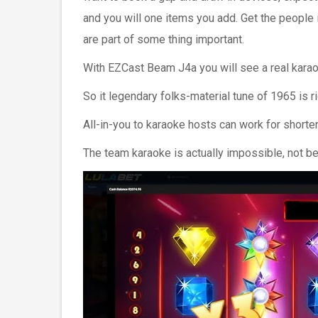
and you will one items you add. Get the people 
are part of some thing important.
With EZCast Beam J4a you will see a real kara
So it legendary folks-material tune of 1965 is r
All-in-you to karaoke hosts can work for short
The team karaoke is actually impossible, not be