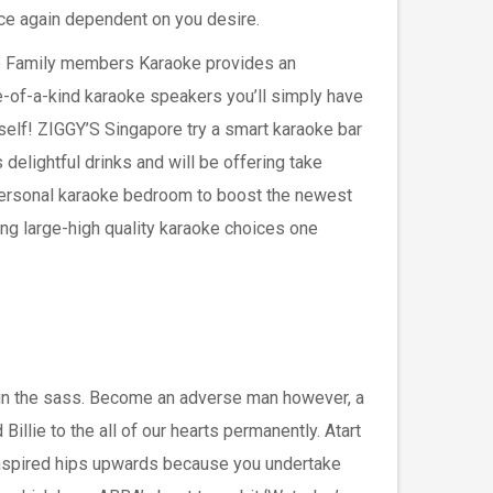
ce again dependent on you desire.
 Family members Karaoke provides an
e-of-a-kind karaoke speakers you’ll simply have
self! ZIGGY’S Singapore try a smart karaoke bar
 delightful drinks and will be offering take
personal karaoke bedroom to boost the newest
ng large-high quality karaoke choices one
 in the sass. Become an adverse man however, a
llie to the all of our hearts permanently. Atart
s inspired hips upwards because you undertake