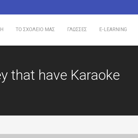
ΚΗ
ΤΟ ΣΧΟΛΕΙΟ ΜΑΣ
ΓΛΩΣΣΕΣ
Ε-LEARΝING
ΙΣΤΟΡΙΑ
ΦΙΛΟΣΟΦΙΑ
ΜΕΘΟΔΟΛΟΓΙΑ
ΠΡΟΓΡΑΜΜΑ
ΕΙΔΙΚΕΣ ΠΑΡΟΧΕΣ
y that have Karaoke