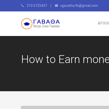
210 6725437 |
vgavatha.fls@gmail.com
ΑΡΧΙ
How to Earn mone