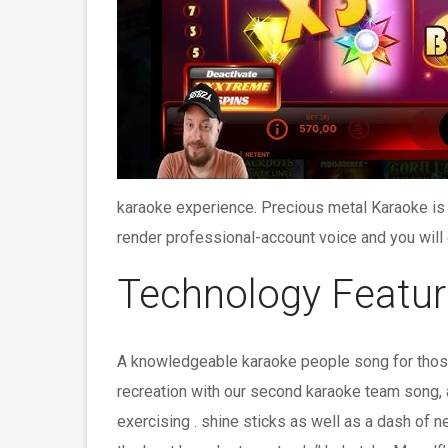
karaoke experience. Precious metal Karaoke is 
render professional-account voice and you will 
Technology Featur
A knowledgeable karaoke people song for those
recreation with our second karaoke team song, a
exercising . shine sticks as well as a dash of 