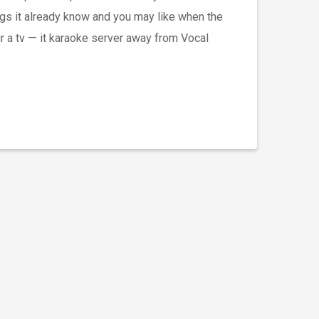
ngs it already know and you may like when the
ur a tv — it karaoke server away from Vocal