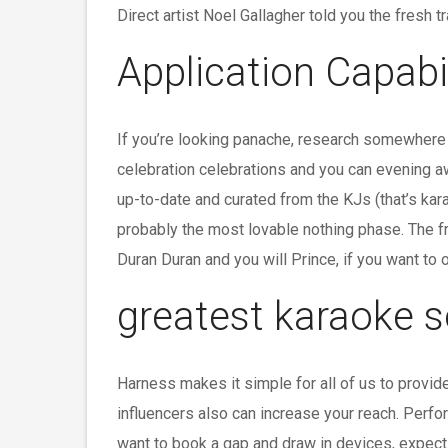
Direct artist Noel Gallagher told you the fresh 
Application Capabil
If you’re looking panache, research somewhere e
celebration celebrations and you can evening aw
up-to-date and curated from the KJs (that’s ka
probably the most lovable nothing phase. The fr
Duran Duran and you will Prince, if you want to 
greatest karaoke s
Harness makes it simple for all of us to provid
influencers also can increase your reach. Perfo
want to book a gap and draw in devices, expect