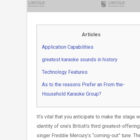
Articles
Application Capabilities
greatest karaoke sounds in history
Technology Features:
As to the reasons Prefer an From the-
Household Karaoke Group?
It’s vital that you anticipate to make the stag
identity of one’s British’s third greatest-offer
singer Freddie Mercury’s “coming-out” tune. The