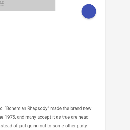
g solo. “Bohemian Rhapsody” made the brand new
the 1975, and many accept it as true are head
stead of just going out to some other party.