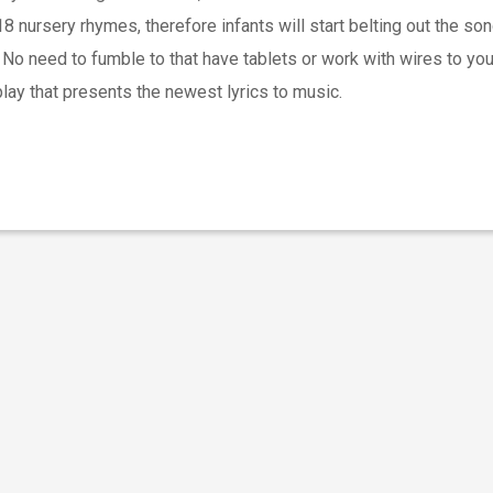
 nursery rhymes, therefore infants will start belting out the so
. No need to fumble to that have tablets or work with wires to yo
ay that presents the newest lyrics to music.