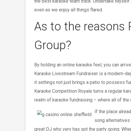
the best karaoke team track ‘Undertake Myself’
even as we enjoy all things flared.
As to the reasons
Group?
By holding an online karaoke feel, you can arri
Karaoke Livestream Fundraiser is a modern-day 
it settings not just brings a patio to possess f
Karaoke Competition Royale turns a regular karao
realm of karaoke fundraising – where all of the 
If the place alrea
song alternatives 
great DJ who very has got the party going. Whe