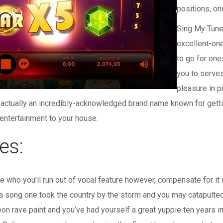
positions, on
Sing My Tune
excellent-on
to go for one
you to serves
pleasure in 
actually an incredibly-acknowledged brand name known for getti
entertainment to your house.
es:
 who you’ll run out of vocal feature however, compensate for it
 song one took the country by the storm and you may catapulted Bi
neon rave paint and you’ve had yourself a great yuppie ten year