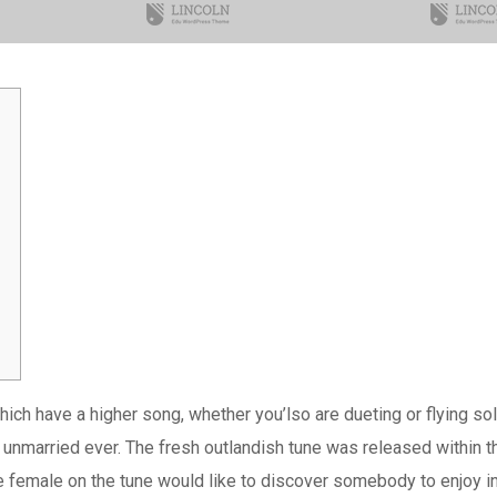
e which have a higher song, whether you’lso are dueting or flyin
ing unmarried ever. The fresh outlandish tune was released within 
 female on the tune would like to discover somebody to enjoy in