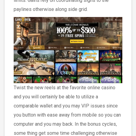
limits. Gains rely on coordinating signs to the
paylines otherwise along side grid.
Twist the new reels at the favorite online casino
and you will certainly be able to utilize a
comparable wallet and you may VIP issues since
you button with ease away from mobile so you can
computer and you may back. In the bonus cycles,
some thing get some time challenging otherwise