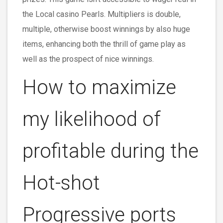
the Local casino Pearls. Multipliers is double,
multiple, otherwise boost winnings by also huge
items, enhancing both the thrill of game play as
well as the prospect of nice winnings.
How to maximize
my likelihood of
profitable during the
Hot-shot
Progressive ports