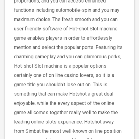
proportions, and you can access enhanced
functions including automobile-spin and you may
maximum choice. The fresh smooth and you can
user friendly software of Hot-shot Slot machine
game enables players in order to effortlessly
mention and select the popular ports. Featuring its
charming gameplay and you can glamorous perks,
Hot-shot Slot machine is a popular options
certainly one of on line casino lovers, so it is a
game title you shouldn’t lose out on. This is
something that can make Hotshot a great deal
enjoyable, while the every aspect of the online
game all comes together really well to make the
leading online slots experience. Hotshot away
from Simbat the most well-known on line position