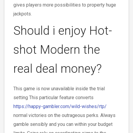
gives players more possibilities to property huge
jackpots.
Should i enjoy Hot-
shot Modern the
real deal money?
This game is now unavailable inside the trial
setting This particular feature converts
https://happy-gambler.com/wild-wishes/rtp/
normal victories on the outrageous perks. Always
gamble sensibly and you can within your budget