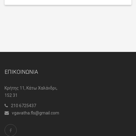
ΕΠΙΚΟΙΝΩΝΙΑ
Κρήτης 11, Κάτω Χαλάνδρι,
152 31
210 6725437
vgavatha.fls@gmail.com