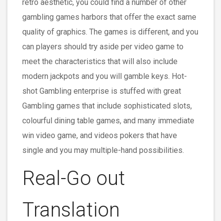
retro aesthetic, you could find a number of other
gambling games harbors that offer the exact same
quality of graphics. The games is different, and you
can players should try aside per video game to
meet the characteristics that will also include
modern jackpots and you will gamble keys. Hot-
shot Gambling enterprise is stuffed with great
Gambling games that include sophisticated slots,
colourful dining table games, and many immediate
win video game, and videos pokers that have
single and you may multiple-hand possibilities.
Real-Go out
Translation