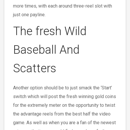
more times, with each around three-reel slot with
just one payline.
The fresh Wild
Baseball And
Scatters
Another option should be to just smack the ‘Start’
switch which will post the fresh winning gold coins
for the extremely meter on the opportunity to twist
the advantage reels from the best half the video
game. As well as when you are a fan of the newest