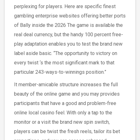
perplexing for players. Here are specific finest
gambling enterprise websites offering better ports
of Bally inside the 2026 The game is available the
real deal currency, but the handy 100 percent free-
play adaptation enables you to test the brand new
label aside basic. “The opportunity to victory on
every twist ‘s the most significant mark to that
particular 243-ways-to-winnings position.”
It member-amicable structure increases the full
beauty of the online game and you may provides
participants that have a good and problem-free
online local casino feel. With only a tap to the
monitor or a visit the brand new spin switch,
players can be twist the fresh reels, tailor its bet