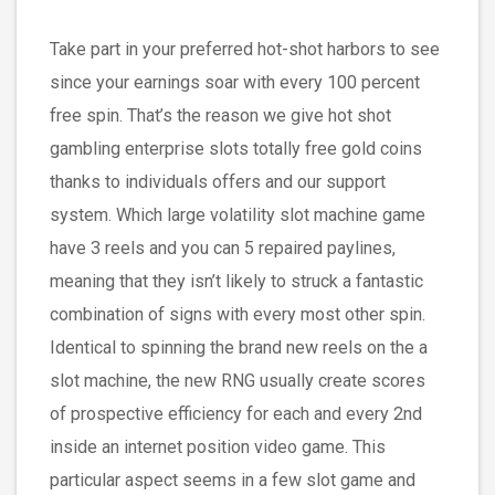
Take part in your preferred hot-shot harbors to see
since your earnings soar with every 100 percent
free spin. That’s the reason we give hot shot
gambling enterprise slots totally free gold coins
thanks to individuals offers and our support
system. Which large volatility slot machine game
have 3 reels and you can 5 repaired paylines,
meaning that they isn’t likely to struck a fantastic
combination of signs with every most other spin.
Identical to spinning the brand new reels on the a
slot machine, the new RNG usually create scores
of prospective efficiency for each and every 2nd
inside an internet position video game. This
particular aspect seems in a few slot game and