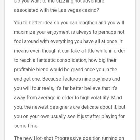
Do you want to the sizzling hot adventure
associated with the Las vegas casino?
You to better idea so you can lengthen and you will
maximize your enjoyment is always to perhaps not
fool around with everything you have all at once. It
means even though it can take a little while in order
to reach a fantastic consolidation, how big their
profitable blend would be grand once you in the
end get one. Because features nine paylines and
you will four reels, it’s far better believe that it’s
away from average in order to high volatility. Mind
you, the newest designers are delicate about it, but
you on your own usually see it just after playing for
some time.
The new Hot-shot Progressive position running on