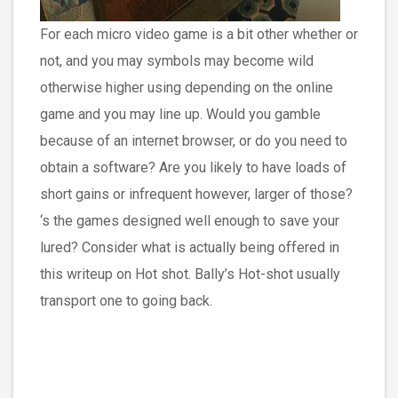
For each micro video game is a bit other whether or
not, and you may symbols may become wild
otherwise higher using depending on the online
game and you may line up. Would you gamble
because of an internet browser, or do you need to
obtain a software? Are you likely to have loads of
short gains or infrequent however, larger of those?
‘s the games designed well enough to save your
lured? Consider what is actually being offered in
this writeup on Hot shot. Bally’s Hot-shot usually
transport one to going back.