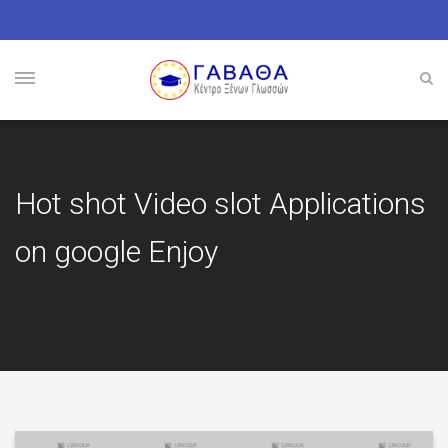
Hot shot Video slot Applications
on google Enjoy