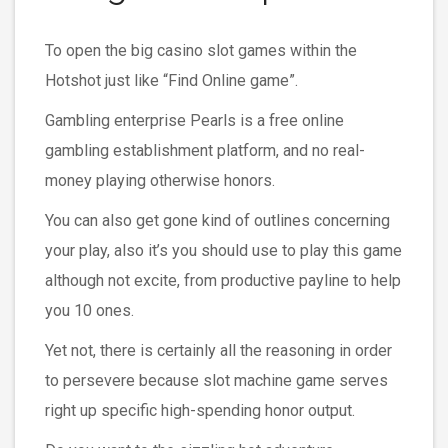
To open the big casino slot games within the
Hotshot just like “Find Online game”.
Gambling enterprise Pearls is a free online
gambling establishment platform, and no real-
money playing otherwise honors.
You can also get gone kind of outlines concerning
your play, also it’s you should use to play this game
although not excite, from productive payline to help
you 10 ones.
Yet not, there is certainly all the reasoning in order
to persevere because slot machine game serves
right up specific high-spending honor output.