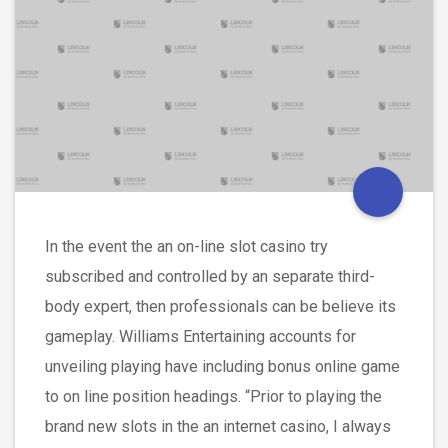
In the event the an on-line slot casino try
subscribed and controlled by an separate third-
body expert, then professionals can be believe its
gameplay. Williams Entertaining accounts for
unveiling playing have including bonus online game
to on line position headings. “Prior to playing the
brand new slots in the an internet casino, I always