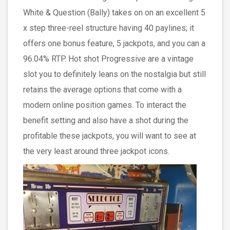
White & Question (Bally) takes on on an excellent 5
x step three-reel structure having 40 paylines; it
offers one bonus feature, 5 jackpots, and you can a
96.04% RTP. Hot shot Progressive are a vintage
slot you to definitely leans on the nostalgia but still
retains the average options that come with a
modern online position games. To interact the
benefit setting and also have a shot during the
profitable these jackpots, you will want to see at
the very least around three jackpot icons.