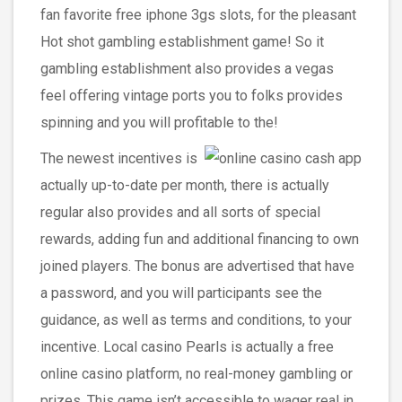
fan favorite free iphone 3gs slots, for the pleasant
Hot shot gambling establishment game! So it
gambling establishment also provides a vegas
feel offering vintage ports you to folks provides
spinning and you will profitable to the!
The newest incentives is
actually up-to-date per month, there is actually
regular also provides and all sorts of special
rewards, adding fun and additional financing to own
joined players. The bonus are advertised that have
a password, and you will participants see the
guidance, as well as terms and conditions, to your
incentive. Local casino Pearls is actually a free
online casino platform, no real-money gambling or
prizes. This game isn’t accessible to wager real in