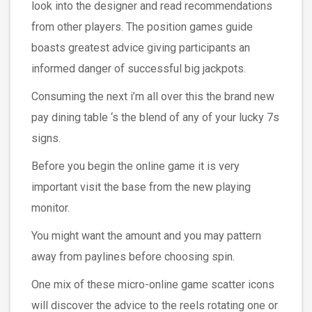
look into the designer and read recommendations
from other players.
The position games guide
boasts greatest advice giving participants an
informed danger of successful big jackpots.
Consuming the next i’m all over this the brand new
pay dining table ‘s the blend of any of your lucky 7s
signs.
Before you begin the online game it is very
important visit the base from the new playing
monitor.
You might want the amount and you may pattern
away from paylines before choosing spin.
One mix of these micro-online game scatter icons
will discover the advice to the reels rotating one or