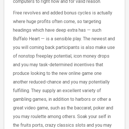
computers to right now and for valid reason.
Free revolves and added bonus cycles is actually
where huge profits often come, so targeting
headings which have deep extra has — such
Buffalo Heart — is a sensible play. The newest and
you will coming back participants is also make use
of nonstop freeplay potential, icon money drops
and you may task-determined incentives that
produce looking to the new online game one
another reduced-chance and you may potentially
fulfilling. They supply an excellent variety of
gambling games, in addition to harbors or other a
great video game, such as the baccarat, poker and
you may roulette among others. Soak your self in
the fruits ports, crazy classics slots and you may