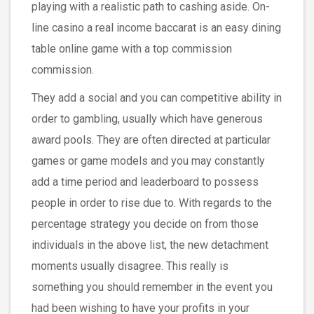
playing with a realistic path to cashing aside. On-
line casino a real income baccarat is an easy dining
table online game with a top commission
commission.
They add a social and you can competitive ability in
order to gambling, usually which have generous
award pools. They are often directed at particular
games or game models and you may constantly
add a time period and leaderboard to possess
people in order to rise due to. With regards to the
percentage strategy you decide on from those
individuals in the above list, the new detachment
moments usually disagree. This really is
something you should remember in the event you
had been wishing to have your profits in your