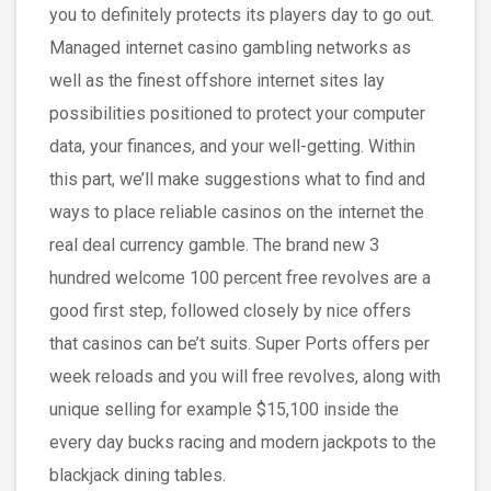
you to definitely protects its players day to go out.
Managed internet casino gambling networks as
well as the finest offshore internet sites lay
possibilities positioned to protect your computer
data, your finances, and your well-getting. Within
this part, we’ll make suggestions what to find and
ways to place reliable casinos on the internet the
real deal currency gamble. The brand new 3
hundred welcome 100 percent free revolves are a
good first step, followed closely by nice offers
that casinos can be’t suits. Super Ports offers per
week reloads and you will free revolves, along with
unique selling for example $15,100 inside the
every day bucks racing and modern jackpots to the
blackjack dining tables.