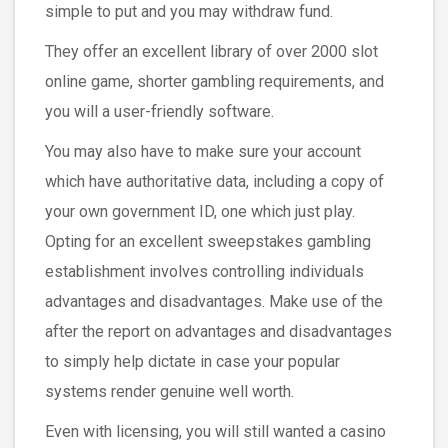
simple to put and you may withdraw fund.
They offer an excellent library of over 2000 slot
online game, shorter gambling requirements, and
you will a user-friendly software.
You may also have to make sure your account
which have authoritative data, including a copy of
your own government ID, one which just play.
Opting for an excellent sweepstakes gambling
establishment involves controlling individuals
advantages and disadvantages. Make use of the
after the report on advantages and disadvantages
to simply help dictate in case your popular
systems render genuine well worth.
Even with licensing, you will still wanted a casino