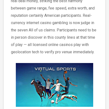
real deal money, striking the best harmony
between game range, fee speed, extra worth, and
reputation certainly American participants. Real-
currency internet casino gambling is now judge in
the seven All of us claims. Participants need to be
in person discover in this county lines at that time
of play — all licensed online casinos play with
geolocation tech to verify pro venue immediately.