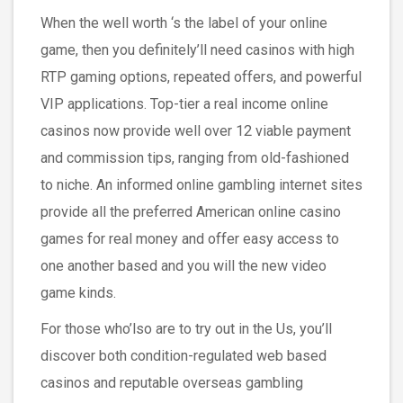
When the well worth ‘s the label of your online
game, then you definitely’ll need casinos with high
RTP gaming options, repeated offers, and powerful
VIP applications. Top-tier a real income online
casinos now provide well over 12 viable payment
and commission tips, ranging from old-fashioned
to niche. An informed online gambling internet sites
provide all the preferred American online casino
games for real money and offer easy access to
one another based and you will the new video
game kinds.
For those who’lso are to try out in the Us, you’ll
discover both condition-regulated web based
casinos and reputable overseas gambling