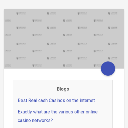
Blogs
Best Real cash Casinos on the internet
Exactly what are the various other online
casino networks?