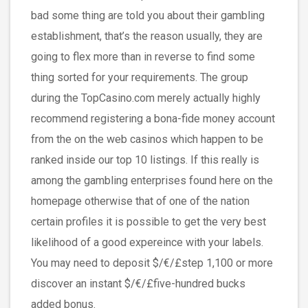
bad some thing are told you about their gambling
establishment, that’s the reason usually, they are
going to flex more than in reverse to find some
thing sorted for your requirements. The group
during the TopCasino.com merely actually highly
recommend registering a bona-fide money account
from the on the web casinos which happen to be
ranked inside our top 10 listings. If this really is
among the gambling enterprises found here on the
homepage otherwise that of one of the nation
certain profiles it is possible to get the very best
likelihood of a good expereince with your labels.
You may need to deposit $/€/£step 1,100 or more
discover an instant $/€/£five-hundred bucks
added bonus.