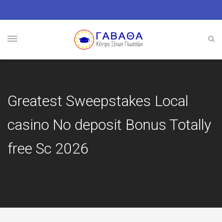
Greatest Sweepstakes Local
casino No deposit Bonus Totally
free Sc 2026