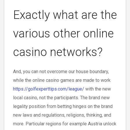
Exactly what are the
various other online
casino networks?
And, you can not overcome our house boundary,
while the online casino games are made to work
https://golfexperttips.com/league/
with the new
local casino, not the participants. The brand new
legality position from betting hinges on the brand
new laws and regulations, religions, thinking, and
more. Particular regions for example Austria unlock