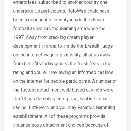
enterprises subscribed to another country one
undertake Us participants. RotoWire could have
been a dependable identity inside the dream
football as well as the iGaming area while the
1997. Away from cracking dream player
development in order to inside the-breadth judge
on the internet wagering visibility, all of us away
from benefits today guides the fresh fees in the
rating and you will reviewing an informed casinos
on the internet for people participants. A number of
the fastest detachment web based casinos were
DraftKings Gambling enterprise, FanDue Local
casino, BetRivers, and you may Fanatics Gambling
establishment. All of these programs provide
instantaneous detachment choices because of