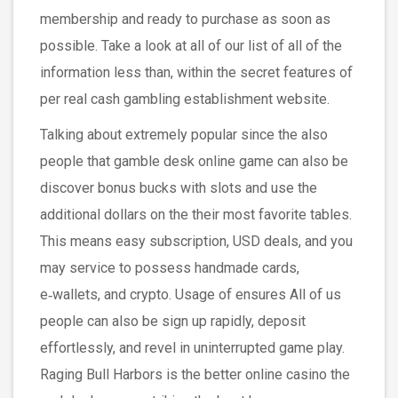
membership and ready to purchase as soon as
possible. Take a look at all of our list of all of the
information less than, within the secret features of
per real cash gambling establishment website.
Talking about extremely popular since the also
people that gamble desk online game can also be
discover bonus bucks with slots and use the
additional dollars on the their most favorite tables.
This means easy subscription, USD deals, and you
may service to possess handmade cards,
e‑wallets, and crypto. Usage of ensures All of us
people can also be sign up rapidly, deposit
effortlessly, and revel in uninterrupted game play.
Raging Bull Harbors is the better online casino the