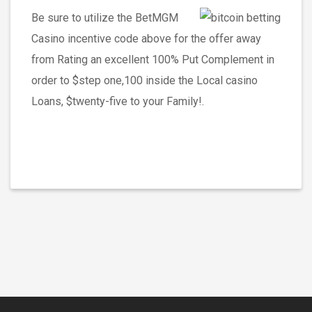
Be sure to utilize the BetMGM
Casino incentive code above for the offer away
from Rating an excellent 100% Put Complement in
order to $step one,100 inside the Local casino
Loans, $twenty-five to your Family!.