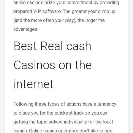
online casinos prize your commitment by providing
prepared VIP software. The greater your climb up
(and the more often your play), the larger the
advantages.
Best Real cash
Casinos on the
internet
Following these types of actions have a tendency
to place you for the quickest track so you can
getting the topic solved individually for the local
casino. Online casino operators don’t like to see