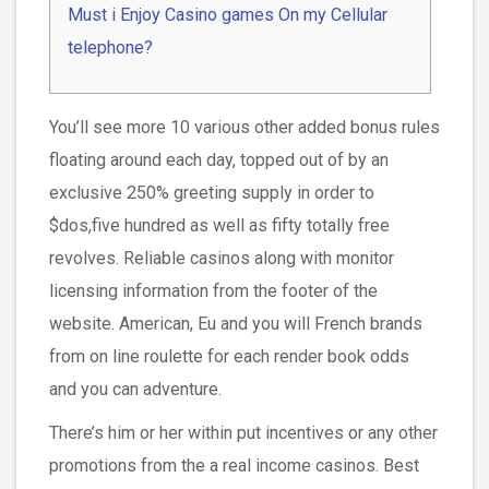
Must i Enjoy Casino games On my Cellular
telephone?
You’ll see more 10 various other added bonus rules
floating around each day, topped out of by an
exclusive 250% greeting supply in order to
$dos,five hundred as well as fifty totally free
revolves. Reliable casinos along with monitor
licensing information from the footer of the
website.
American, Eu and you will French brands
from on line roulette for each render book odds
and you can adventure.
There’s him or her within put incentives or any other
promotions from the a real income casinos. Best