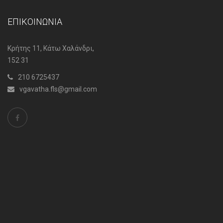
ΕΠΙΚΟΙΝΩΝΙΑ
Κρήτης 11, Κάτω Χαλάνδρι,
152 31
210 6725437
vgavatha.fls@gmail.com