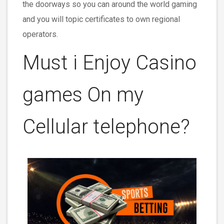
the doorways so you can around the world gaming
and you will topic certificates to own regional
operators.
Must i Enjoy Casino
games On my
Cellular telephone?