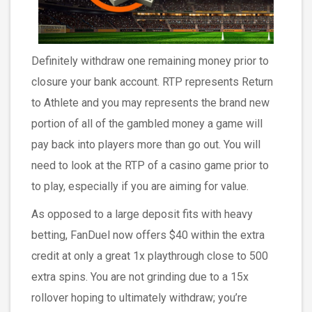
Definitely withdraw one remaining money prior to
closure your bank account. RTP represents Return
to Athlete and you may represents the brand new
portion of all of the gambled money a game will
pay back into players more than go out. You will
need to look at the RTP of a casino game prior to
to play, especially if you are aiming for value.
As opposed to a large deposit fits with heavy
betting, FanDuel now offers $40 within the extra
credit at only a great 1x playthrough close to 500
extra spins. You are not grinding due to a 15x
rollover hoping to ultimately withdraw; you’re