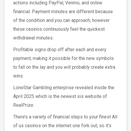
actions including PayPal, Venmo, and online
financial. Payment minutes are different because
of the condition and you can approach, however
these casinos continuously feel the quickest
withdrawal minutes.
Profitable signs drop off after each and every
payment, making it possible for the new symbols
to fall on the lay and you will probably create extra
wins.
LoneStar Gambling enterprise revealed inside the
April 2025 which is the newest sis website of
RealPrize.
There’s a variety of financial steps to your finest All
of us casinos on the internet one fork out, so it’s