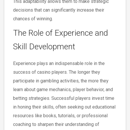
This adaptability allows them to make strategic
decisions that can significantly increase their
chances of winning.
The Role of Experience and
Skill Development
Experience plays an indispensable role in the
success of casino players. The longer they
participate in gambling activities, the more they
learn about game mechanics, player behavior, and
betting strategies. Successful players invest time
in honing their skills, often seeking out educational
resources like books, tutorials, or professional
coaching to sharpen their understanding of