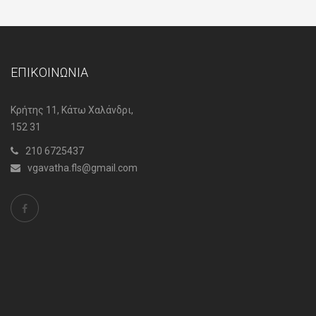
ΕΠΙΚΟΙΝΩΝΙΑ
Κρήτης 11, Κάτω Χαλάνδρι,
152 31
210 6725437
vgavatha.fls@gmail.com