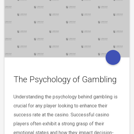
The Psychology of Gambling
Understanding the psychology behind gambling is
crucial for any player looking to enhance their
success rate at the casino. Successful casino
players often exhibit a strong grasp of their
emotional states and how they impact decision-