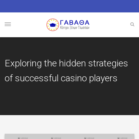
Exploring the hidden strategies
of successful casino players