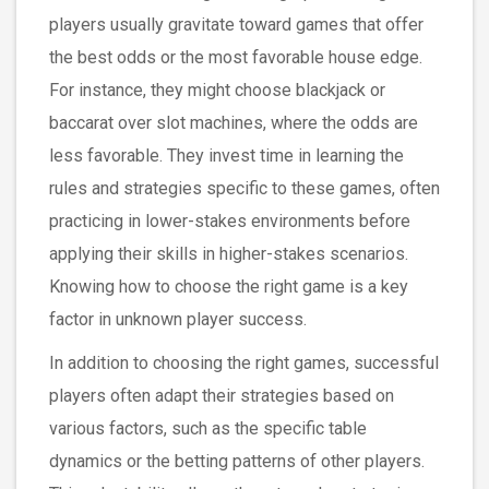
players usually gravitate toward games that offer
the best odds or the most favorable house edge.
For instance, they might choose blackjack or
baccarat over slot machines, where the odds are
less favorable. They invest time in learning the
rules and strategies specific to these games, often
practicing in lower-stakes environments before
applying their skills in higher-stakes scenarios.
Knowing how to choose the right game is a key
factor in unknown player success.
In addition to choosing the right games, successful
players often adapt their strategies based on
various factors, such as the specific table
dynamics or the betting patterns of other players.