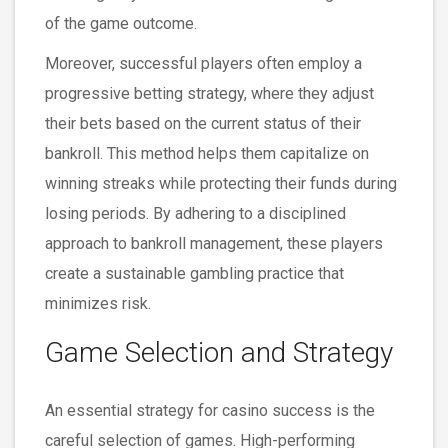
of the game outcome.
Moreover, successful players often employ a
progressive betting strategy, where they adjust
their bets based on the current status of their
bankroll. This method helps them capitalize on
winning streaks while protecting their funds during
losing periods. By adhering to a disciplined
approach to bankroll management, these players
create a sustainable gambling practice that
minimizes risk.
Game Selection and Strategy
An essential strategy for casino success is the
careful selection of games. High-performing