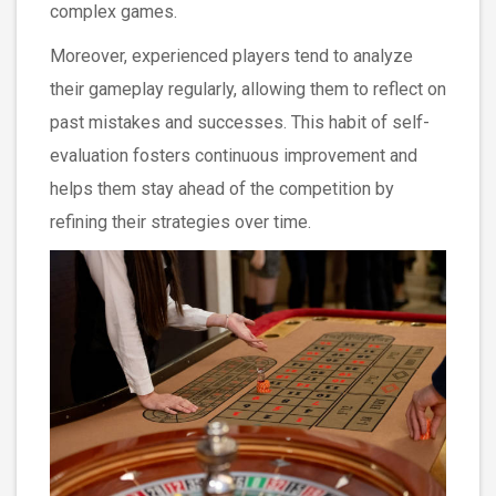
complex games.
Moreover, experienced players tend to analyze
their gameplay regularly, allowing them to reflect on
past mistakes and successes. This habit of self-
evaluation fosters continuous improvement and
helps them stay ahead of the competition by
refining their strategies over time.