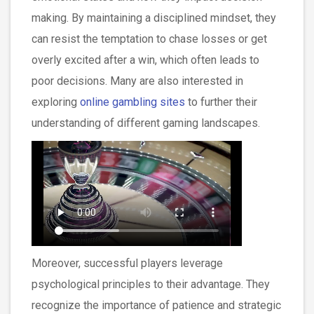
making. By maintaining a disciplined mindset, they
can resist the temptation to chase losses or get
overly excited after a win, which often leads to
poor decisions. Many are also interested in
exploring
online gambling sites
to further their
understanding of different gaming landscapes.
Moreover, successful players leverage
psychological principles to their advantage. They
recognize the importance of patience and strategic