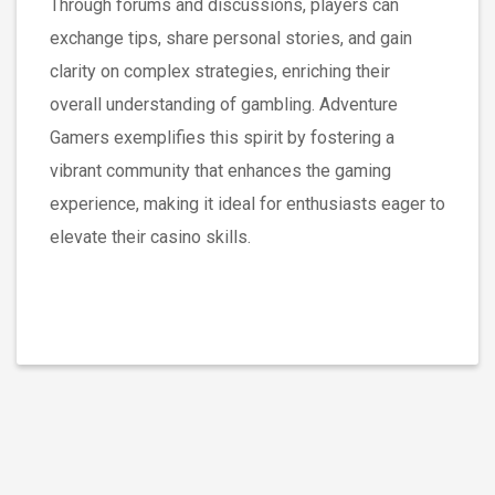
Through forums and discussions, players can
exchange tips, share personal stories, and gain
clarity on complex strategies, enriching their
overall understanding of gambling. Adventure
Gamers exemplifies this spirit by fostering a
vibrant community that enhances the gaming
experience, making it ideal for enthusiasts eager to
elevate their casino skills.