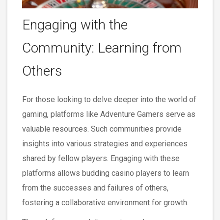
Engaging with the
Community: Learning from
Others
For those looking to delve deeper into the world of
gaming, platforms like Adventure Gamers serve as
valuable resources. Such communities provide
insights into various strategies and experiences
shared by fellow players. Engaging with these
platforms allows budding casino players to learn
from the successes and failures of others,
fostering a collaborative environment for growth.