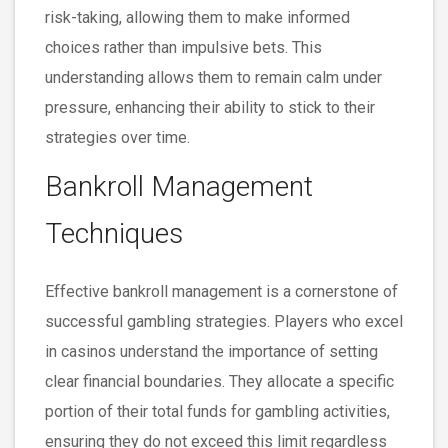
risk-taking, allowing them to make informed
choices rather than impulsive bets. This
understanding allows them to remain calm under
pressure, enhancing their ability to stick to their
strategies over time.
Bankroll Management
Techniques
Effective bankroll management is a cornerstone of
successful gambling strategies. Players who excel
in casinos understand the importance of setting
clear financial boundaries. They allocate a specific
portion of their total funds for gambling activities,
ensuring they do not exceed this limit regardless