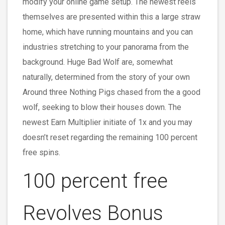
modify your online game setup. The newest reels
themselves are presented within this a large straw
home, which have running mountains and you can
industries stretching to your panorama from the
background. Huge Bad Wolf are, somewhat
naturally, determined from the story of your own
Around three Nothing Pigs chased from the a good
wolf, seeking to blow their houses down. The
newest Earn Multiplier initiate of 1x and you may
doesn’t reset regarding the remaining 100 percent
free spins.
100 percent free
Revolves Bonus