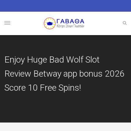
Enjoy Huge Bad Wolf Slot
Review Betway app bonus 2026
Score 10 Free Spins!