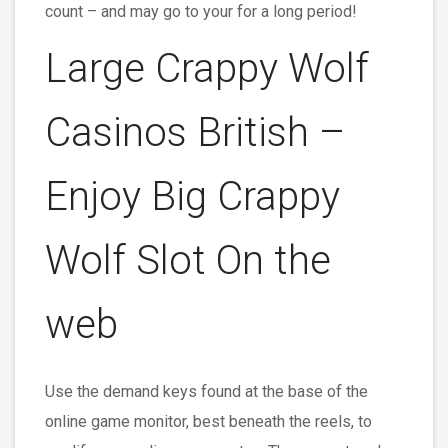
count – and may go to your for a long period!
Large Crappy Wolf
Casinos British –
Enjoy Big Crappy
Wolf Slot On the
web
Use the demand keys found at the base of the
online game monitor, best beneath the reels, to