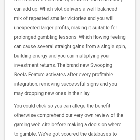
can add up. Which slot delivers a well-balanced
mix of repeated smaller victories and you will
unexpected larger profits, making it suitable for
prolonged gambling lessons. Which flowing feeling
can cause several straight gains from a single spin,
building energy and you can multiplying your
investment returns. The brand new Swooping
Reels Feature activates after every profitable
integration, removing successful signs and you
may dropping new ones in their lay.
You could click so you can allege the benefit
otherwise comprehend our very own review of the
gaming web site before making a decision where
to gamble. We’ve got scoured the databases to