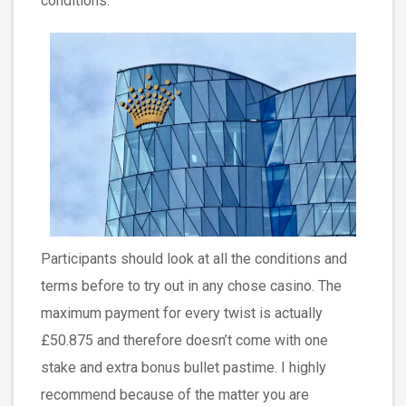
conditions.
Participants should look at all the conditions and
terms before to try out in any chose casino. The
maximum payment for every twist is actually
£50.875 and therefore doesn’t come with one
stake and extra bonus bullet pastime. I highly
recommend because of the matter you are