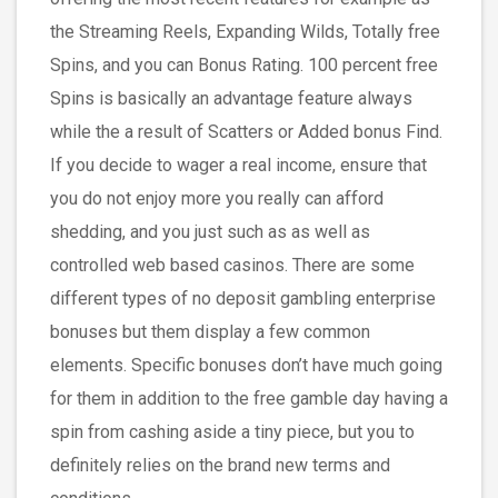
the Streaming Reels, Expanding Wilds, Totally free
Spins, and you can Bonus Rating. 100 percent free
Spins is basically an advantage feature always
while the a result of Scatters or Added bonus Find.
If you decide to wager a real income, ensure that
you do not enjoy more you really can afford
shedding, and you just such as as well as
controlled web based casinos. There are some
different types of no deposit gambling enterprise
bonuses but them display a few common
elements. Specific bonuses don’t have much going
for them in addition to the free gamble day having a
spin from cashing aside a tiny piece, but you to
definitely relies on the brand new terms and