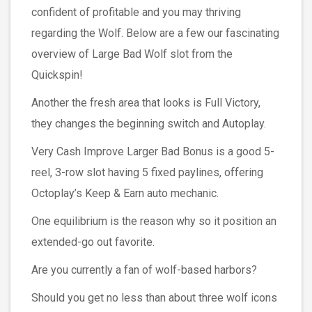
confident of profitable and you may thriving
regarding the Wolf. Below are a few our fascinating
overview of Large Bad Wolf slot from the
Quickspin!
Another the fresh area that looks is Full Victory,
they changes the beginning switch and Autoplay.
Very Cash Improve Larger Bad Bonus is a good 5-
reel, 3-row slot having 5 fixed paylines, offering
Octoplay’s Keep & Earn auto mechanic.
One equilibrium is the reason why so it position an
extended-go out favorite.
Are you currently a fan of wolf-based harbors?
Should you get no less than about three wolf icons