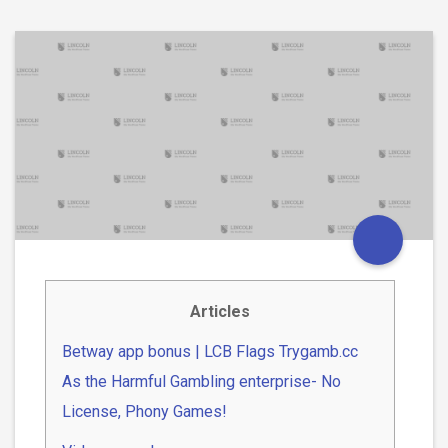
Articles
Betway app bonus | LCB Flags Trygamb.cc
As the Harmful Gambling enterprise- No
License, Phony Games!