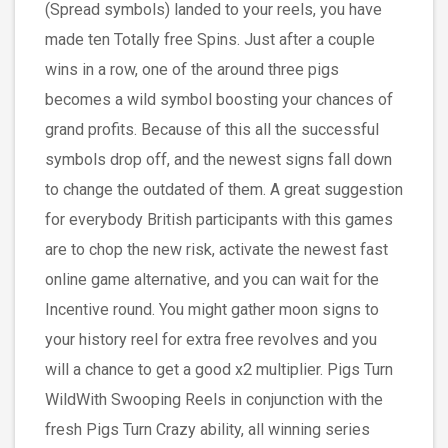
(Spread symbols) landed to your reels, you have
made ten Totally free Spins. Just after a couple
wins in a row, one of the around three pigs
becomes a wild symbol boosting your chances of
grand profits. Because of this all the successful
symbols drop off, and the newest signs fall down
to change the outdated of them. A great suggestion
for everybody British participants with this games
are to chop the new risk, activate the newest fast
online game alternative, and you can wait for the
Incentive round. You might gather moon signs to
your history reel for extra free revolves and you
will a chance to get a good x2 multiplier. Pigs Turn
WildWith Swooping Reels in conjunction with the
fresh Pigs Turn Crazy ability, all winning series