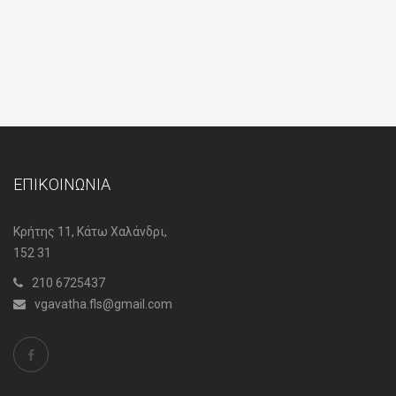
ΕΠΙΚΟΙΝΩΝΙΑ
Κρήτης 11, Κάτω Χαλάνδρι,
152 31
210 6725437
vgavatha.fls@gmail.com