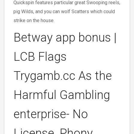
Quickspin features particular great Swooping reels,
pig Wilds, and you can wolf Scatters which could
strike on the house.
Betway app bonus |
LCB Flags
Trygamb.cc As the
Harmful Gambling
enterprise- No
License, Phony