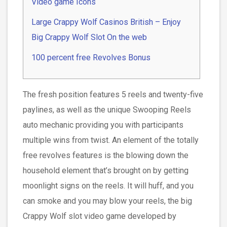
Video game Icons
Large Crappy Wolf Casinos British – Enjoy
Big Crappy Wolf Slot On the web
100 percent free Revolves Bonus
The fresh position features 5 reels and twenty-five
paylines, as well as the unique Swooping Reels
auto mechanic providing you with participants
multiple wins from twist. An element of the totally
free revolves features is the blowing down the
household element that’s brought on by getting
moonlight signs on the reels.
It will huff, and you
can smoke and you may blow your reels, the big
Crappy Wolf slot video game developed by