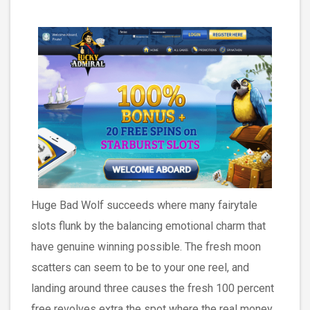
Huge Bad Wolf succeeds where many fairytale
slots flunk by the balancing emotional charm that
have genuine winning possible. The fresh moon
scatters can seem to be to your one reel, and
landing around three causes the fresh 100 percent
free revolves extra the spot where the real money