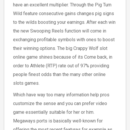
have an excellent multiplier. Through the Pig Turn
Wild feature consecutive gains changes pig signs
to the wilds boosting your earnings. After each win
the new Swooping Reels function will come in
exchanging profitable symbols with ones to boost
their winning options. The big Crappy Wolf slot
online game shines because of its Come back, in
order to Athlete (RTP) rate out of 97% providing
people finest odds than the many other online
slots games.
Which have way too many information help pros
customize the sense and you can prefer video
game essentially suitable for her or him.
Megaways ports is basically well-known for
offering the most recent features for example as