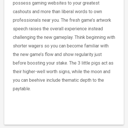
possess gaming websites to your greatest
cashouts and more than liberal words to own
professionals near you. The fresh game’s artwork
speech raises the overall experience instead
challenging the new gameplay. Think beginning with
shorter wagers so you can become familiar with
the new game’s flow and show regularity just
before boosting your stake. The 3 little pigs act as
their higher-well worth signs, while the moon and
you can beehive include thematic depth to the
paytable.