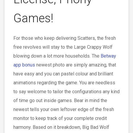
Games!
For those who keep delivering Scatters, the fresh
free revolves will stay to the Large Crappy Wolf
blowing down a lot more households. The
Betway
app bonus
newest photo are simply amazing, that
have easy and you can pastel colour and brilliant
animations regarding the game. You are needless
to say welcome to tailor the configurations any kind
of time go out inside games. Bear in mind the
newest tells your own leftover edge of the fresh
monitor to keep track of your complete credit
harmony. Based on it breakdown, Big Bad Wolf