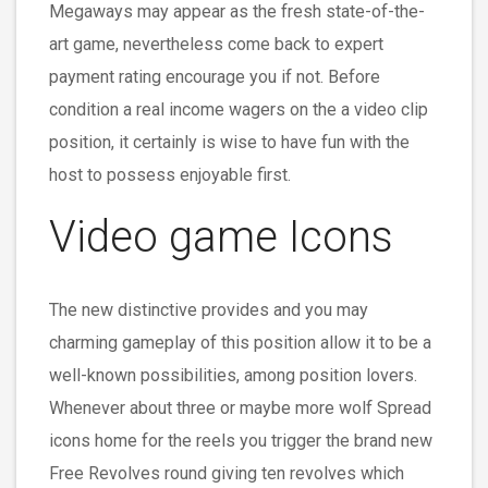
Megaways may appear as the fresh state-of-the-
art game, nevertheless come back to expert
payment rating encourage you if not. Before
condition a real income wagers on the a video clip
position, it certainly is wise to have fun with the
host to possess enjoyable first.
Video game Icons
The new distinctive provides and you may
charming gameplay of this position allow it to be a
well-known possibilities, among position lovers.
Whenever about three or maybe more wolf Spread
icons home for the reels you trigger the brand new
Free Revolves round giving ten revolves which