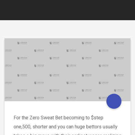
For the Zero Sweat Bet becoming to $step
one,500, shorter and you can huge bettors usually