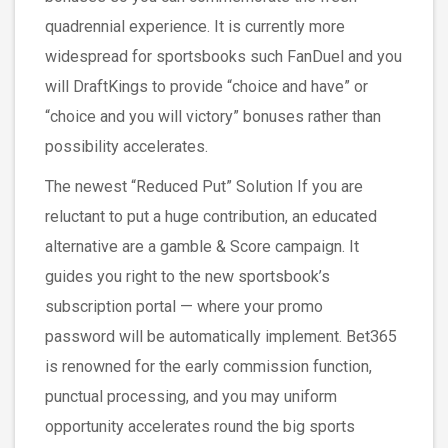
quadrennial experience. It is currently more
widespread for sportsbooks such FanDuel and you
will DraftKings to provide “choice and have” or
“choice and you will victory” bonuses rather than
possibility accelerates.
The newest “Reduced Put” Solution If you are
reluctant to put a huge contribution, an educated
alternative are a gamble & Score campaign. It
guides you right to the new sportsbook’s
subscription portal — where your promo
password will be automatically implement. Bet365
is renowned for the early commission function,
punctual processing, and you may uniform
opportunity accelerates round the big sports