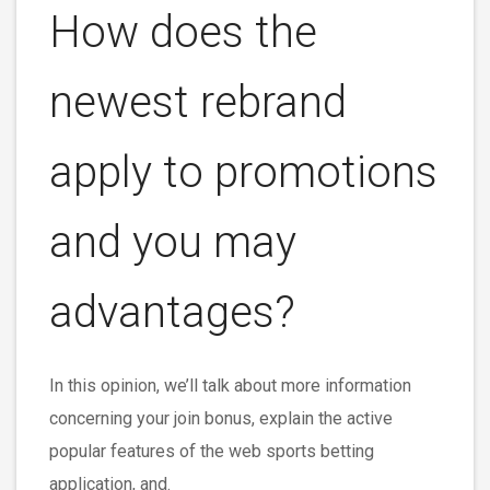
How does the
newest rebrand
apply to promotions
and you may
advantages?
In this opinion, we’ll talk about more information
concerning your join bonus, explain the active
popular features of the web sports betting
application, and.