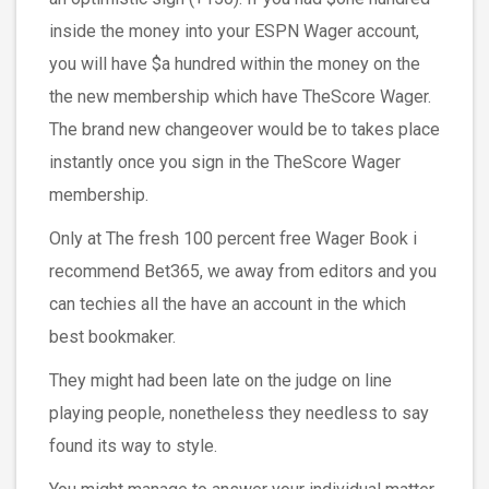
inside the money into your ESPN Wager account,
you will have $a hundred within the money on the
the new membership which have TheScore Wager.
The brand new changeover would be to takes place
instantly once you sign in the TheScore Wager
membership.
Only at The fresh 100 percent free Wager Book i
recommend Bet365, we away from editors and you
can techies all the have an account in the which
best bookmaker.
They might had been late on the judge on line
playing people, nonetheless they needless to say
found its way to style.