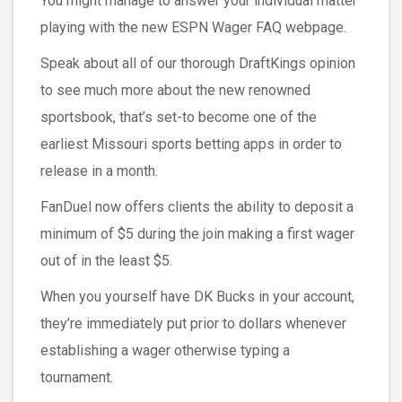
You might manage to answer your individual matter
playing with the new ESPN Wager FAQ webpage.
Speak about all of our thorough DraftKings opinion
to see much more about the new renowned
sportsbook, that’s set-to become one of the
earliest Missouri sports betting apps in order to
release in a month.
FanDuel now offers clients the ability to deposit a
minimum of $5 during the join making a first wager
out of in the least $5.
When you yourself have DK Bucks in your account,
they’re immediately put prior to dollars whenever
establishing a wager otherwise typing a
tournament.