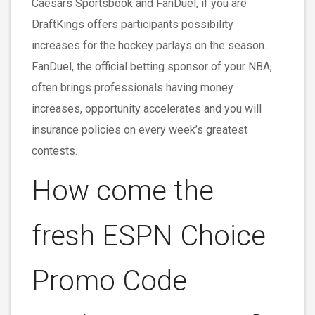
Caesars Sportsbook and FanDuel, if you are
DraftKings offers participants possibility
increases for the hockey parlays on the season.
FanDuel, the official betting sponsor of your NBA,
often brings professionals having money
increases, opportunity accelerates and you will
insurance policies on every week’s greatest
contests.
How come the
fresh ESPN Choice
Promo Code