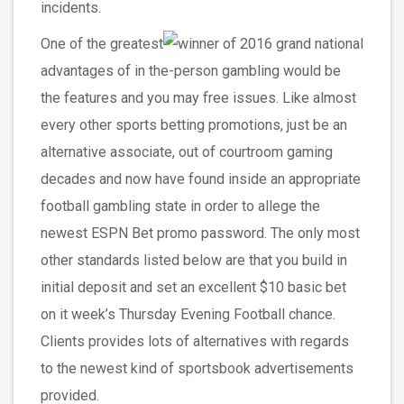
incidents.
One of the greatest
advantages of in the-person gambling would be
the features and you may free issues. Like almost
every other sports betting promotions, just be an
alternative associate, out of courtroom gaming
decades and now have found inside an appropriate
football gambling state in order to allege the
newest ESPN Bet promo password. The only most
other standards listed below are that you build in
initial deposit and set an excellent $10 basic bet
on it week’s Thursday Evening Football chance.
Clients provides lots of alternatives with regards
to the newest kind of sportsbook advertisements
provided.