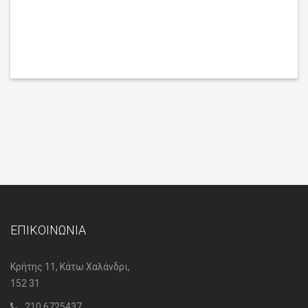
ΕΠΙΚΟΙΝΩΝΙΑ
Κρήτης 11, Κάτω Χαλάνδρι,
152 31
210 6725437