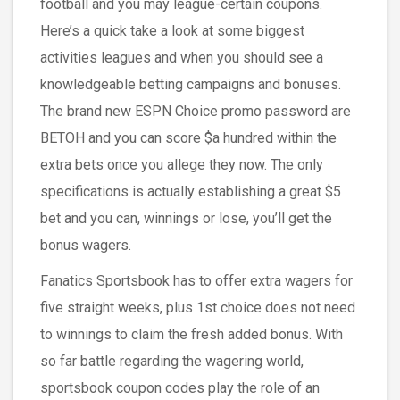
football and you may league-certain coupons.
Here’s a quick take a look at some biggest
activities leagues and when you should see a
knowledgeable betting campaigns and bonuses.
The brand new ESPN Choice promo password are
BETOH and you can score $a hundred within the
extra bets once you allege they now. The only
specifications is actually establishing a great $5
bet and you can, winnings or lose, you’ll get the
bonus wagers.
Fanatics Sportsbook has to offer extra wagers for
five straight weeks, plus 1st choice does not need
to winnings to claim the fresh added bonus. With
so far battle regarding the wagering world,
sportsbook coupon codes play the role of an