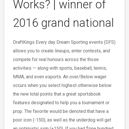
Works? | winner of
2016 grand national
DraftKings Every day Dream Sporting events (DFS)
allows you to create lineups, enter contests, and
compete for real honours across the those
activities — along with sports, baseball, tennis,
MMA, and even esports. An over/Below wager
occurs when you select highest otherwise below
the new total points that a great sportsbook
features designated to help you a tournament or
prop. The favorite would be denoted that have a
poor icon (-150), as well as the underdog will get
an optimistic sign (+150). If you had $one hundred