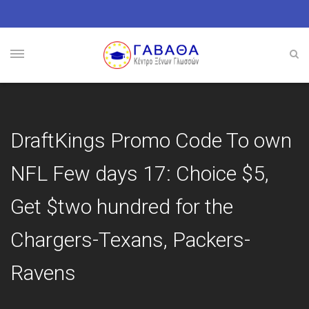
DraftKings Promo Code To own
NFL Few days 17: Choice $5,
Get $two hundred for the
Chargers-Texans, Packers-
Ravens