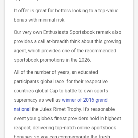
It offer is great for bettors looking to a top-value
bonus with minimal risk.
Our very own Enthusiasts Sportsbook remark also
provides a call at-breadth think about this growing
agent, which provides one of the recommended
sportsbook promotions in the 2026.
All of the number of years, an educated
participants global race for their respective
countries global Cup to battle to own sports
supremacy as well as
winner of 2016 grand
national
the Jules Rimet Trophy. It’s reasonable
event your globe’s finest providers hold in highest
respect, delivering top-notch online sportsbook
bonuses so you can commemorate the fresh