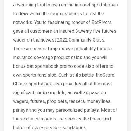
advertising tool to own on the internet sportsbooks
to draw within the new customers to test the
networks. You to fascinating render of BetRivers
gave all customers an insured $twenty five futures
wager on the newest 2022 Community Glass.
There are several impressive possibility boosts,
insurance coverage product sales and you will
bonus bet sportsbook promo code also offers to
own sports fans also. Such as its battle, theScore
Choice sportsbook also provides all of the most
significant choice models, as well as pass on
wagers, futures, prop bets, teasers, moneylines,
parlays and you may personalized parlays. Most of
these choice models are seen as the bread-and-
butter of every credible sportsbook.