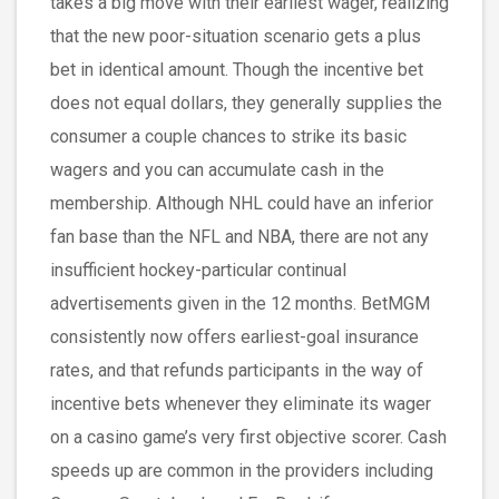
takes a big move with their earliest wager, realizing
that the new poor-situation scenario gets a plus
bet in identical amount. Though the incentive bet
does not equal dollars, they generally supplies the
consumer a couple chances to strike its basic
wagers and you can accumulate cash in the
membership.
Although NHL could have an inferior
fan base than the NFL and NBA, there are not any
insufficient hockey-particular continual
advertisements given in the 12 months. BetMGM
consistently now offers earliest-goal insurance
rates, and that refunds participants in the way of
incentive bets whenever they eliminate its wager
on a casino game’s very first objective scorer. Cash
speeds up are common in the providers including