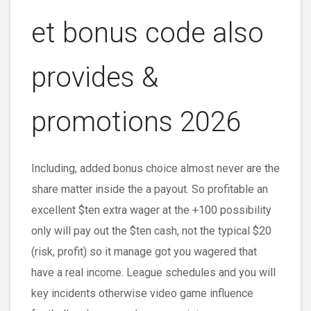
et bonus code also
provides &
promotions 2026
Including, added bonus choice almost never are the
share matter inside the a payout. So profitable an
excellent $ten extra wager at the +100 possibility
only will pay out the $ten cash, not the typical $20
(risk, profit) so it manage got you wagered that
have a real income. League schedules and you will
key incidents otherwise video game influence