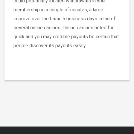
could potentially located withdrawals in your
membership in a couple of minutes, a large
improve over the basic 5 business days in the of
several online casinos. Online casinos noted for
quick and you may credible payouts be certain that
people discover its payouts easily.