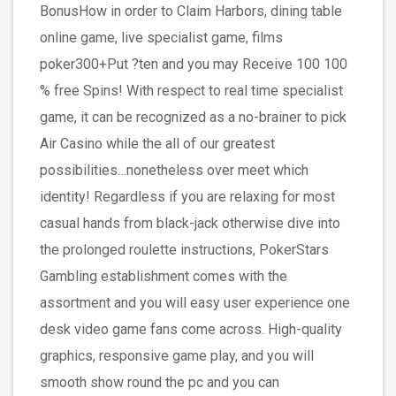
BonusHow in order to Claim Harbors, dining table
online game, live specialist game, films
poker300+Put ?ten and you may Receive 100 100
% free Spins! With respect to real time specialist
game, it can be recognized as a no-brainer to pick
Air Casino while the all of our greatest
possibilities…nonetheless over meet which
identity! Regardless if you are relaxing for most
casual hands from black-jack otherwise dive into
the prolonged roulette instructions, PokerStars
Gambling establishment comes with the
assortment and you will easy user experience one
desk video game fans come across. High-quality
graphics, responsive game play, and you will
smooth show round the pc and you can