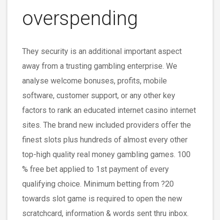
overspending
They security is an additional important aspect
away from a trusting gambling enterprise. We
analyse welcome bonuses, profits, mobile
software, customer support, or any other key
factors to rank an educated internet casino internet
sites. The brand new included providers offer the
finest slots plus hundreds of almost every other
top-high quality real money gambling games. 100
% free bet applied to 1st payment of every
qualifying choice. Minimum betting from ?20
towards slot game is required to open the new
scratchcard, information & words sent thru inbox.