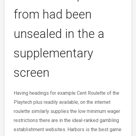
from had been
unsealed in the a
supplementary
screen
Having headings for example Cent Roulette of the
Playtech plus readily available, on the internet
roulette similarly supplies the low minimum wager
restrictions there are in the ideal-ranked gambling
establishment websites. Harbors is the best game