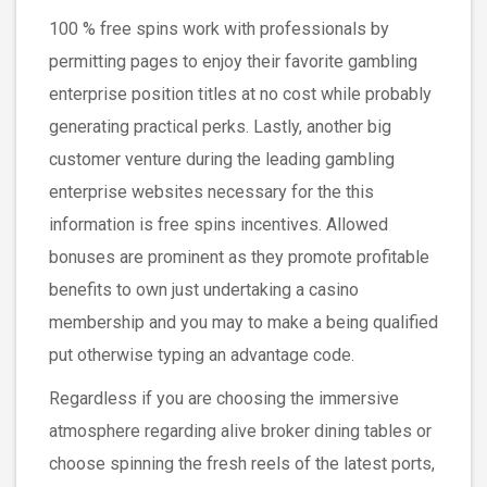
100 % free spins work with professionals by
permitting pages to enjoy their favorite gambling
enterprise position titles at no cost while probably
generating practical perks. Lastly, another big
customer venture during the leading gambling
enterprise websites necessary for the this
information is free spins incentives. Allowed
bonuses are prominent as they promote profitable
benefits to own just undertaking a casino
membership and you may to make a being qualified
put otherwise typing an advantage code.
Regardless if you are choosing the immersive
atmosphere regarding alive broker dining tables or
choose spinning the fresh reels of the latest ports,