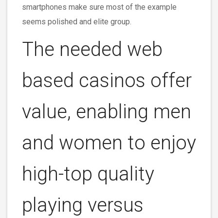
smartphones make sure most of the example
seems polished and elite group.
The needed web
based casinos offer
value, enabling men
and women to enjoy
high-top quality
playing versus