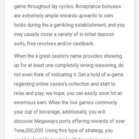
game throughout lay cycles. Acceptance bonuses
are extremely ample rewards upwards to own
holds during the a gambling establishment, and you
may usually cover a variety of in initial deposit
suits, free revolves and/or cashback.
When the a great casino’s name provides showing
up for at least one completely wrong reasoning, do
not even think of indicating it. Get a hold of a-game
regarding online casino’s collection and start to
relax and play; we hope, you can easily soon hit an
enormous earn. When the live games commonly
your cup of beverage, additionally, you will
discover Megaways ports offering rewards of over
?one,000,000. Using this type of strategy, you