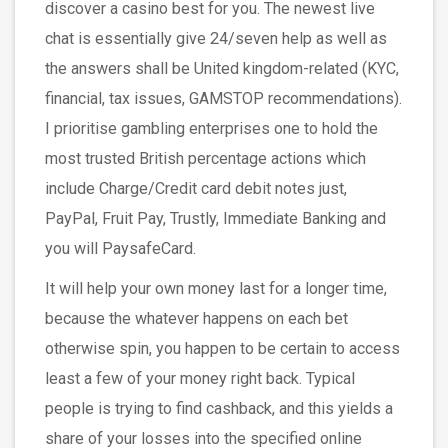
discover a casino best for you. The newest live
chat is essentially give 24/seven help as well as
the answers shall be United kingdom-related (KYC,
financial, tax issues, GAMSTOP recommendations).
I prioritise gambling enterprises one to hold the
most trusted British percentage actions which
include Charge/Credit card debit notes just,
PayPal, Fruit Pay, Trustly, Immediate Banking and
you will PaysafeCard.
It will help your own money last for a longer time,
because the whatever happens on each bet
otherwise spin, you happen to be certain to access
least a few of your money right back. Typical
people is trying to find cashback, and this yields a
share of your losses into the specified online