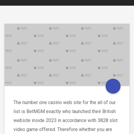
The number one casino web site for the all of our
list is BetMGM exactly who launched their British
website inside 2023 in accordance with 3828 slot
video game offered. Therefore whether you are