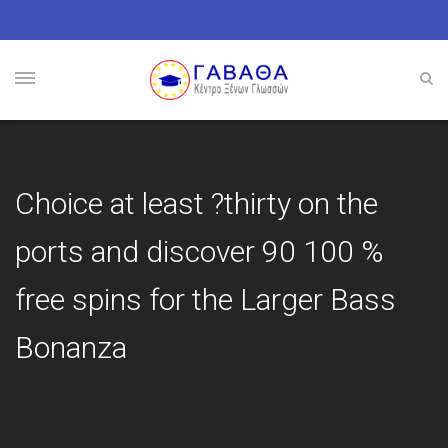
Choice at least ?thirty on the
ports and discover 90 100 %
free spins for the Larger Bass
Bonanza