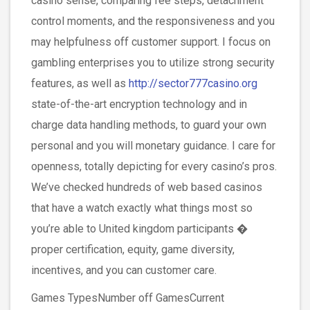
casino sense, comparing fee steps, detachment
control moments, and the responsiveness and you
may helpfulness off customer support. I focus on
gambling enterprises you to utilize strong security
features, as well as
http://sector777casino.org
state-of-the-art encryption technology and in
charge data handling methods, to guard your own
personal and you will monetary guidance. I care for
openness, totally depicting for every casino’s pros.
We’ve checked hundreds of web based casinos
that have a watch exactly what things most so
you’re able to United kingdom participants �
proper certification, equity, game diversity,
incentives, and you can customer care.
Games TypesNumber off GamesCurrent