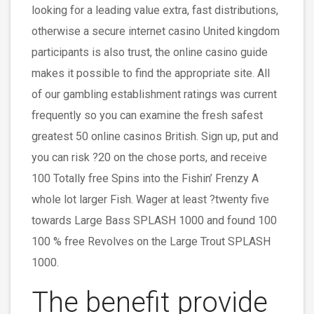
looking for a leading value extra, fast distributions,
otherwise a secure internet casino United kingdom
participants is also trust, the online casino guide
makes it possible to find the appropriate site. All
of our gambling establishment ratings was current
frequently so you can examine the fresh safest
greatest 50 online casinos British. Sign up, put and
you can risk ?20 on the chose ports, and receive
100 Totally free Spins into the Fishin’ Frenzy A
whole lot larger Fish. Wager at least ?twenty five
towards Large Bass SPLASH 1000 and found 100
100 % free Revolves on the Large Trout SPLASH
1000.
The benefit provide