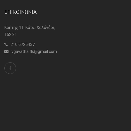
ΕΠΙΚΟΙΝΩΝΙΑ
Κρήτης 11, Κάτω Χαλάνδρι,
152 31
210 6725437
vgavatha.fls@gmail.com