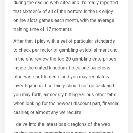
during the casino web sites and it’s really reported
that sixteen% of all of the bettors in the uk enjoy
online slots games each month, with the average
training time of 17 moments.
After that, i play with a set of particular standards
to check per factor of gambling establishment and
in the end review the top 20 gambling enterprises
inside the united kingdom. I pick one sanctions
otherwise settlements and you may regulatory
investigations. I certainly should not go back and
you may forth, aimlessly hitting various other tabs
when looking for the newest discount part, financial
cashier, or almost any we require.
I delve into the latest basic regions of the web