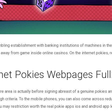
ling establishment with banking institutions of machines in the
 away from game inside online casinos. On the internet pokies, r
rnet Pokies Webpages Full
re area is actually before signing abreast of a genuine pokies an
ugh criteria. To the mobile phones, you can also come across re
 may restriction worth the real pokie apps ios and android app le