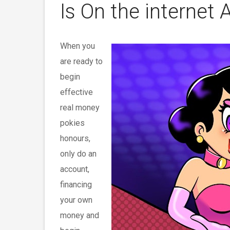
Is On the internet 
When you
are ready to
begin
effective
real money
pokies
honours,
only do an
account,
financing
your own
money and