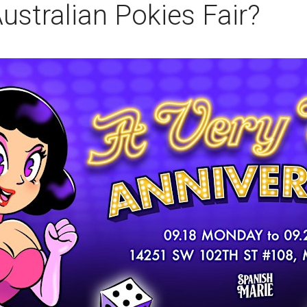
Australian Pokies Fair?