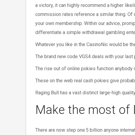
a victory, it can highly recommend a higher like
commission rates reference a similar thing. Of 
your own membership. Within our advice, prompt 
differentiate a simple withdrawal gambling ente
Whatever you like in the CasinoNic would be th
The brand new code VGS4 deals with your last p
The rise out of online pokies function anybody 
These on the web real cash pokies give probab
Raging Bull has a vast distinct large-high qual
Make the most of
There are now step one.5 billion anyone interna