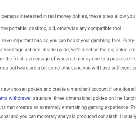
r perhaps interested in real money pokies, these sites allow you
the portable, desktop, pill, otherwise any compatible tool.
o have important has so you can boost your gambling feel. Every 
percentage actions. Inside guide, we’ll mention the big pokie pr
for the fresh percentage of wagered money one to a pokie are lik
kies software are a bit some other, and you will have sufficient 
 new chosen pokies and create a merchant account if one doesn’t
ants withdrawal
structure. three dimensional pokies on line funct
uts that creates an extremely entertaining gaming experience. P
rsonal and you can monetary analysis produced our slash. I usuall