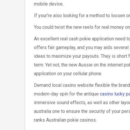
mobile device.
If your’re also looking for a method to loosen o
You could twist the new reels for real money on 
An excellent real cash pokie application need t
offers fair gameplay, and you may aids several 
ideas to maximize your payouts. They is short 
term. Yet not, the new Aussie on the internet po
application on your cellular phone.
Demand local casino website flexible the brand
modern-day spin for the antique
casino lucky p
immersive sound effects, as well as other layo
australia one to ensure the security of your pe
ranks Australian pokie casinos.