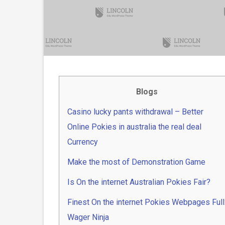
Blogs
Casino lucky pants withdrawal – Better
Online Pokies in australia the real deal
Currency
Make the most of Demonstration Game
Is On the internet Australian Pokies Fair?
Finest On the internet Pokies Webpages Full
Wager Ninja