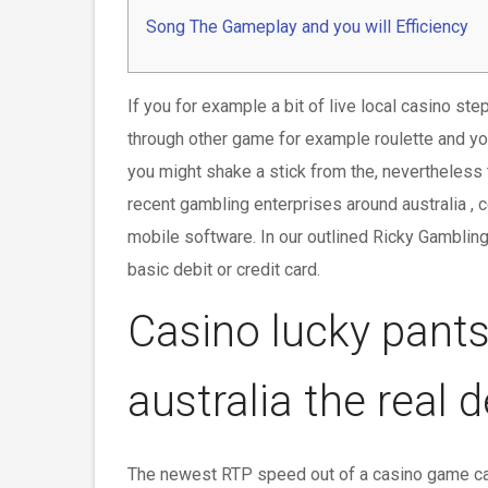
Song The Gameplay and you will Efficiency
If you for example a bit of live local casino ste
through other game for example roulette and you
you might shake a stick from the, nevertheless
recent gambling enterprises around australia , 
mobile software. In our outlined Ricky Gambling 
basic debit or credit card.
Casino lucky pants
australia the real 
The newest RTP speed out of a casino game can 