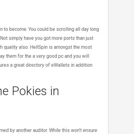
ion to become. You could be scrolling all day long
 Not simply have you got more ports than just
h quality also.
HellSpin is amongst the most
lay them for the a very good pc and you will
res a great directory of eWallets in addition
ne Pokies in
ed by another auditor. While this won’t ensure