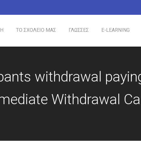
ΚΗ
ΤΟ ΣΧΟΛΕΙΟ ΜΑΣ
ΓΛΩΣΣΕΣ
Ε-LEARΝING
ΙΣΤΟΡΙΑ
ΦΙΛΟΣΟΦΙΑ
ΜΕΘΟΔΟΛΟΓΙΑ
ΠΡΟΓΡΑΜΜΑ
ΕΙΔΙΚΕΣ ΠΑΡΟΧΕΣ
pants withdrawal payin
mmediate Withdrawal Ca