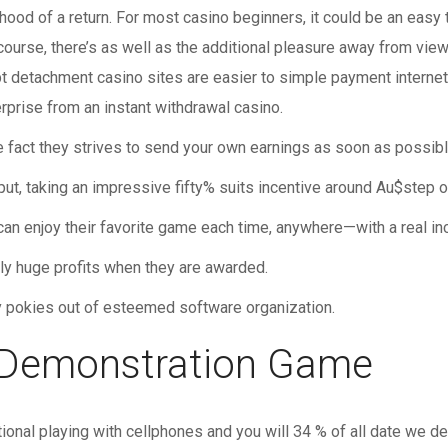
lihood of a return. For most casino beginners, it could be an easy
course, there’s as well as the additional pleasure away from vie
detachment casino sites are easier to simple payment internet si
rprise from an instant withdrawal casino.
e fact they strives to send your own earnings as soon as possibl
ut, taking an impressive fifty% suits incentive around Au$step 
can enjoy their favorite game each time, anywhere—with a real in
ly huge profits when they are awarded.
ity pokies out of esteemed software organization.
 Demonstration Game
tional playing with cellphones and you will 34 % of all date we d