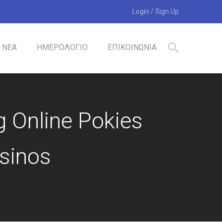
Login
/
Sign Up
ΝΕΑ
ΗΜΕΡΟΛΟΓΙΟ
ΕΠΙΚΟΙΝΩΝΙΑ
g Online Pokies
sinos