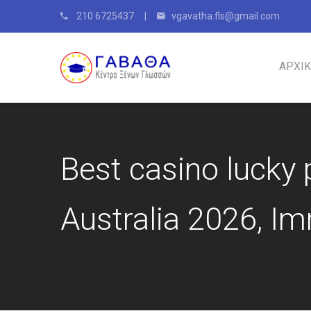
210 6725437 |
vgavatha.fls@gmail.com
ΑΡΧΙ
Best casino lucky 
Australia 2026, I