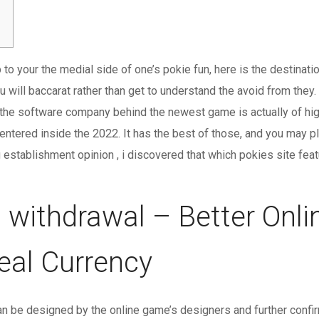
p to your the medial side of one’s pokie fun, here is the destinat
 will baccarat rather than get to understand the avoid from they.
 the software company behind the newest game is actually of hig
centered inside the 2022. It has the best of those, and you may p
establishment opinion , i discovered that which pokies site featu
 withdrawal – Better Onli
deal Currency
be designed by the online game’s designers and further confirm