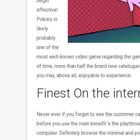
begin
effective!
Pokies is
likely
probably
one of the
most well-known video game regarding the gamb
of time, more than half the brand new catalogue
you may, above all, enjoyable to experience.
Finest On the inte
Never ever if you forget to see the customer ca
before you use the main benefit ‘s the playthro
computer. Definitely browse the minimal and you