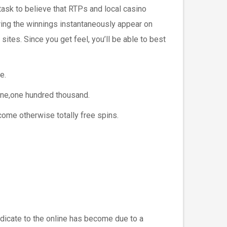
 task to believe that RTPs and local casino
wing the winnings instantaneously appear on
tes. Since you get feel, you’ll be able to best
e.
one,one hundred thousand.
come otherwise totally free spins.
edicate to the online has become due to a