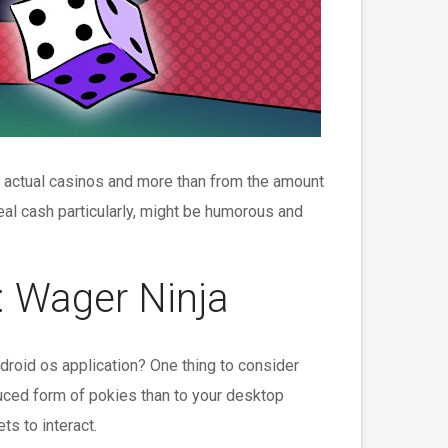
 actual casinos and more than from the amount
eal cash particularly, might be humorous and
: Wager Ninja
droid os application? One thing to consider
duced form of pokies than to your desktop
ts to interact.