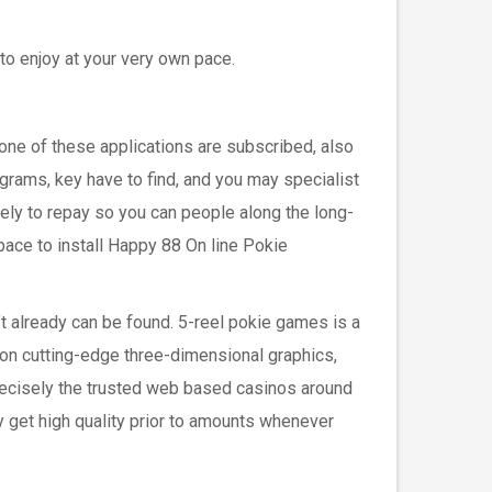
 to enjoy at your very own pace.
one of these applications are subscribed, also
ograms, key have to find, and you may specialist
ely to repay so you can people along the long-
space to install Happy 88 On line Pokie
 already can be found. 5-reel pokie games is a
ion cutting-edge three-dimensional graphics,
recisely the trusted web based casinos around
y get high quality prior to amounts whenever