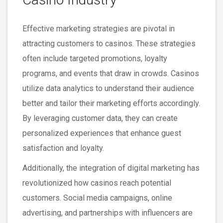
Effective marketing strategies are pivotal in
attracting customers to casinos. These strategies
often include targeted promotions, loyalty
programs, and events that draw in crowds. Casinos
utilize data analytics to understand their audience
better and tailor their marketing efforts accordingly.
By leveraging customer data, they can create
personalized experiences that enhance guest
satisfaction and loyalty.
Additionally, the integration of digital marketing has
revolutionized how casinos reach potential
customers. Social media campaigns, online
advertising, and partnerships with influencers are