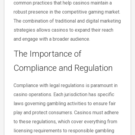
common practices that help casinos maintain a
robust presence in the competitive gaming market.
The combination of traditional and digital marketing
strategies allows casinos to expand their reach
and engage with a broader audience.
The Importance of
Compliance and Regulation
Compliance with legal regulations is paramount in
casino operations. Each jurisdiction has specific
laws governing gambling activities to ensure fair
play and protect consumers. Casinos must adhere
to these regulations, which cover everything from
licensing requirements to responsible gambling