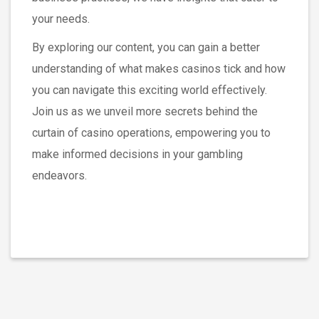
your needs.
By exploring our content, you can gain a better
understanding of what makes casinos tick and how
you can navigate this exciting world effectively.
Join us as we unveil more secrets behind the
curtain of casino operations, empowering you to
make informed decisions in your gambling
endeavors.