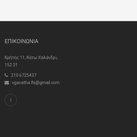
ΕΠΙΚΟΙΝΩΝΙΑ
Κρήτης 11, Κάτω Χαλάνδρι,
152 31
210 6725437
vgavatha.fls@gmail.com