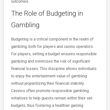
outcomes.
The Role of Budgeting in
Gambling
Budgeting is a critical component in the realm of
gambling, both for players and casino operators.
For players, setting a budget ensures responsible
gambling and minimizes the risk of significant
financial losses. This discipline allows individuals
to enjoy the entertainment value of gambling
without jeopardizing their financial stability.
Casinos often promote responsible gambling
initiatives to help guests remain within their set
budgets, thus fostering a healthier gaming