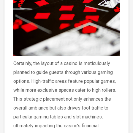
Certainly, the layout of a casino is meticulously
planned to guide guests through various gaming
options. High-traffic areas feature popular games,
while more exclusive spaces cater to high rollers.
This strategic placement not only enhances the
overall ambiance but also drives foot traffic to
particular gaming tables and slot machines,
ultimately impacting the casino’s financial