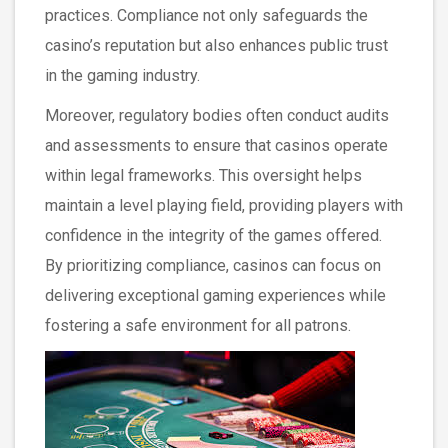
practices. Compliance not only safeguards the
casino’s reputation but also enhances public trust
in the gaming industry.
Moreover, regulatory bodies often conduct audits
and assessments to ensure that casinos operate
within legal frameworks. This oversight helps
maintain a level playing field, providing players with
confidence in the integrity of the games offered.
By prioritizing compliance, casinos can focus on
delivering exceptional gaming experiences while
fostering a safe environment for all patrons.