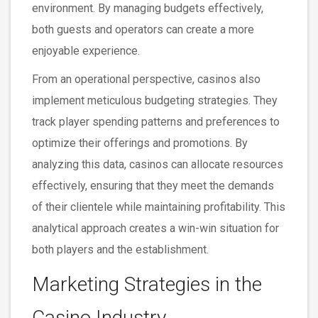
environment. By managing budgets effectively,
both guests and operators can create a more
enjoyable experience.
From an operational perspective, casinos also
implement meticulous budgeting strategies. They
track player spending patterns and preferences to
optimize their offerings and promotions. By
analyzing this data, casinos can allocate resources
effectively, ensuring that they meet the demands
of their clientele while maintaining profitability. This
analytical approach creates a win-win situation for
both players and the establishment.
Marketing Strategies in the
Casino Industry