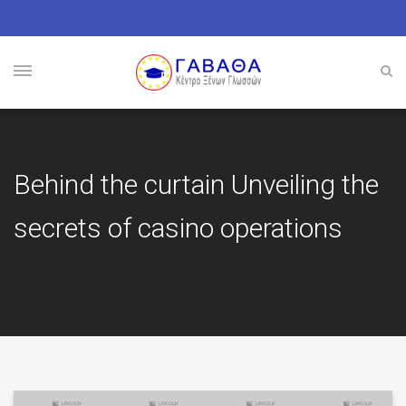
Behind the curtain Unveiling the
secrets of casino operations