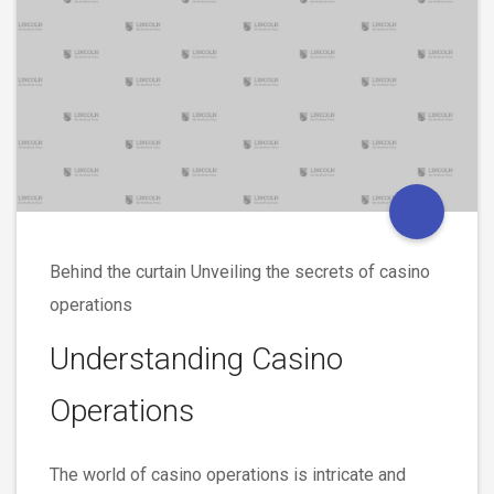
Behind the curtain Unveiling the secrets of casino
operations
Understanding Casino
Operations
The world of casino operations is intricate and