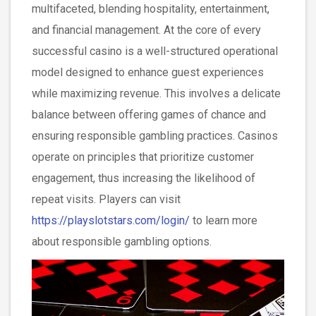
multifaceted, blending hospitality, entertainment,
and financial management. At the core of every
successful casino is a well-structured operational
model designed to enhance guest experiences
while maximizing revenue. This involves a delicate
balance between offering games of chance and
ensuring responsible gambling practices. Casinos
operate on principles that prioritize customer
engagement, thus increasing the likelihood of
repeat visits. Players can visit
https://playslotstars.com/login/
to learn more
about responsible gambling options.