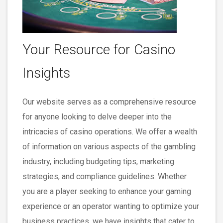
Your Resource for Casino
Insights
Our website serves as a comprehensive resource
for anyone looking to delve deeper into the
intricacies of casino operations. We offer a wealth
of information on various aspects of the gambling
industry, including budgeting tips, marketing
strategies, and compliance guidelines. Whether
you are a player seeking to enhance your gaming
experience or an operator wanting to optimize your
business practices, we have insights that cater to