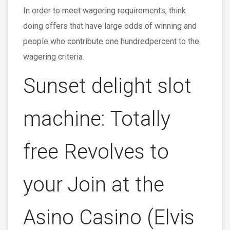
In order to meet wagering requirements, think
doing offers that have large odds of winning and
people who contribute one hundredpercent to the
wagering criteria.
Sunset delight slot
machine: Totally
free Revolves to
your Join at the
Asino Casino (Elvis