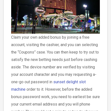
Claim your own added bonus by joining a free
account, visiting the cashier, and you can selecting
the “Coupons” case. You can then keep to try out to
satisfy the new betting needs just before cashing
aside. The device number are verified by visiting
your account character and you may requesting a-
one-go out password in
sunset delight slot
machine
order to it. However, before the added
bonus password work, you need to earliest be sure
your current email address and you will phone