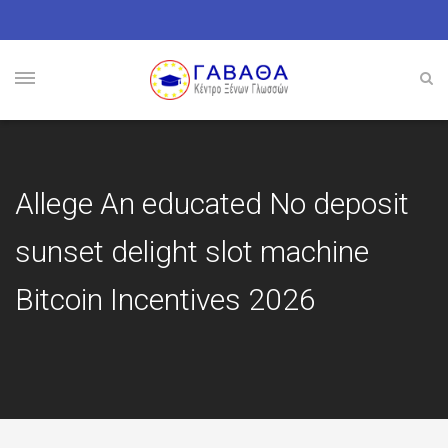
Allege An educated No deposit
sunset delight slot machine
Bitcoin Incentives 2026