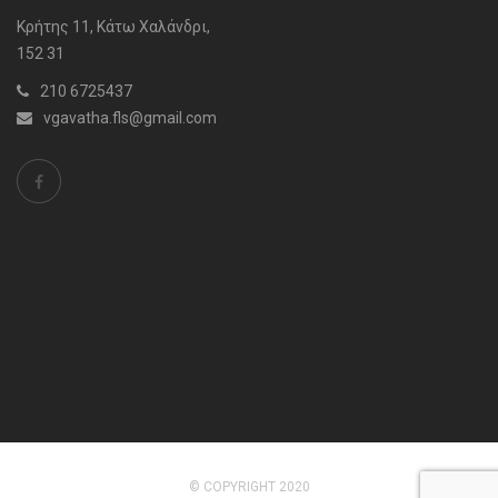
Κρήτης 11, Κάτω Χαλάνδρι,
152 31
210 6725437
vgavatha.fls@gmail.com
© COPYRIGHT 2020