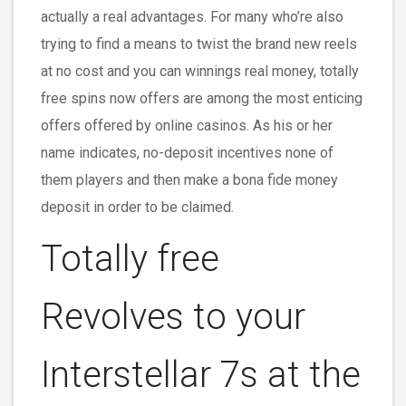
actually a real advantages. For many who’re also
trying to find a means to twist the brand new reels
at no cost and you can winnings real money, totally
free spins now offers are among the most enticing
offers offered by online casinos. As his or her
name indicates, no-deposit incentives none of
them players and then make a bona fide money
deposit in order to be claimed.
Totally free
Revolves to your
Interstellar 7s at the