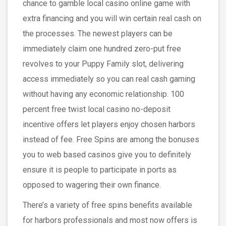
chance to gamble local casino online game with
extra financing and you will win certain real cash on
the processes. The newest players can be
immediately claim one hundred zero-put free
revolves to your Puppy Family slot, delivering
access immediately so you can real cash gaming
without having any economic relationship. 100
percent free twist local casino no-deposit
incentive offers let players enjoy chosen harbors
instead of fee. Free Spins are among the bonuses
you to web based casinos give you to definitely
ensure it is people to participate in ports as
opposed to wagering their own finance.
There’s a variety of free spins benefits available
for harbors professionals and most now offers is