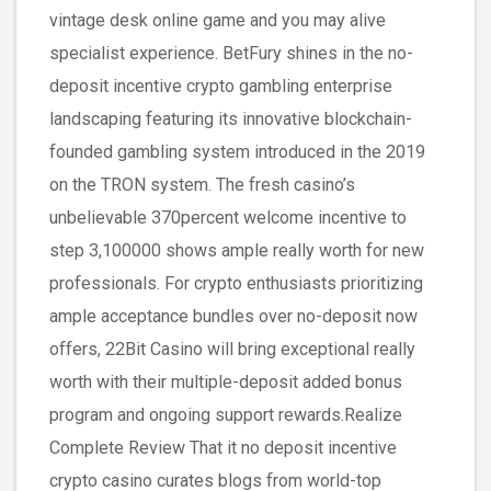
vintage desk online game and you may alive
specialist experience. BetFury shines in the no-
deposit incentive crypto gambling enterprise
landscaping featuring its innovative blockchain-
founded gambling system introduced in the 2019
on the TRON system. The fresh casino’s
unbelievable 370percent welcome incentive to
step 3,100000 shows ample really worth for new
professionals. For crypto enthusiasts prioritizing
ample acceptance bundles over no-deposit now
offers, 22Bit Casino will bring exceptional really
worth with their multiple-deposit added bonus
program and ongoing support rewards.Realize
Complete Review That it no deposit incentive
crypto casino curates blogs from world-top