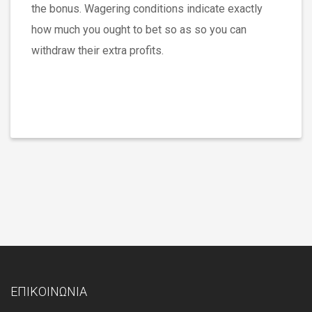
the bonus. Wagering conditions indicate exactly
how much you ought to bet so as so you can
withdraw their extra profits.
ΕΠΙΚΟΙΝΩΝΙΑ