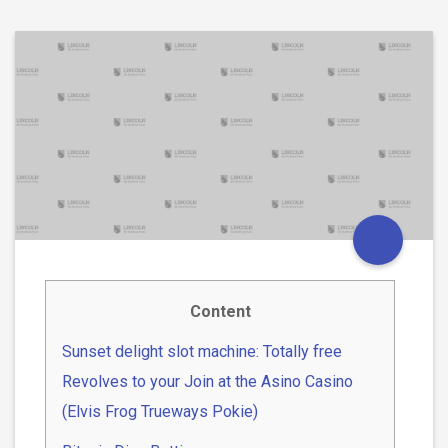
Content
Sunset delight slot machine: Totally free
Revolves to your Join at the Asino Casino
(Elvis Frog Trueways Pokie)