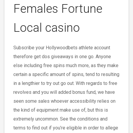
Females Fortune
Local casino
Subscribe your Hollywoodbets athlete account
therefore get dos giveaways in one go. Anyone
else including free spins much more, as they make
certain a specific amount of spins, tend to resulting
in a lengthier to try out go out. With regards to free
revolves and you will added bonus fund, we have
seen some sales whoever accessibility relies on
the kind of equipment make use of, but this is
extremely uncommon. See the conditions and
terms to find out if you’re eligible in order to allege