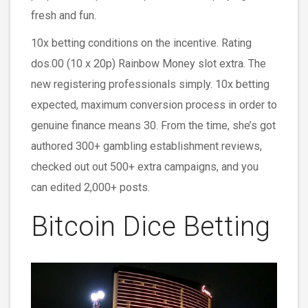
fresh and fun.
10x betting conditions on the incentive. Rating
dos.00 (10 x 20p) Rainbow Money slot extra. The
new registering professionals simply. 10x betting
expected, maximum conversion process in order to
genuine finance means 30. From the time, she’s got
authored 300+ gambling establishment reviews,
checked out out 500+ extra campaigns, and you
can edited 2,000+ posts.
Bitcoin Dice Betting