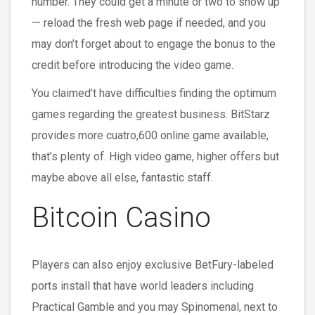
number. They could get a minute or two to show up
— reload the fresh web page if needed, and you
may don’t forget about to engage the bonus to the
credit before introducing the video game.
You claimed’t have difficulties finding the optimum
games regarding the greatest business. BitStarz
provides more cuatro,600 online game available,
that’s plenty of. High video game, higher offers but
maybe above all else, fantastic staff.
Bitcoin Casino
Players can also enjoy exclusive BetFury-labeled
ports install that have world leaders including
Practical Gamble and you may Spinomenal, next to