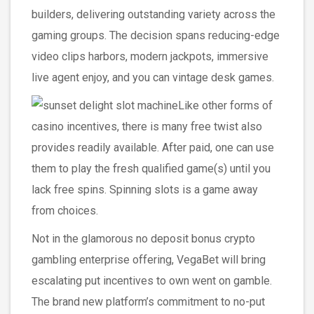
builders, delivering outstanding variety across the
gaming groups. The decision spans reducing-edge
video clips harbors, modern jackpots, immersive
live agent enjoy, and you can vintage desk games.
Like other forms of
casino incentives, there is many free twist also
provides readily available. After paid, one can use
them to play the fresh qualified game(s) until you
lack free spins. Spinning slots is a game away
from choices.
Not in the glamorous no deposit bonus crypto
gambling enterprise offering, VegaBet will bring
escalating put incentives to own went on gamble.
The brand new platform’s commitment to no-put