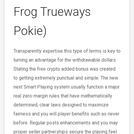
Frog Trueways
Pokie)
Transparently expertise this type of terms is key to
turning an advantage for the withdrawable dollars.
Stating the free crypto added bonus was created
to getting extremely punctual and simple. The new
next Smart Playing system usually function a major
real zero-margin rules that have mathematically
determined, clear laws designed to maximize
fairness and you will player benefits such as never
before. Regular posts enhancements and you may
proper seller partnerships secure the playing feel