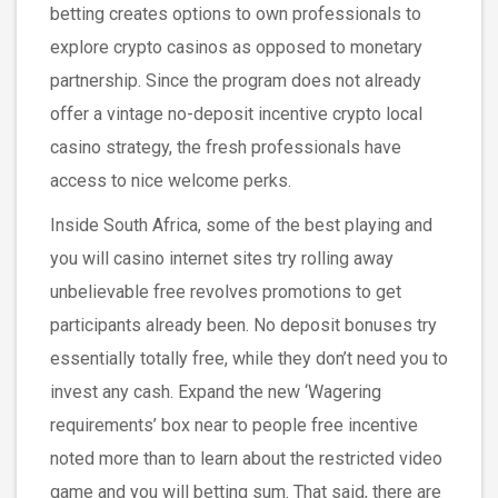
betting creates options to own professionals to
explore crypto casinos as opposed to monetary
partnership. Since the program does not already
offer a vintage no-deposit incentive crypto local
casino strategy, the fresh professionals have
access to nice welcome perks.
Inside South Africa, some of the best playing and
you will casino internet sites try rolling away
unbelievable free revolves promotions to get
participants already been. No deposit bonuses try
essentially totally free, while they don’t need you to
invest any cash. Expand the new ‘Wagering
requirements’ box near to people free incentive
noted more than to learn about the restricted video
game and you will betting sum. That said, there are