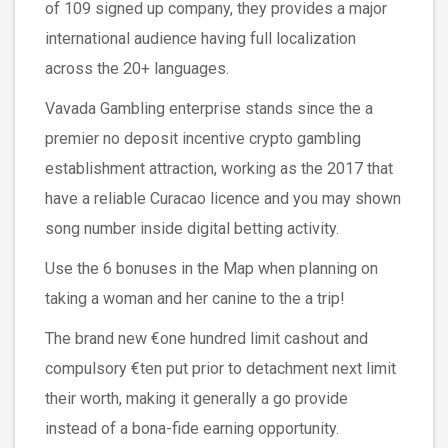
of 109 signed up company, they provides a major
international audience having full localization
across the 20+ languages.
Vavada Gambling enterprise stands since the a
premier no deposit incentive crypto gambling
establishment attraction, working as the 2017 that
have a reliable Curacao licence and you may shown
song number inside digital betting activity.
Use the 6 bonuses in the Map when planning on
taking a woman and her canine to the a trip!
The brand new €one hundred limit cashout and
compulsory €ten put prior to detachment next limit
their worth, making it generally a go provide
instead of a bona-fide earning opportunity.