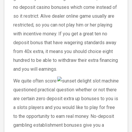
no deposit casino bonuses which come instead of
so it restrict. Alive dealer online game usually are
restricted, so you can not play him or her playing
with incentive money. If you get a great ten no
deposit bonus that have wagering standards away
from 40x extra, it means you should choice eight
hundred to be able to withdraw their extra financing
and you will earnings.
We quite often score
questioned practical question whether or not there
are certain zero deposit extra up bonuses to you is
a slots players and you would like to play for free
to the opportunity to earn real money. No-deposit
gambling establishment bonuses give you a