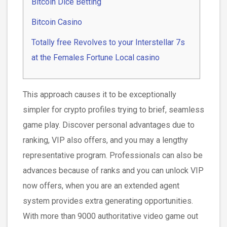
Bitcoin Dice Betting
Bitcoin Casino
Totally free Revolves to your Interstellar 7s
at the Females Fortune Local casino
This approach causes it to be exceptionally
simpler for crypto profiles trying to brief, seamless
game play. Discover personal advantages due to
ranking, VIP also offers, and you may a lengthy
representative program. Professionals can also be
advances because of ranks and you can unlock VIP
now offers, when you are an extended agent
system provides extra generating opportunities.
With more than 9000 authoritative video game out